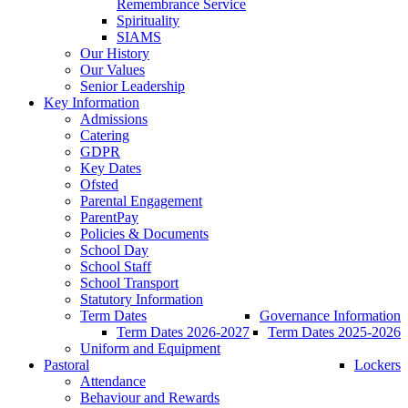
Remembrance Service
Spirituality
SIAMS
Our History
Our Values
Senior Leadership
Key Information
Admissions
Catering
GDPR
Key Dates
Ofsted
Parental Engagement
ParentPay
Policies & Documents
School Day
School Staff
School Transport
Statutory Information
Term Dates
Governance Information
Term Dates 2026-2027
Term Dates 2025-2026
Uniform and Equipment
Pastoral
Lockers
Attendance
Behaviour and Rewards