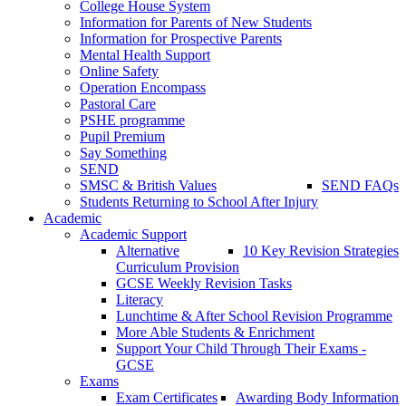
College House System
Information for Parents of New Students
Information for Prospective Parents
Mental Health Support
Online Safety
Operation Encompass
Pastoral Care
PSHE programme
Pupil Premium
Say Something
SEND
SMSC & British Values
SEND FAQs
Students Returning to School After Injury
Academic
Academic Support
Alternative
10 Key Revision Strategies
Curriculum Provision
GCSE Weekly Revision Tasks
Literacy
Lunchtime & After School Revision Programme
More Able Students & Enrichment
Support Your Child Through Their Exams -
GCSE
Exams
Exam Certificates
Awarding Body Information