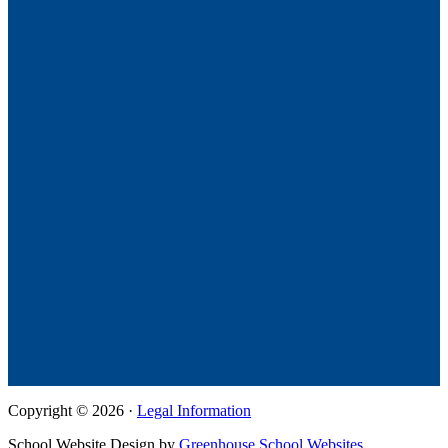
Copyright © 2026 ·
Legal Information
School Website Design by
Greenhouse School Websites