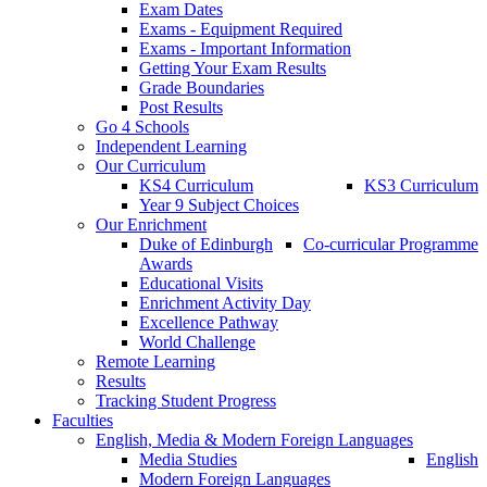
Exam Dates
Exams - Equipment Required
Exams - Important Information
Getting Your Exam Results
Grade Boundaries
Post Results
Go 4 Schools
Independent Learning
Our Curriculum
KS4 Curriculum
KS3 Curriculum
Year 9 Subject Choices
Our Enrichment
Duke of Edinburgh
Co-curricular Programme
Awards
Educational Visits
Enrichment Activity Day
Excellence Pathway
World Challenge
Remote Learning
Results
Tracking Student Progress
Faculties
English, Media & Modern Foreign Languages
Media Studies
English
Modern Foreign Languages