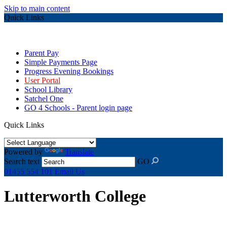
Skip to main content
Quick Links
Parent Pay
Simple Payments Page
Progress Evening Bookings
User Portal
School Library
Satchel One
GO 4 Schools - Parent login page
Quick Links
Powered by
Translate
Search text
GO
01455 554 101
Email Us
Lutterworth College