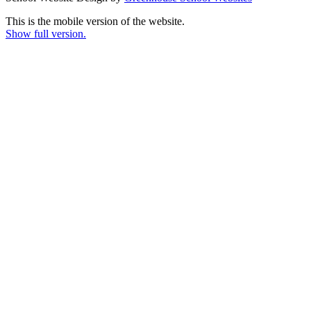
This is the mobile version of the website.
Show full version.