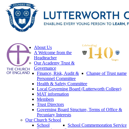
About Us
A Welcome from the
Headteacher
Our Academy Trust &
Governance
Finance, Risk, Audit &
Change of Trust name
Personnel Committee
Health & Safety Committee
Local Governing Board (Lutterworth College)
MAT information
Members
Trust Directors
Governing Board Structure, Terms of Office &
Pecuniary Interests
Our Church School
School
School Commemoration Service