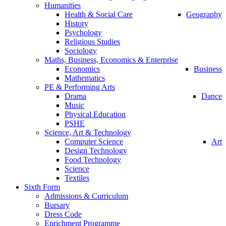
Humanities
Health & Social Care
Geography
History
Psychology
Religious Studies
Sociology
Maths, Business, Economics & Enterprise
Economics
Business
Mathematics
PE & Performing Arts
Drama
Dance
Music
Physical Education
PSHE
Science, Art & Technology
Computer Science
Art
Design Technology
Food Technology
Science
Textiles
Sixth Form
Admissions & Curriculum
Bursary
Dress Code
Enrichment Programme