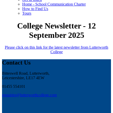
Home - School Communication Charter
How to Find Us
Tours
College Newsletter - 12
September 2025
Please click on this link for the latest newsletter from Lutterworth
College
Contact Us
Bitteswell Road, Lutterworth,
Leicestershire, LE17 4EW
01455 554101
enquiries@lutterworthcollege.com