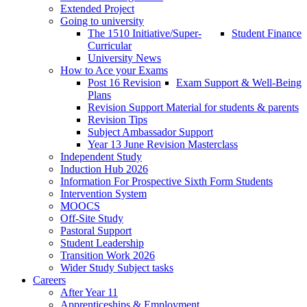
Extended Project
Going to university
The 1510 Initiative/Super-
Student Finance
Curricular
University News
How to Ace your Exams
Post 16 Revision
Exam Support & Well-Being
Plans
Revision Support Material for students & parents
Revision Tips
Subject Ambassador Support
Year 13 June Revision Masterclass
Independent Study
Induction Hub 2026
Information For Prospective Sixth Form Students
Intervention System
MOOCS
Off-Site Study
Pastoral Support
Student Leadership
Transition Work 2026
Wider Study Subject tasks
Careers
After Year 11
Apprenticeships & Employment