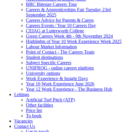
BBC Bitesize Careers Tour
Careers & Apprenticeships Fair Tuesday 23rd
September 2025
Careers Advice for Parents & Carers
Careers Events / Year 10 Careers Day
CEIAG at Lutterworth College
Green Careers Week 4th - 9th November 2024
Highlights of Year 10 Work Experience Week 2025
Labour Market Information
Point of Contact - The Careers Team
Student destinations
Subject Specific Careers
UNIFROG - online careers platform
University options
Work Experience & Insight Days
Year 10 Work Experience June 2026
Year 12 Work Experience - The Business Hub
Lettings
Artificial Turf Pitch (ATP)
Other facilities
Price list
To book
Vacancies
Contact Us
Get in touch