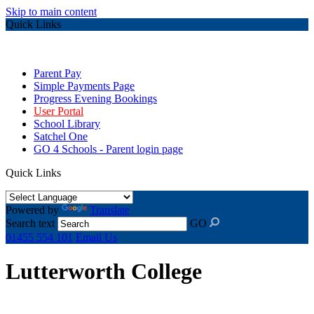
Skip to main content
Quick Links
Parent Pay
Simple Payments Page
Progress Evening Bookings
User Portal
School Library
Satchel One
GO 4 Schools - Parent login page
Quick Links
Powered by
Translate
Search text
GO
01455 554 101
Email Us
Lutterworth College