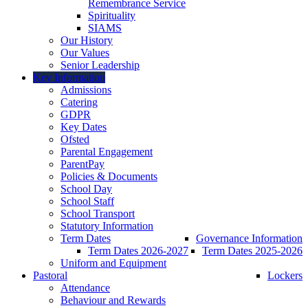
Remembrance Service
Spirituality
SIAMS
Our History
Our Values
Senior Leadership
Key Information
Admissions
Catering
GDPR
Key Dates
Ofsted
Parental Engagement
ParentPay
Policies & Documents
School Day
School Staff
School Transport
Statutory Information
Term Dates
Governance Information
Term Dates 2026-2027
Term Dates 2025-2026
Uniform and Equipment
Pastoral
Lockers
Attendance
Behaviour and Rewards