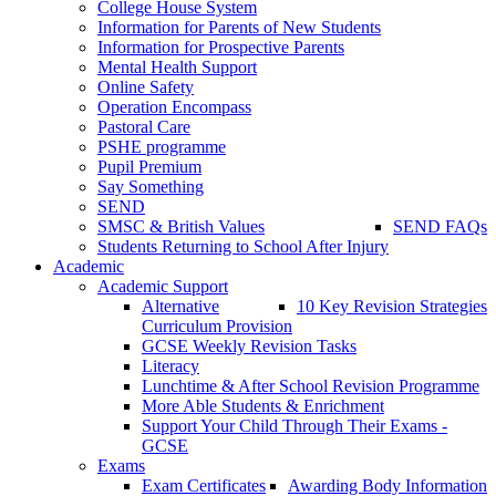
College House System
Information for Parents of New Students
Information for Prospective Parents
Mental Health Support
Online Safety
Operation Encompass
Pastoral Care
PSHE programme
Pupil Premium
Say Something
SEND
SMSC & British Values
SEND FAQs
Students Returning to School After Injury
Academic
Academic Support
Alternative
10 Key Revision Strategies
Curriculum Provision
GCSE Weekly Revision Tasks
Literacy
Lunchtime & After School Revision Programme
More Able Students & Enrichment
Support Your Child Through Their Exams -
GCSE
Exams
Exam Certificates
Awarding Body Information