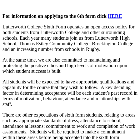
For information on applying to the 6th form click
HERE
Lutterworth College Sixth Form operates an open access policy for
both students from Lutterworth College and other surrounding
schools. Each year many students join us from Lutterworth High
School, Thomas Estley Community College, Brockington College
and an increasing number from schools in Rugby.
At the same time, we are also committed to maintaining and
protecting the positive ethos and high levels of motivation upon
which student success is built.
All students will be expected to have appropriate qualifications and
capability for the course that they wish to follow. A key deciding
factor in determining acceptance will be each student’s past record in
terms of motivation, behaviour, attendance and relationships with
staff.
There are other expectations of sixth form students, relating to areas
such as: appropriate standards of dress; attendance to school;
attendance at lessons; commitment to work and completion of work
assignments. Students will be required to make a commitment
within these areas before being accepted into the sixth form