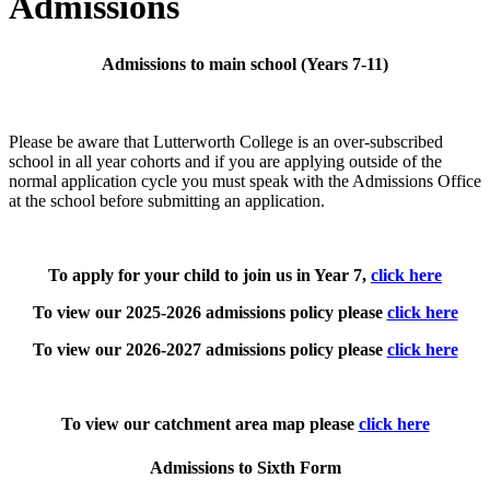
Admissions
Admissions to main school (Years 7-11)
Please be aware that Lutterworth College is an over-subscribed
school in all year cohorts and if you are applying outside of the
normal application cycle you must speak with the Admissions Office
at the school before submitting an application.
To apply for your child to join us in Year 7,
click here
To view our 2025-2026 admissions policy please
click here
To view our 2026-2027 admissions policy please
click here
To view our catchment area map please
click here
Admissions to Sixth Form