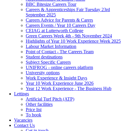
BBC Bitesize Careers Tour
Careers & Apprenticeships Fair Tuesday 23rd
September 2025
Careers Advice for Parents & Carers
Careers Events / Year 10 Careers Day
CEIAG at Lutterworth College
Green Careers Week 4th - 9th November 2024
Highlights of Year 10 Work Experience Week 2025
Labour Market Information
Point of Contact - The Careers Team
Student destinations
Subject Specific Careers
UNIFROG - online careers platform
University options
Work Experience & Insight Days
Year 10 Work Experience June 2026
Year 12 Work Experience - The Business Hub
Lettings
Artificial Turf Pitch (ATP)
Other facilities
Price list
To book
Vacancies
Contact Us
Get in touch