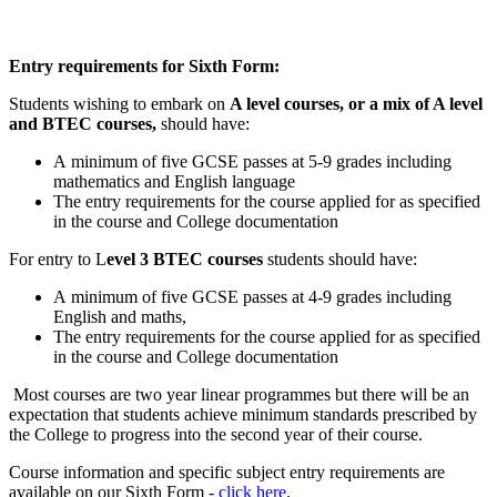
Entry requirements for Sixth Form:
Students wishing to embark on
A level courses, or a mix of A level
and BTEC courses,
should have:
A minimum of five GCSE passes at 5-9 grades including
mathematics and English language
The entry requirements for the course applied for as specified
in the course and College documentation
For entry to L
evel 3 BTEC courses
students should have:
A minimum of five GCSE passes at 4-9 grades including
English and maths,
The entry requirements for the course applied for as specified
in the course and College documentation
Most courses are two year linear programmes but there will be an
expectation that students achieve minimum standards prescribed by
the College to progress into the second year of their course.
Course information and specific subject entry requirements are
available on our Sixth Form -
click here
.