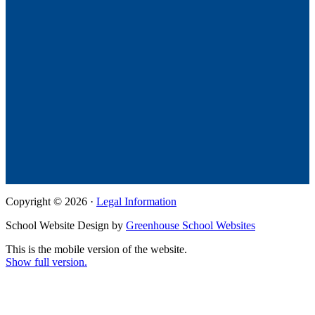
Copyright © 2026 ·
Legal Information
School Website Design by
Greenhouse School Websites
This is the mobile version of the website.
Show full version.