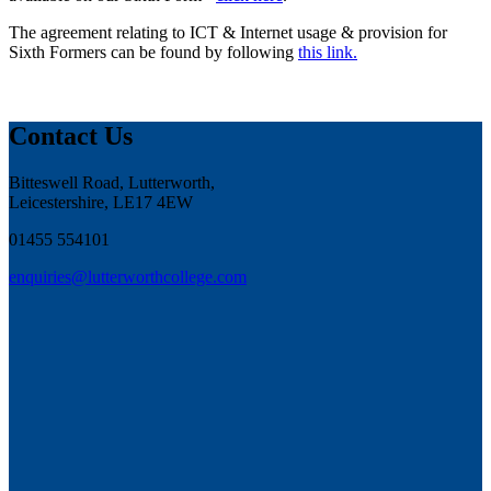
The agreement relating to ICT & Internet usage & provision for
Sixth Formers can be found by following
this link.
Contact Us
Bitteswell Road, Lutterworth,
Leicestershire, LE17 4EW
01455 554101
enquiries@lutterworthcollege.com