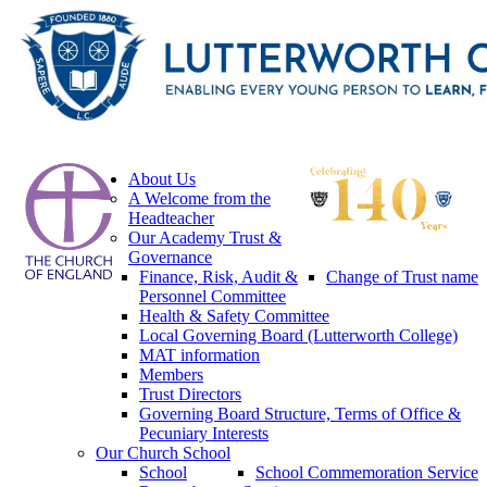
About Us
A Welcome from the
Headteacher
Our Academy Trust &
Governance
Finance, Risk, Audit &
Change of Trust name
Personnel Committee
Health & Safety Committee
Local Governing Board (Lutterworth College)
MAT information
Members
Trust Directors
Governing Board Structure, Terms of Office &
Pecuniary Interests
Our Church School
School
School Commemoration Service