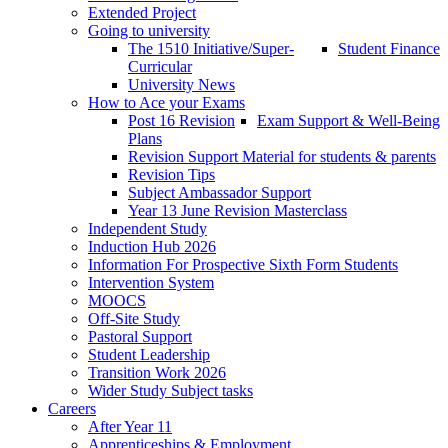
Extended Project
Going to university
The 1510 Initiative/Super-
Student Finance
Curricular
University News
How to Ace your Exams
Post 16 Revision
Exam Support & Well-Being
Plans
Revision Support Material for students & parents
Revision Tips
Subject Ambassador Support
Year 13 June Revision Masterclass
Independent Study
Induction Hub 2026
Information For Prospective Sixth Form Students
Intervention System
MOOCS
Off-Site Study
Pastoral Support
Student Leadership
Transition Work 2026
Wider Study Subject tasks
Careers
After Year 11
Apprenticeships & Employment