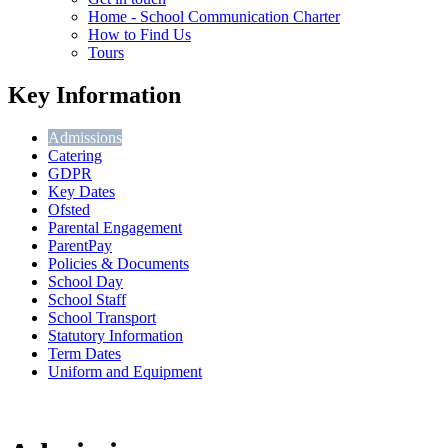
Home - School Communication Charter
How to Find Us
Tours
Key Information
Admissions
Catering
GDPR
Key Dates
Ofsted
Parental Engagement
ParentPay
Policies & Documents
School Day
School Staff
School Transport
Statutory Information
Term Dates
Uniform and Equipment