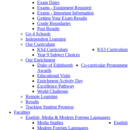
Exam Dates
Exams - Equipment Required
Exams - Important Information
Getting Your Exam Results
Grade Boundaries
Post Results
Go 4 Schools
Independent Learning
Our Curriculum
KS4 Curriculum
KS3 Curriculum
Year 9 Subject Choices
Our Enrichment
Duke of Edinburgh
Co-curricular Programme
Awards
Educational Visits
Enrichment Activity Day
Excellence Pathway
World Challenge
Remote Learning
Results
Tracking Student Progress
Faculties
English, Media & Modern Foreign Languages
Media Studies
English
Modern Foreign Languages