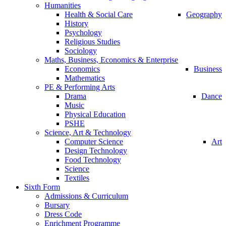
Humanities
Health & Social Care
Geography
History
Psychology
Religious Studies
Sociology
Maths, Business, Economics & Enterprise
Economics
Business
Mathematics
PE & Performing Arts
Drama
Dance
Music
Physical Education
PSHE
Science, Art & Technology
Computer Science
Art
Design Technology
Food Technology
Science
Textiles
Sixth Form
Admissions & Curriculum
Bursary
Dress Code
Enrichment Programme