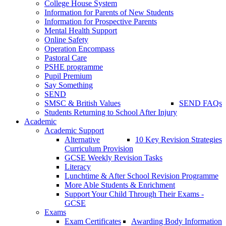
College House System
Information for Parents of New Students
Information for Prospective Parents
Mental Health Support
Online Safety
Operation Encompass
Pastoral Care
PSHE programme
Pupil Premium
Say Something
SEND
SMSC & British Values
SEND FAQs
Students Returning to School After Injury
Academic
Academic Support
Alternative
10 Key Revision Strategies
Curriculum Provision
GCSE Weekly Revision Tasks
Literacy
Lunchtime & After School Revision Programme
More Able Students & Enrichment
Support Your Child Through Their Exams -
GCSE
Exams
Exam Certificates
Awarding Body Information