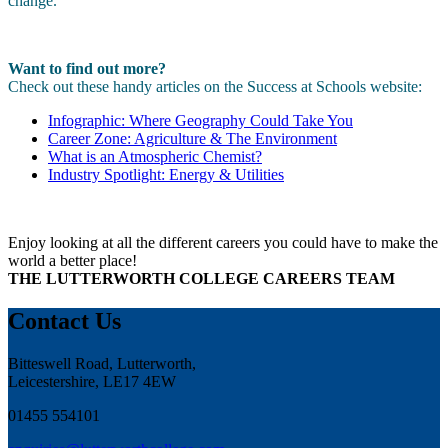
change.
Want to find out more?
Check out these handy articles on the Success at Schools website:
Infographic: Where Geography Could Take You
Career Zone: Agriculture & The Environment
What is an Atmospheric Chemist?
Industry Spotlight: Energy & Utilities
Enjoy looking at all the different careers you could have to make the
world a better place!
THE LUTTERWORTH COLLEGE CAREERS TEAM
Contact Us
Bitteswell Road, Lutterworth,
Leicestershire, LE17 4EW
01455 554101