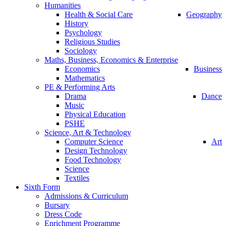
Humanities
Health & Social Care
Geography
History
Psychology
Religious Studies
Sociology
Maths, Business, Economics & Enterprise
Economics
Business
Mathematics
PE & Performing Arts
Drama
Dance
Music
Physical Education
PSHE
Science, Art & Technology
Computer Science
Art
Design Technology
Food Technology
Science
Textiles
Sixth Form
Admissions & Curriculum
Bursary
Dress Code
Enrichment Programme