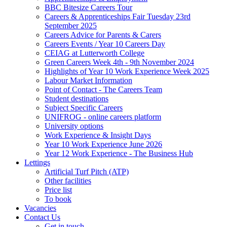
BBC Bitesize Careers Tour
Careers & Apprenticeships Fair Tuesday 23rd
September 2025
Careers Advice for Parents & Carers
Careers Events / Year 10 Careers Day
CEIAG at Lutterworth College
Green Careers Week 4th - 9th November 2024
Highlights of Year 10 Work Experience Week 2025
Labour Market Information
Point of Contact - The Careers Team
Student destinations
Subject Specific Careers
UNIFROG - online careers platform
University options
Work Experience & Insight Days
Year 10 Work Experience June 2026
Year 12 Work Experience - The Business Hub
Lettings
Artificial Turf Pitch (ATP)
Other facilities
Price list
To book
Vacancies
Contact Us
Get in touch