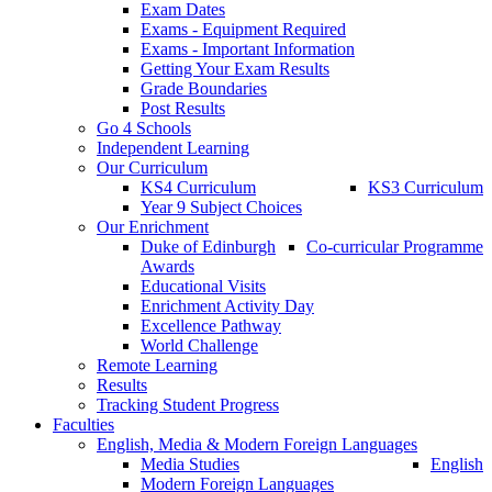
Exam Dates
Exams - Equipment Required
Exams - Important Information
Getting Your Exam Results
Grade Boundaries
Post Results
Go 4 Schools
Independent Learning
Our Curriculum
KS4 Curriculum
KS3 Curriculum
Year 9 Subject Choices
Our Enrichment
Duke of Edinburgh
Co-curricular Programme
Awards
Educational Visits
Enrichment Activity Day
Excellence Pathway
World Challenge
Remote Learning
Results
Tracking Student Progress
Faculties
English, Media & Modern Foreign Languages
Media Studies
English
Modern Foreign Languages