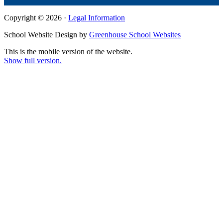
Copyright © 2026 ·
Legal Information
School Website Design by
Greenhouse School Websites
This is the mobile version of the website.
Show full version.