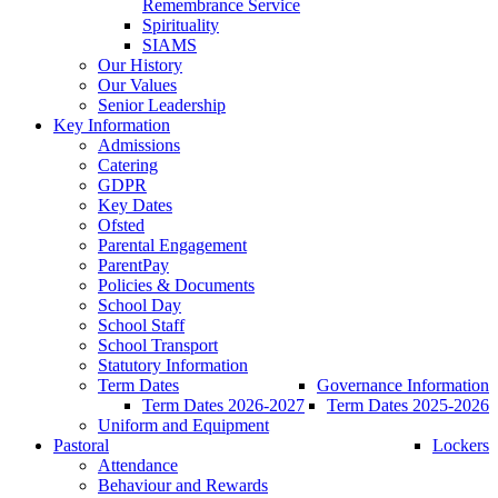
Remembrance Service
Spirituality
SIAMS
Our History
Our Values
Senior Leadership
Key Information
Admissions
Catering
GDPR
Key Dates
Ofsted
Parental Engagement
ParentPay
Policies & Documents
School Day
School Staff
School Transport
Statutory Information
Term Dates
Governance Information
Term Dates 2026-2027
Term Dates 2025-2026
Uniform and Equipment
Pastoral
Lockers
Attendance
Behaviour and Rewards