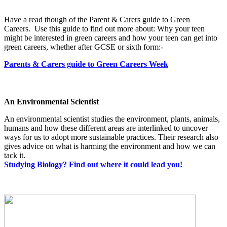
Have a read though of the Parent & Carers guide to Green
Careers. Use this guide to find out more about: Why your teen
might be interested in green careers and how your teen can get into
green careers, whether after GCSE or sixth form:-
Parents & Carers guide to Green Careers Week
An Environmental Scientist
An environmental scientist studies the environment, plants, animals,
humans and how these different areas are interlinked to uncover
ways for us to adopt more sustainable practices. Their research also
gives advice on what is harming the environment and how we can
tack it.
Studying Biology? Find out where it could lead you!