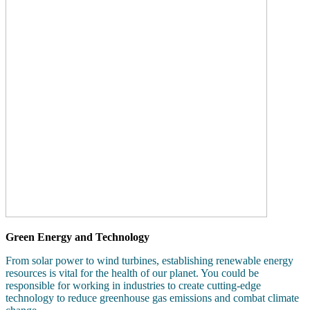
Green Energy and Technology
From solar power to wind turbines, establishing renewable energy
resources is vital for the health of our planet. You could be
responsible for working in industries to create cutting-edge
technology to reduce greenhouse gas emissions and combat climate