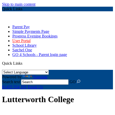
Skip to main content
Quick Links
Parent Pay
Simple Payments Page
Progress Evening Bookings
User Portal
School Library
Satchel One
GO 4 Schools - Parent login page
Quick Links
Powered by
Translate
Search text
GO
01455 554 101
Email Us
Lutterworth College