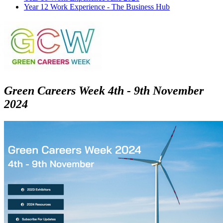
Year 12 Work Experience - The Business Hub
Green Careers Week 4th - 9th November
2024