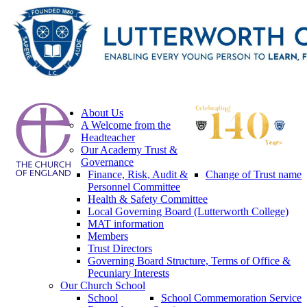
About Us
A Welcome from the
Headteacher
Our Academy Trust &
Governance
Finance, Risk, Audit &
Change of Trust name
Personnel Committee
Health & Safety Committee
Local Governing Board (Lutterworth College)
MAT information
Members
Trust Directors
Governing Board Structure, Terms of Office &
Pecuniary Interests
Our Church School
School
School Commemoration Service