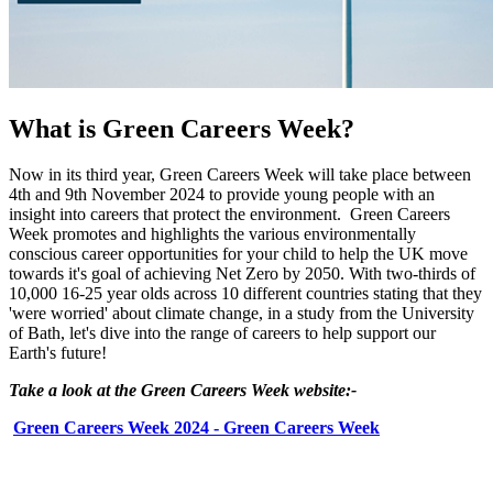
What is Green Careers Week?
Now in its third year, Green Careers Week will take place between
4th and 9th November 2024 to provide young people with an
insight into careers that protect the environment. Green Careers
Week promotes and highlights the various environmentally
conscious career opportunities for your child to help the UK move
towards it's goal of achieving Net Zero by 2050. With two-thirds of
10,000 16-25 year olds across 10 different countries stating that they
'were worried' about climate change, in a study from the University
of Bath, let's dive into the range of careers to help support our
Earth's future!
Take a look at the Green Careers Week website:-
Green Careers Week 2024 - Green Careers Week