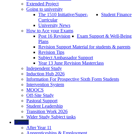
Extended Project
Going to university
The 1510 Initiative/Super-
Student Finance
Curricular
University News
How to Ace your Exams
Post 16 Revision
Exam Support & Well-Being
Plans
Revision Support Material for students & parents
Revision Tips
Subject Ambassador Support
Year 13 June Revision Masterclass
Independent Study
Induction Hub 2026
Information For Prospective Sixth Form Students
Intervention System
MOOCS
Off-Site Study
Pastoral Support
Student Leadership
Transition Work 2026
Wider Study Subject tasks
Careers
After Year 11
Apprenticeships & Employment