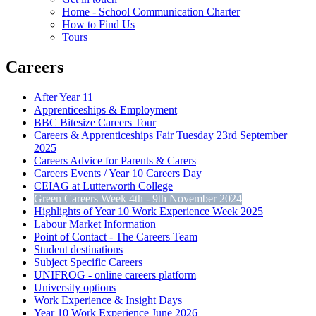
Home - School Communication Charter
How to Find Us
Tours
Careers
After Year 11
Apprenticeships & Employment
BBC Bitesize Careers Tour
Careers & Apprenticeships Fair Tuesday 23rd September
2025
Careers Advice for Parents & Carers
Careers Events / Year 10 Careers Day
CEIAG at Lutterworth College
Green Careers Week 4th - 9th November 2024
Highlights of Year 10 Work Experience Week 2025
Labour Market Information
Point of Contact - The Careers Team
Student destinations
Subject Specific Careers
UNIFROG - online careers platform
University options
Work Experience & Insight Days
Year 10 Work Experience June 2026