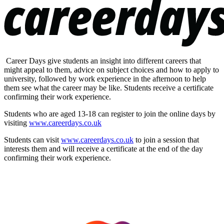
Career Days give students an insight into different careers that
might appeal to them, advice on subject choices and how to apply to
university, followed by work experience in the afternoon to help
them see what the career may be like. Students receive a certificate
confirming their work experience.
Students who are aged 13-18 can register to join the online days by
visiting
www.careerdays.co.uk
Students can visit
www.careerdays.co.uk
to join a session that
interests them and will receive a certificate at the end of the day
confirming their work experience.