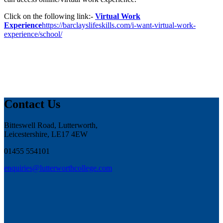
Click on the following link:-
Virtual Work
Experience
https://barclayslifeskills.com/i-want-virtual-work-
experience/school/
Contact Us
Bitteswell Road, Lutterworth,
Leicestershire, LE17 4EW
01455 554101
enquiries@lutterworthcollege.com