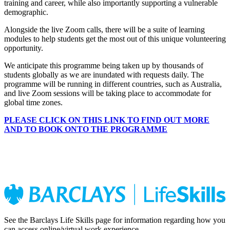
training and career, while also importantly supporting a vulnerable
demographic.
Alongside the live Zoom calls, there will be a suite of learning
modules to help students get the most out of this unique volunteering
opportunity.
We anticipate this programme being taken up by thousands of
students globally as we are inundated with requests daily. The
programme will be running in different countries, such as Australia,
and live Zoom sessions will be taking place to accommodate for
global time zones.
PLEASE CLICK ON THIS LINK TO FIND OUT MORE
AND TO BOOK ONTO THE PROGRAMME
See the Barclays Life Skills page for information regarding how you
can access online/virtual work experience.