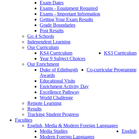
Exam Dates
Exams - Equipment Required
Exams - Important Information
Getting Your Exam Results
Grade Boundaries
Post Results
Go 4 Schools
Independent Learning
Our Curriculum
KS4 Curriculum
KS3 Curriculum
Year 9 Subject Choices
Our Enrichment
Duke of Edinburgh
Co-curricular Programme
Awards
Educational Visits
Enrichment Activity Day
Excellence Pathway
World Challenge
Remote Learning
Results
Tracking Student Progress
Faculties
English, Media & Modern Foreign Languages
Media Studies
English
Modern Foreign Languages