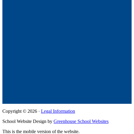
Copyright © 2026 ·
Legal Information
School Website Design by
Greenhouse School Websites
This is the mobile version of the website.