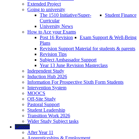
Extended Project
Going to university
The 1510 Initiative/Super-
Student Finance
Curricular
University News
How to Ace your Exams
Post 16 Revision
Exam Support & Well-Being
Plans
Revision Support Material for students & parents
Revision Tips
Subject Ambassador Support
Year 13 June Revision Masterclass
Independent Study
Induction Hub 2026
Information For Prospective Sixth Form Students
Intervention System
MOOCS
Off-Site Study
Pastoral Support
Student Leadership
Transition Work 2026
Wider Study Subject tasks
Careers
After Year 11
Apprenticeships & Employment