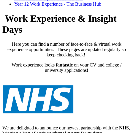
Year 12 Work Experience - The Business Hub
Work Experience & Insight
Days
Here you can find a number of face-to-face & virtual work
experience opportunities. These pages are updated regularly so
keep checking back!
Work experience looks
fantastic
on your CV and college /
university applications!
We are delighted to announce our newest partnership with the
NHS
,