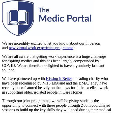
We are incredibly excited to let you know about our in person
and
new virtual work experience programme
.
We are all aware that getting work experience is a huge challenge
for aspiring medics and this has been largely compounded by
COVID. We are therefore delighted to have a genuinely brilliant
solution.
We have partnered up with
Kissing It Better
, a leading charity who
have been recognised by NHS England and the BMA. They have
recently been featured heavily on the news for their excellent work
in supporting older, isolated people in Care Homes.
Through our joint programme, we will be giving students the
opportunity to connect with these people through Zoom coordinated
sessions to build up the key skills they will need during their medical