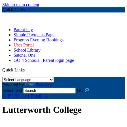
Skip to main content
Quick Links
Parent Pay
Simple Payments Page
Progress Evening Bookings
User Portal
School Library
Satchel One
GO 4 Schools - Parent login page
Quick Links
Powered by
Translate
Search text
GO
01455 554 101
Email Us
Lutterworth College