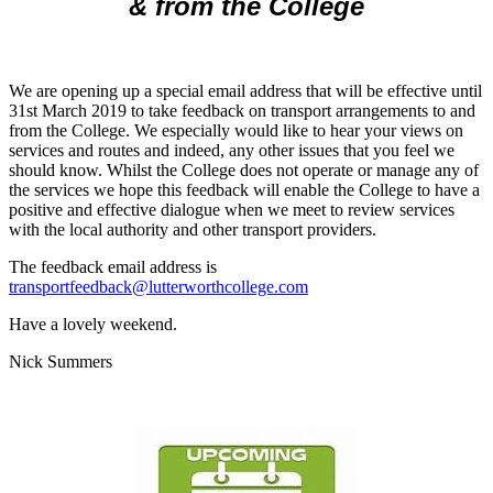
& from the College
We are opening up a special email address that will be effective until
31st March 2019 to take feedback on transport arrangements to and
from the College. We especially would like to hear your views on
services and routes and indeed, any other issues that you feel we
should know. Whilst the College does not operate or manage any of
the services we hope this feedback will enable the College to have a
positive and effective dialogue when we meet to review services
with the local authority and other transport providers.
The feedback email address is
transportfeedback@lutterworthcollege.com
Have a lovely weekend.
Nick Summers