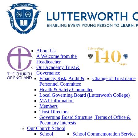
About Us
A Welcome from the
Headteacher
Our Academy Trust &
Governance
Finance, Risk, Audit &
Change of Trust name
Personnel Committee
Health & Safety Committee
Local Governing Board (Lutterworth College)
MAT information
Members
Trust Directors
Governing Board Structure, Terms of Office &
Pecuniary Interests
Our Church School
School
School Commemoration Service