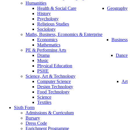
Humanities
Health & Social Care
Geography
History
Psychology
Religious Studies
Sociology
Maths, Business, Economics & Enterprise
Economics
Business
Mathematics
PE & Performing Arts
Drama
Dance
Music
Physical Education
PSHE
Science, Art & Technology
Computer Science
Art
Design Technology
Food Technology
Science
Textiles
Sixth Form
Admissions & Curriculum
Bursary
Dress Code
Enrichment Programme