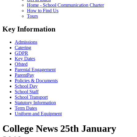
Home - School Communication Charter
How to Find Us
Tours
Key Information
Admissions
Catering
GDPR
Key Dates
Ofsted
Parental Engagement
ParentPay
Policies & Documents
School Day
School Staff
School Transport
Statutory Information
Term Dates
Uniform and Equipment
College News 25th January