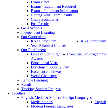
Exam Dates
Exams - Equipment Required
Exams - Important Information
Getting Your Exam Results
Grade Boundaries
Post Results
Go 4 Schools
Independent Learning
Our Curriculum
KS4 Curriculum
KS3 Curriculum
Year 9 Subject Choices
Our Enrichment
Duke of Edinburgh
Co-curricular Programme
Awards
Educational Visits
Enrichment Activity Day
Excellence Pathway
World Challenge
Remote Learning
Results
Tracking Student Progress
Faculties
English, Media & Modern Foreign Languages
Media Studies
English
Modern Foreign Languages