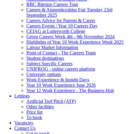
BBC Bitesize Careers Tour
Careers & Apprenticeships Fair Tuesday 23rd
September 2025
Careers Advice for Parents & Carers
Careers Events / Year 10 Careers Day
CEIAG at Lutterworth College
Green Careers Week 4th - 9th November 2024
Highlights of Year 10 Work Experience Week 2025
Labour Market Information
Point of Contact - The Careers Team
Student destinations
Subject Specific Careers
UNIFROG - online careers platform
University options
Work Experience & Insight Days
Year 10 Work Experience June 2026
Year 12 Work Experience - The Business Hub
Lettings
Artificial Turf Pitch (ATP)
Other facilities
Price list
To book
Vacancies
Contact Us
Get in touch