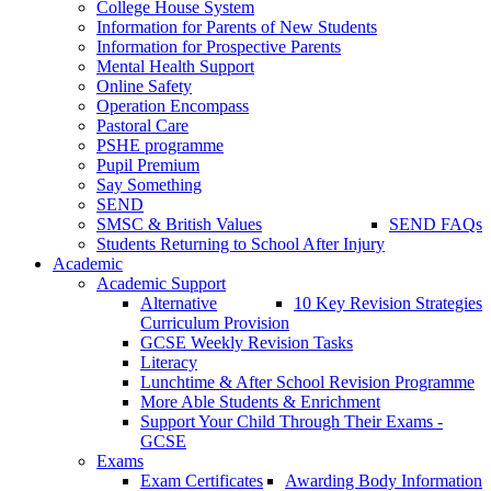
College House System
Information for Parents of New Students
Information for Prospective Parents
Mental Health Support
Online Safety
Operation Encompass
Pastoral Care
PSHE programme
Pupil Premium
Say Something
SEND
SMSC & British Values
SEND FAQs
Students Returning to School After Injury
Academic
Academic Support
Alternative
10 Key Revision Strategies
Curriculum Provision
GCSE Weekly Revision Tasks
Literacy
Lunchtime & After School Revision Programme
More Able Students & Enrichment
Support Your Child Through Their Exams -
GCSE
Exams
Exam Certificates
Awarding Body Information