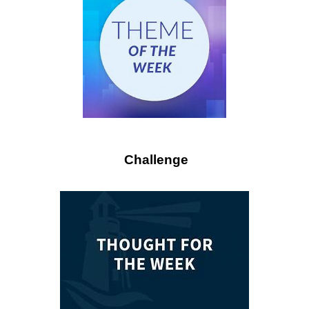
Challenge