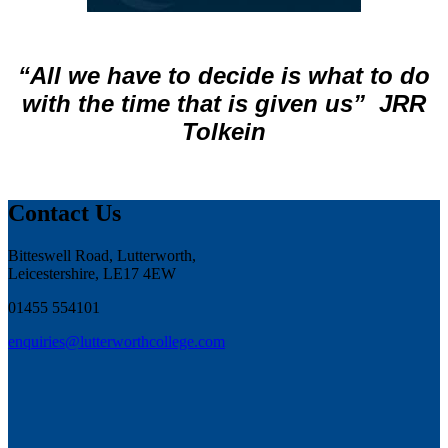
“All we have to decide is what to do
with the time that is given us”
JRR
Tolkein
Contact Us
Bitteswell Road, Lutterworth,
Leicestershire, LE17 4EW
01455 554101
enquiries@lutterworthcollege.com