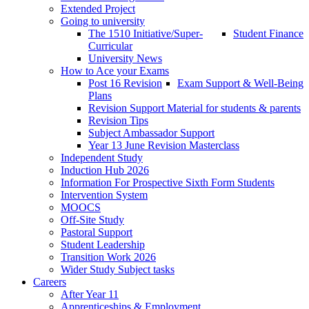
Extended Project
Going to university
The 1510 Initiative/Super-
Student Finance
Curricular
University News
How to Ace your Exams
Post 16 Revision
Exam Support & Well-Being
Plans
Revision Support Material for students & parents
Revision Tips
Subject Ambassador Support
Year 13 June Revision Masterclass
Independent Study
Induction Hub 2026
Information For Prospective Sixth Form Students
Intervention System
MOOCS
Off-Site Study
Pastoral Support
Student Leadership
Transition Work 2026
Wider Study Subject tasks
Careers
After Year 11
Apprenticeships & Employment