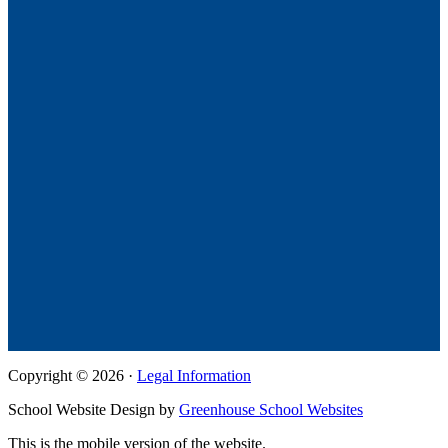
Copyright © 2026 ·
Legal Information
School Website Design by
Greenhouse School Websites
This is the mobile version of the website.