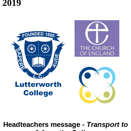
2019
Headteachers message -
Transport to