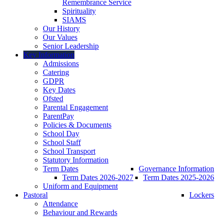
Remembrance Service
Spirituality
SIAMS
Our History
Our Values
Senior Leadership
Key Information
Admissions
Catering
GDPR
Key Dates
Ofsted
Parental Engagement
ParentPay
Policies & Documents
School Day
School Staff
School Transport
Statutory Information
Term Dates
Governance Information
Term Dates 2026-2027
Term Dates 2025-2026
Uniform and Equipment
Pastoral
Lockers
Attendance
Behaviour and Rewards