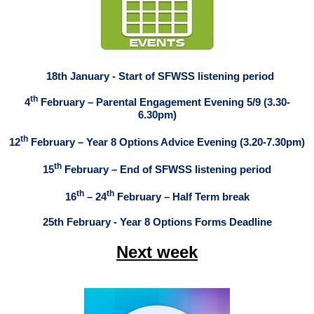
18th January - Start of SFWSS listening period
th
4
February – Parental Engagement Evening 5/9 (3.30-
6.30pm)
th
12
February – Year 8 Options Advice Evening (3.20-7.30pm)
th
15
February – End of SFWSS listening period
th
th
16
– 24
February – Half Term break
25th February - Year 8 Options Forms Deadline
Next week