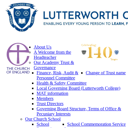
About Us
A Welcome from the
Headteacher
Our Academy Trust &
Governance
Finance, Risk, Audit &
Change of Trust name
Personnel Committee
Health & Safety Committee
Local Governing Board (Lutterworth College)
MAT information
Members
Trust Directors
Governing Board Structure, Terms of Office &
Pecuniary Interests
Our Church School
School
School Commemoration Service