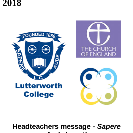
2018
Headteachers message -
Sapere