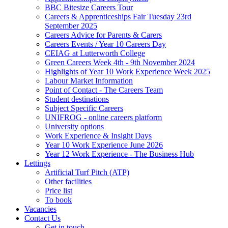
BBC Bitesize Careers Tour
Careers & Apprenticeships Fair Tuesday 23rd
September 2025
Careers Advice for Parents & Carers
Careers Events / Year 10 Careers Day
CEIAG at Lutterworth College
Green Careers Week 4th - 9th November 2024
Highlights of Year 10 Work Experience Week 2025
Labour Market Information
Point of Contact - The Careers Team
Student destinations
Subject Specific Careers
UNIFROG - online careers platform
University options
Work Experience & Insight Days
Year 10 Work Experience June 2026
Year 12 Work Experience - The Business Hub
Lettings
Artificial Turf Pitch (ATP)
Other facilities
Price list
To book
Vacancies
Contact Us
Get in touch