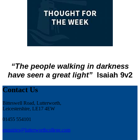
“The people walking in darkness
have seen a great light”
Isaiah 9v2
Contact Us
Bitteswell Road, Lutterworth,
Leicestershire, LE17 4EW
01455 554101
enquiries@lutterworthcollege.com