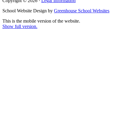
Copyright © 2026 ·
Legal Information
School Website Design by
Greenhouse School Websites
This is the mobile version of the website.
Show full version.