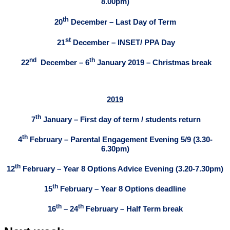
8.00pm)
th
20
December – Last Day of Term
st
21
December – INSET/ PPA Day
nd
th
22
December – 6
January 2019 – Christmas break
2019
th
7
January – First day of term / students return
th
4
February – Parental Engagement Evening 5/9 (3.30-
6.30pm)
th
12
February – Year 8 Options Advice Evening (3.20-7.30pm)
th
15
February – Year 8 Options deadline
th
th
16
– 24
February – Half Term break