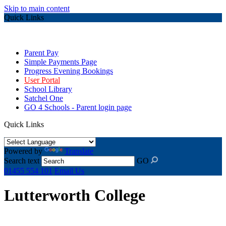
Skip to main content
Quick Links
Parent Pay
Simple Payments Page
Progress Evening Bookings
User Portal
School Library
Satchel One
GO 4 Schools - Parent login page
Quick Links
Powered by
Translate
Search text
GO
01455 554 101
Email Us
Lutterworth College