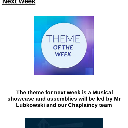
Next week
The theme for next week is a Musical
showcase and assemblies will be led by Mr
Lubkowski and our Chaplaincy team