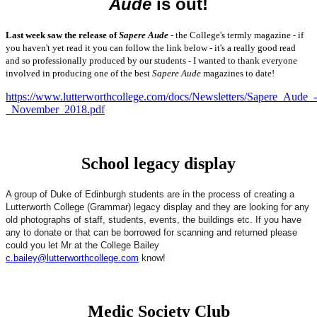
Aude
is out!
Last week saw the release of
Sapere Aude
- the College's termly magazine - if
you haven't yet read it you can follow the link below - it's a really good read
and so professionally produced by our students - I wanted to thank everyone
involved in producing one of the best
Sapere Aude
magazines to date!
https://www.lutterworthcollege.com/docs/Newsletters/Sapere_Aude_-
_November_2018.pdf
School legacy display
A group of Duke of Edinburgh students are in the process of creating a
Lutterworth College (Grammar) legacy display and they are looking for any
old photographs of staff, students, events, the buildings etc. If you have
any to donate or that can be borrowed for scanning and returned please
could you let Mr at the College Bailey
c.bailey@lutterworthcollege.com
know!
Medic Society Club