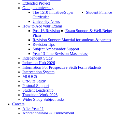
Extended Project
Going to university
The 1510 Initiative/Super-
Student Finance
Curricular
University News
How to Ace your Exams
Post 16 Revision
Exam Support & Well-Being
Plans
Revision Support Material for students & parents
Revision Tips
Subject Ambassador Support
Year 13 June Revision Masterclass
Independent Study
Induction Hub 2026
Information For Prospective Sixth Form Students
Intervention System
MOOCS
Off-Site Study
Pastoral Support
Student Leadership
Transition Work 2026
Wider Study Subject tasks
Careers
After Year 11
Apprenticeships & Employment