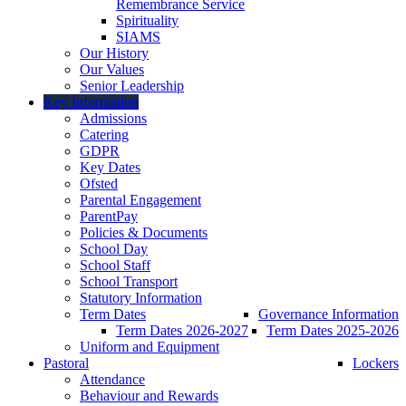
Remembrance Service
Spirituality
SIAMS
Our History
Our Values
Senior Leadership
Key Information
Admissions
Catering
GDPR
Key Dates
Ofsted
Parental Engagement
ParentPay
Policies & Documents
School Day
School Staff
School Transport
Statutory Information
Term Dates
Governance Information
Term Dates 2026-2027
Term Dates 2025-2026
Uniform and Equipment
Pastoral
Lockers
Attendance
Behaviour and Rewards