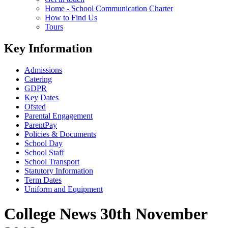
Home - School Communication Charter
How to Find Us
Tours
Key Information
Admissions
Catering
GDPR
Key Dates
Ofsted
Parental Engagement
ParentPay
Policies & Documents
School Day
School Staff
School Transport
Statutory Information
Term Dates
Uniform and Equipment
College News 30th November