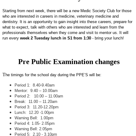
Starting from next week, there will be a new Medic
Society Club
for those
who are interested in careers in medicine, veterinary medicine and
dentistry. It is an opportunity to gain insight into these careers, prepare for
what to expect, talk with others who are interested and learn from the
professionals themselves when they come and visit to mentor us. It will
run every
week 2 Tuesday lunch in S1 from 1:30
- bring your lunch!
Pre Public Examination changes
T
he timings for the school day during the PPE’S will be:
Period 1: 8.40-9.40am
Mentor: 9.40 – 10.00am
Period 2: 10.00 – 11.00am
Break: 11.00 – 11.20am
Period 3: 11.20-12.20pm
Lunch: 12.20 -1.00pm
Warning Bell: 1.00pm
Period 4: 1.05- 2.05pm
Warning Bell: 2.05pm
Period 5: 2.10 - 3.10pm