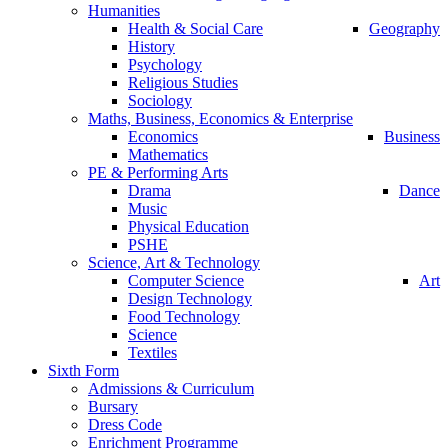
Humanities
Health & Social Care
Geography
History
Psychology
Religious Studies
Sociology
Maths, Business, Economics & Enterprise
Economics
Business
Mathematics
PE & Performing Arts
Drama
Dance
Music
Physical Education
PSHE
Science, Art & Technology
Computer Science
Art
Design Technology
Food Technology
Science
Textiles
Sixth Form
Admissions & Curriculum
Bursary
Dress Code
Enrichment Programme