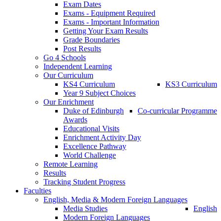
Exam Dates
Exams - Equipment Required
Exams - Important Information
Getting Your Exam Results
Grade Boundaries
Post Results
Go 4 Schools
Independent Learning
Our Curriculum
KS4 Curriculum
KS3 Curriculum
Year 9 Subject Choices
Our Enrichment
Duke of Edinburgh
Co-curricular Programme
Awards
Educational Visits
Enrichment Activity Day
Excellence Pathway
World Challenge
Remote Learning
Results
Tracking Student Progress
Faculties
English, Media & Modern Foreign Languages
Media Studies
English
Modern Foreign Languages