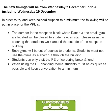
The new timings will be from Wednesday 5 December up to &
including Wednesday 19 December
In order to try and keep noise/disruption to a minimum the following will be
put in place for the PPE’s:
The corridor in the reception block where Dance & the small gym
are located will be closed to students –can staff please assist with
ensuring that students walk around the outside of the reception
building.
Both gyms will be out of bounds to students. Students must not
use the gyms as a short cut through the building
Students can only visit the PE office during break & lunch
When using the PE changing rooms students must be as quiet as
possible and keep conversation to a minimum