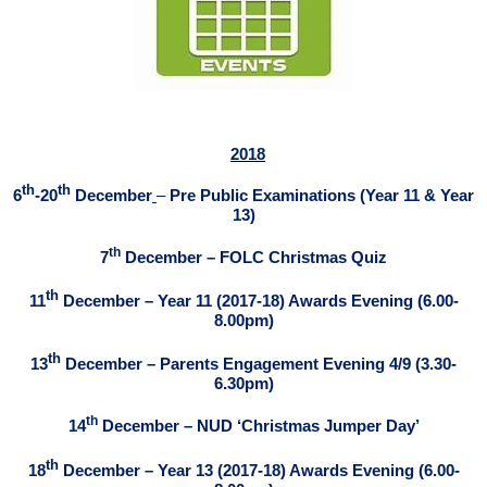
2018
th
th
6
-20
December
–
Pre Public Examinations (Year 11 & Year
13)
th
7
December – FOLC Christmas Quiz
th
11
December – Year 11 (2017-18) Awards Evening (6.00-
8.00pm)
th
13
December – Parents Engagement Evening 4/9 (3.30-
6.30pm)
th
1
4
December – NUD ‘Christmas Jumper Day’
th
18
December – Year 13 (2017-18) Awards Evening (6.00-