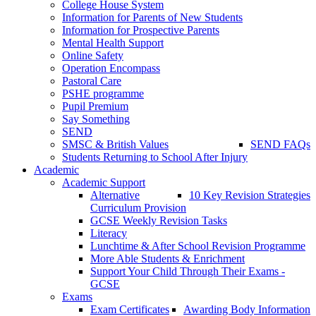
College House System
Information for Parents of New Students
Information for Prospective Parents
Mental Health Support
Online Safety
Operation Encompass
Pastoral Care
PSHE programme
Pupil Premium
Say Something
SEND
SMSC & British Values
SEND FAQs
Students Returning to School After Injury
Academic
Academic Support
Alternative
10 Key Revision Strategies
Curriculum Provision
GCSE Weekly Revision Tasks
Literacy
Lunchtime & After School Revision Programme
More Able Students & Enrichment
Support Your Child Through Their Exams -
GCSE
Exams
Exam Certificates
Awarding Body Information