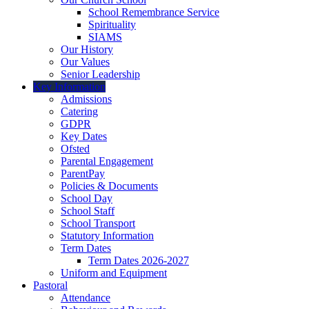
School Remembrance Service
Spirituality
SIAMS
Our History
Our Values
Senior Leadership
Key Information
Admissions
Catering
GDPR
Key Dates
Ofsted
Parental Engagement
ParentPay
Policies & Documents
School Day
School Staff
School Transport
Statutory Information
Term Dates
Term Dates 2026-2027
Uniform and Equipment
Pastoral
Attendance