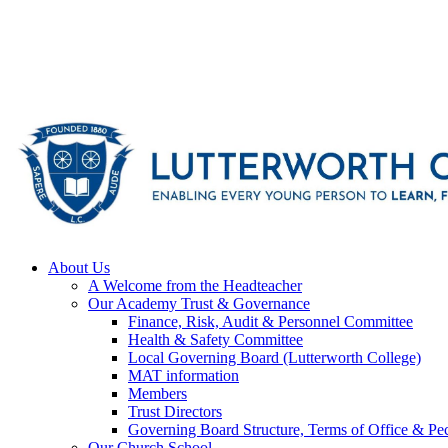
About Us
A Welcome from the Headteacher
Our Academy Trust & Governance
Finance, Risk, Audit & Personnel Committee
Health & Safety Committee
Local Governing Board (Lutterworth College)
MAT information
Members
Trust Directors
Governing Board Structure, Terms of Office & Pec
Our Church School