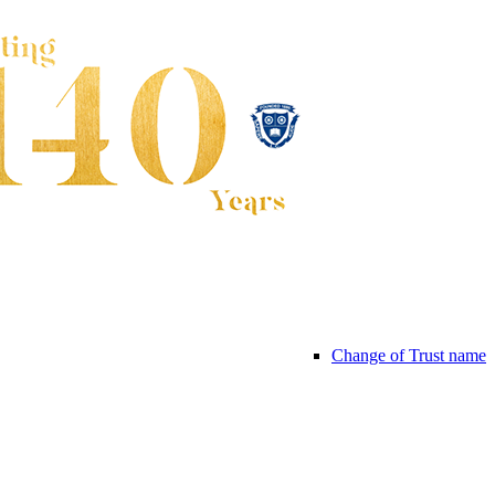
Change of Trust name