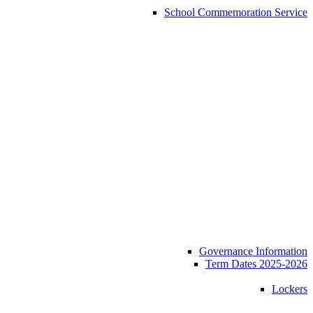
School Commemoration Service
Governance Information
Term Dates 2025-2026
Lockers