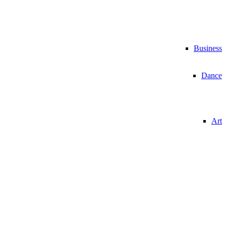
Business
Dance
Art