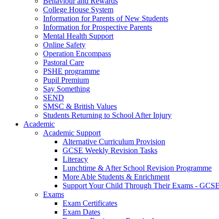
Behaviour and Rewards
College House System
Information for Parents of New Students
Information for Prospective Parents
Mental Health Support
Online Safety
Operation Encompass
Pastoral Care
PSHE programme
Pupil Premium
Say Something
SEND
SMSC & British Values
Students Returning to School After Injury
Academic
Academic Support
Alternative Curriculum Provision
GCSE Weekly Revision Tasks
Literacy
Lunchtime & After School Revision Programme
More Able Students & Enrichment
Support Your Child Through Their Exams - GCS
Exams
Exam Certificates
Exam Dates