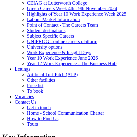
CEIAG at Lutterworth College
Green Careers Week 4th - 9th November 2024
Highlights of Year 10 Work Experience Week 2025
Labour Market Information
Point of Contact - The Careers Team
Student destinations
Subject Specific Careers
UNIFROG - online careers platform
University options
Work Experience & Insight Days
Year 10 Work Experience June 2026
Year 12 Work Experience - The Business Hub
Lettings
Artificial Turf Pitch (ATP)
Other facilities
Price list
To book
Vacancies
Contact Us
Get in touch
Home - School Communication Charter
How to Find Us
Tours