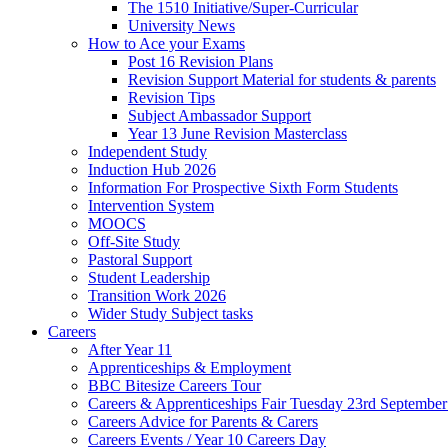
The 1510 Initiative/Super-Curricular
University News
How to Ace your Exams
Post 16 Revision Plans
Revision Support Material for students & parents
Revision Tips
Subject Ambassador Support
Year 13 June Revision Masterclass
Independent Study
Induction Hub 2026
Information For Prospective Sixth Form Students
Intervention System
MOOCS
Off-Site Study
Pastoral Support
Student Leadership
Transition Work 2026
Wider Study Subject tasks
Careers
After Year 11
Apprenticeships & Employment
BBC Bitesize Careers Tour
Careers & Apprenticeships Fair Tuesday 23rd Septembe
Careers Advice for Parents & Carers
Careers Events / Year 10 Careers Day