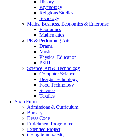
History
Psychology
Religious Studies
Sociology
Maths, Business, Economics & Enterprise
Economics
Mathematics
PE & Performing Arts
Drama
Music
Physical Education
PSHE
Science, Art & Technology
Computer Science
Design Technology
Food Technology
Science
Textiles
Sixth Form
Admissions & Curriculum
Bursary
Dress Code
Enrichment Programme
Extended Project
Going to university