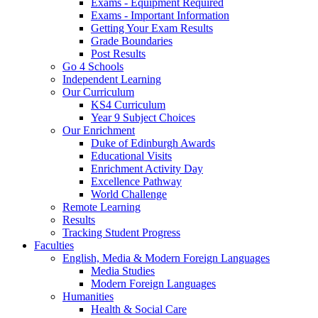
Exams - Equipment Required
Exams - Important Information
Getting Your Exam Results
Grade Boundaries
Post Results
Go 4 Schools
Independent Learning
Our Curriculum
KS4 Curriculum
Year 9 Subject Choices
Our Enrichment
Duke of Edinburgh Awards
Educational Visits
Enrichment Activity Day
Excellence Pathway
World Challenge
Remote Learning
Results
Tracking Student Progress
Faculties
English, Media & Modern Foreign Languages
Media Studies
Modern Foreign Languages
Humanities
Health & Social Care