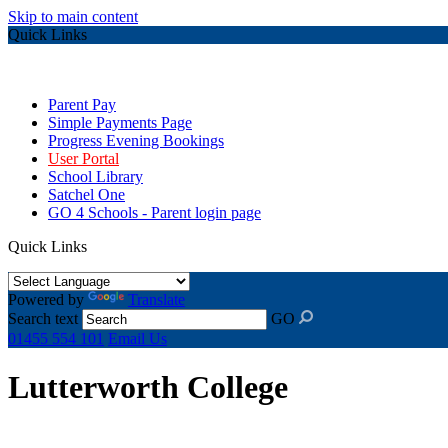
Skip to main content
Quick Links
Parent Pay
Simple Payments Page
Progress Evening Bookings
User Portal
School Library
Satchel One
GO 4 Schools - Parent login page
Quick Links
Powered by
Translate
Search text
GO
01455 554 101
Email Us
Lutterworth College