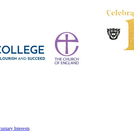
uniary Interests