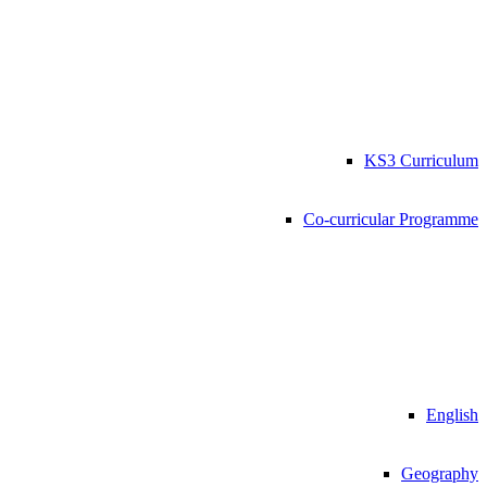
KS3 Curriculum
Co-curricular Programme
English
Geography