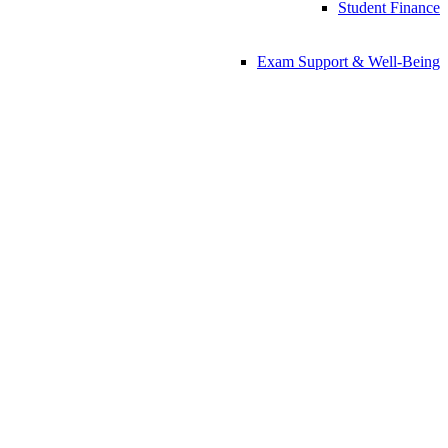
Student Finance
Exam Support & Well-Being