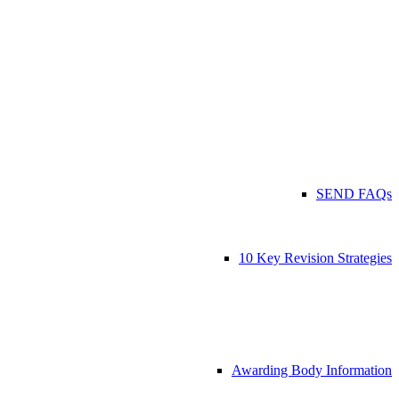
SEND FAQs
10 Key Revision Strategies
Awarding Body Information