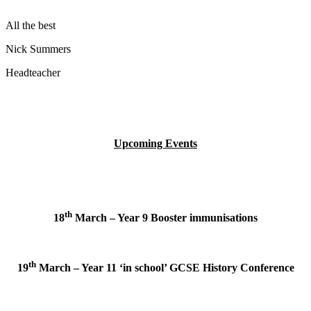
All the best
Nick Summers
Headteacher
Upcoming Events
th
18
March – Year 9 Booster immunisations
th
19
March – Year 11 ‘in school’ GCSE History Conference