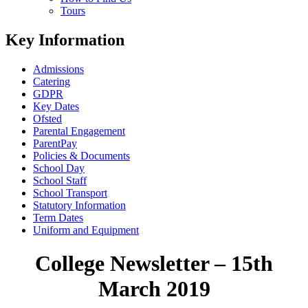
Tours
Key Information
Admissions
Catering
GDPR
Key Dates
Ofsted
Parental Engagement
ParentPay
Policies & Documents
School Day
School Staff
School Transport
Statutory Information
Term Dates
Uniform and Equipment
College Newsletter – 15th
March 2019