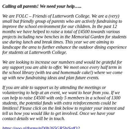
Calling all parents! We need your help…..
We are FOLC – Friends of Lutterworth College. We are a (very)
small but friendly group of parents who are actively fundraising to
improve the school environment for our children. In the past 12
months we have helped to raise a total of £4500 towards various
projects including new benches in the Memorial Garden for students
use during lunch and break times. This year we are aiming to
landscape the area to further enhance the outdoor dining experience
for students at Lutterworth College.
We are looking to increase our numbers and would be grateful for
any support you are able to offer. We meet once every half term in
the school library (with tea and homemade cake!) where we come
up with new fundraising ideas and plan future events.
If you are able to support us by attending the meetings or
volunteering to help at an event, we want to hear from you. If we
can help to raise £4500 with only 5 members in a school of 1300
students, the potential funds with extra reinforcements could be
limitless! Please click on the link below to register your interest and
tell us how you would like to get involved. Once we have your
contact details we will be in touch.
https://goo.gl/forms/nD0b265GR5hjSafQ2