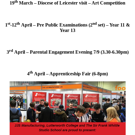
th
19
March – Diocese of Leicester visit – Art Competition
st
th
nd
1
-12
April – Pre Public Examinations (2
set) – Year 11 &
Year 13
rd
3
April – Parental Engagement Evening 7/9 (3.30-6.30pm)
th
4
April – Apprenticeship Fair (6-8pm)