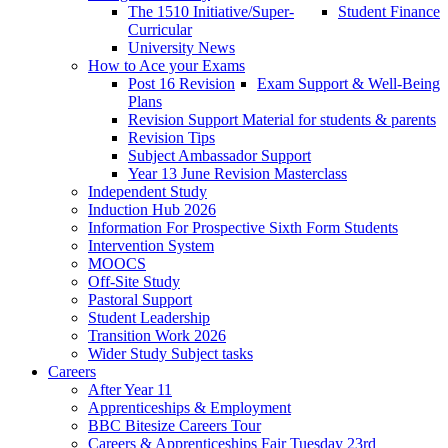
The 1510 Initiative/Super-
Student Finance
Curricular
University News
How to Ace your Exams
Post 16 Revision
Exam Support & Well-Being
Plans
Revision Support Material for students & parents
Revision Tips
Subject Ambassador Support
Year 13 June Revision Masterclass
Independent Study
Induction Hub 2026
Information For Prospective Sixth Form Students
Intervention System
MOOCS
Off-Site Study
Pastoral Support
Student Leadership
Transition Work 2026
Wider Study Subject tasks
Careers
After Year 11
Apprenticeships & Employment
BBC Bitesize Careers Tour
Careers & Apprenticeships Fair Tuesday 23rd