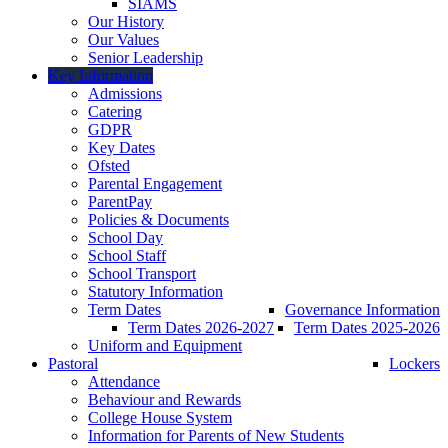
SIAMS
Our History
Our Values
Senior Leadership
Key Information
Admissions
Catering
GDPR
Key Dates
Ofsted
Parental Engagement
ParentPay
Policies & Documents
School Day
School Staff
School Transport
Statutory Information
Term Dates
Governance Information
Term Dates 2026-2027
Term Dates 2025-2026
Uniform and Equipment
Pastoral
Lockers
Attendance
Behaviour and Rewards
College House System
Information for Parents of New Students