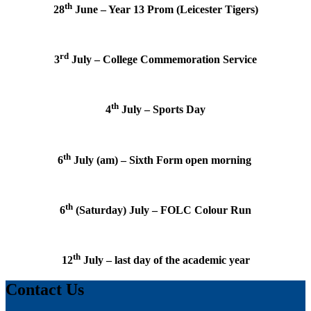
th
28
June – Year 13 Prom (Leicester Tigers)
rd
3
July – College Commemoration Service
th
4
July – Sports Day
th
6
July (am) – Sixth Form open morning
th
6
(Saturday) July – FOLC Colour Run
th
12
July – last day of the academic year
Contact Us