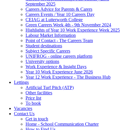
September 2025
Careers Advice for Parents & Carers
Careers Events / Year 10 Careers Day
CEIAG at Lutterworth College
Green Careers Week 4th - 9th November 2024
Highlights of Year 10 Work Experience Week 2025
Labour Market Information
Point of Contact - The Careers Team
Student destinations
Subject Specific Careers
UNIFROG - online careers platform
University options
Work Experience & Insight Days
Year 10 Work Experience June 2026
Year 12 Work Experience - The Business Hub
Lettings
Artificial Turf Pitch (ATP)
Other facilities
Price list
To book
Vacancies
Contact Us
Get in touch
Home - School Communication Charter
How to Find Us