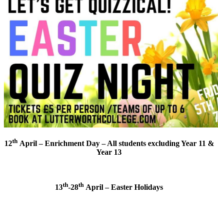
th
12
April – Enrichment Day – All students excluding Year 11 &
Year 13
th
th
13
-28
April – Easter Holidays