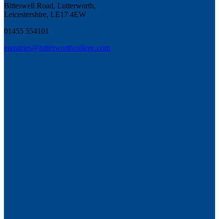
Bitteswell Road, Lutterworth,
Leicestershire, LE17 4EW
01455 554101
enquiries@lutterworthcollege.com