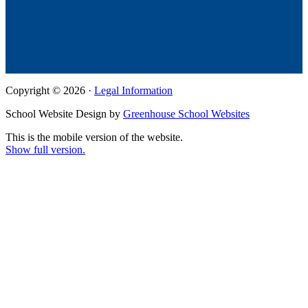
Copyright © 2026 ·
Legal Information
School Website Design by
Greenhouse School Websites
This is the mobile version of the website.
Show full version.