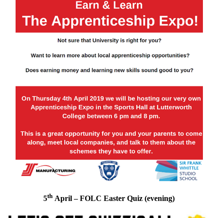
th
5
April – FOLC Easter Quiz (evening)