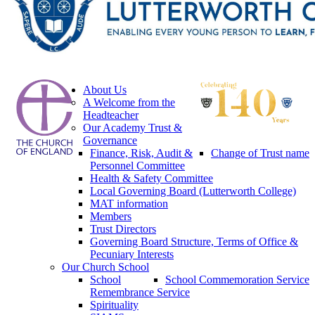
About Us
A Welcome from the
Headteacher
Our Academy Trust &
Governance
Finance, Risk, Audit &
Change of Trust name
Personnel Committee
Health & Safety Committee
Local Governing Board (Lutterworth College)
MAT information
Members
Trust Directors
Governing Board Structure, Terms of Office &
Pecuniary Interests
Our Church School
School
School Commemoration Service
Remembrance Service
Spirituality