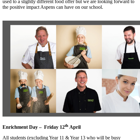
used to a slightly different food offer but we are looking forward to
the positive impact Aspens can have on our school.
th
Enrichment Day – Friday 12
April
All students (excluding Year 11 & Year 13 who will be busy