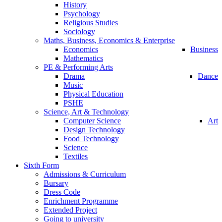
History
Psychology
Religious Studies
Sociology
Maths, Business, Economics & Enterprise
Economics
Business
Mathematics
PE & Performing Arts
Drama
Dance
Music
Physical Education
PSHE
Science, Art & Technology
Computer Science
Art
Design Technology
Food Technology
Science
Textiles
Sixth Form
Admissions & Curriculum
Bursary
Dress Code
Enrichment Programme
Extended Project
Going to university