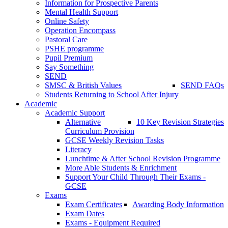
Information for Prospective Parents
Mental Health Support
Online Safety
Operation Encompass
Pastoral Care
PSHE programme
Pupil Premium
Say Something
SEND
SMSC & British Values
SEND FAQs
Students Returning to School After Injury
Academic
Academic Support
Alternative
10 Key Revision Strategies
Curriculum Provision
GCSE Weekly Revision Tasks
Literacy
Lunchtime & After School Revision Programme
More Able Students & Enrichment
Support Your Child Through Their Exams -
GCSE
Exams
Exam Certificates
Awarding Body Information
Exam Dates
Exams - Equipment Required