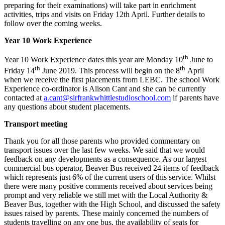
preparing for their examinations) will take part in enrichment
activities, trips and visits on Friday 12th April. Further details to
follow over the coming weeks.
Year 10 Work Experience
th
Year 10 Work Experience dates this year are Monday 10
June to
th
th
Friday 14
June 2019. This process will begin on the 8
April
when we receive the first placements from LEBC. The school Work
Experience co-ordinator is Alison Cant and she can be currently
contacted at
a.cant@sirfrankwhittlestudioschool.com
if parents have
any questions about student placements.
Transport meeting
Thank you for all those parents who provided commentary on
transport issues over the last few weeks. We said that we would
feedback on any developments as a consequence. As our largest
commercial bus operator, Beaver Bus received 24 items of feedback
which represents just 6% of the current users of this service. Whilst
there were many positive comments received about services being
prompt and very reliable we still met with the Local Authority &
Beaver Bus, together with the High School, and discussed the safety
issues raised by parents. These mainly concerned the numbers of
students travelling on any one bus, the availability of seats for