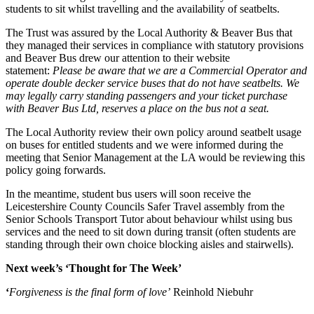
students to sit whilst travelling and the availability of seatbelts.
The Trust was assured by the Local Authority & Beaver Bus that
they managed their services in compliance with statutory provisions
and Beaver Bus drew our attention to their website
statement:
Please be aware that we are a Commercial Operator and
operate double decker service buses that do not have seatbelts. We
may legally carry standing passengers and your ticket purchase
with Beaver Bus Ltd, reserves a place on the bus not a seat.
The Local Authority review their own policy around seatbelt usage
on buses for entitled students and we were informed during the
meeting that Senior Management at the LA would be reviewing this
policy going forwards.
In the meantime, student bus users will soon receive the
Leicestershire County Councils Safer Travel assembly from the
Senior Schools Transport Tutor about behaviour whilst using bus
services and the need to sit down during transit (often students are
standing through their own choice blocking aisles and stairwells).
Next week’s ‘Thought for The Week’
‘
Forgiveness is the final form of love’
Reinhold Niebuhr