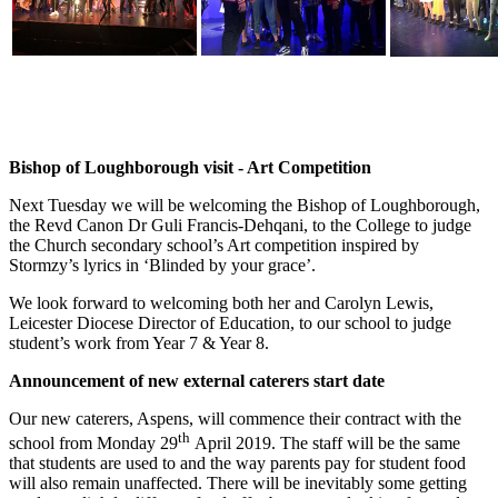
Bishop of Loughborough visit - Art Competition
Next Tuesday we will be welcoming the Bishop of Loughborough,
the Revd Canon Dr Guli Francis-Dehqani, to the College to judge
the Church secondary school’s Art competition inspired by
Stormzy’s lyrics in ‘Blinded by your grace’.
We look forward to welcoming both her and Carolyn Lewis,
Leicester Diocese Director of Education, to our school to judge
student’s work from Year 7 & Year 8.
Announcement of new external caterers start date
Our new caterers, Aspens, will commence their contract with the
th
school from Monday 29
April 2019. The staff will be the same
that students are used to and the way parents pay for student food
will also remain unaffected. There will be inevitably some getting