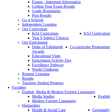
Exams - Important Information
Getting Your Exam Results
Grade Boundaries
Post Results
Go 4 Schools
Independent Learning
Our Curriculum
KS4 Curriculum
KS3 Curriculum
Year 9 Subject Choices
Our Enrichment
Duke of Edinburgh
Co-curricular Programme
Awards
Educational Visits
Enrichment Activity Day
Excellence Pathway
World Challenge
Remote Learning
Results
Tracking Student Progress
Faculties
English, Media & Modern Foreign Languages
Media Studies
English
Modern Foreign Languages
Humanities
Health & Social Care
Geography