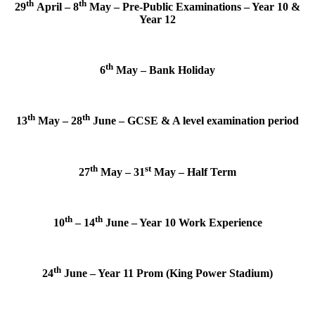
th
th
29
April – 8
May – Pre-Public Examinations – Year 10 &
Year 12
th
6
May – Bank Holiday
th
th
13
May – 28
June – GCSE & A level examination period
th
st
27
May – 31
May – Half Term
th
th
10
– 14
June – Year 10 Work Experience
th
24
June – Year 11 Prom (King Power Stadium)