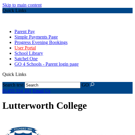
Skip to main content
Quick Links
Parent Pay
Simple Payments Page
Progress Evening Bookings
User Portal
School Library
Satchel One
GO 4 Schools - Parent login page
Quick Links
Search text
GO
01455 554 101
Email Us
Lutterworth College