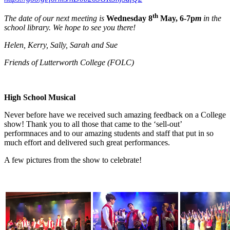
th
The date of our next meeting is
Wednesday 8
May, 6-7p
m
in the
school library. We hope to see you there!
Helen, Kerry, Sally, Sarah and Sue
Friends of Lutterworth College (FOLC)
High School Musical
Never before have we received such amazing feedback on a College
show! Thank you to all those that came to the ‘sell-out’
performnaces and to our amazing students and staff that put in so
much effort and delivered such great performances.
A few pictures from the show to celebrate!