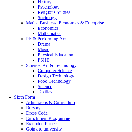
History
Psychology
Religious Studies
Sociology
Maths, Business, Economics & Enterprise
Economics
Mathematics
PE & Performing Arts
Drama
Music
Physical Education
PSHE
Science, Art & Technology
Computer Science
Design Technology
Food Technology
Science
Textiles
Sixth Form
Admissions & Curriculum
Bursary
Dress Code
Enrichment Programme
Extended Project
Going to university