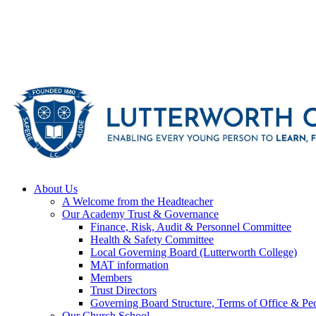
About Us
A Welcome from the Headteacher
Our Academy Trust & Governance
Finance, Risk, Audit & Personnel Committee
Health & Safety Committee
Local Governing Board (Lutterworth College)
MAT information
Members
Trust Directors
Governing Board Structure, Terms of Office & Pec
Our Church School