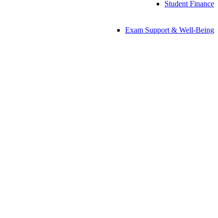
Student Finance
Exam Support & Well-Being