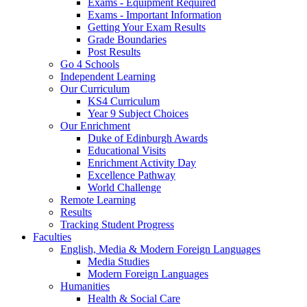
Exams - Equipment Required
Exams - Important Information
Getting Your Exam Results
Grade Boundaries
Post Results
Go 4 Schools
Independent Learning
Our Curriculum
KS4 Curriculum
Year 9 Subject Choices
Our Enrichment
Duke of Edinburgh Awards
Educational Visits
Enrichment Activity Day
Excellence Pathway
World Challenge
Remote Learning
Results
Tracking Student Progress
Faculties
English, Media & Modern Foreign Languages
Media Studies
Modern Foreign Languages
Humanities
Health & Social Care