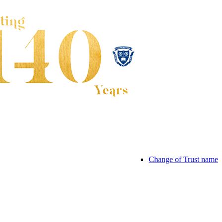
Change of Trust name