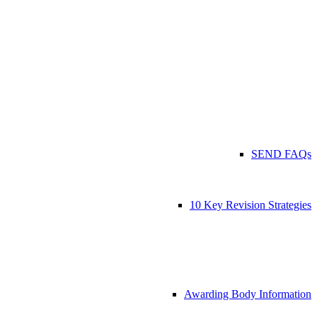
SEND FAQs
10 Key Revision Strategies
Awarding Body Information