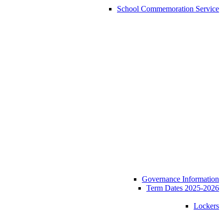
School Commemoration Service
Governance Information
Term Dates 2025-2026
Lockers