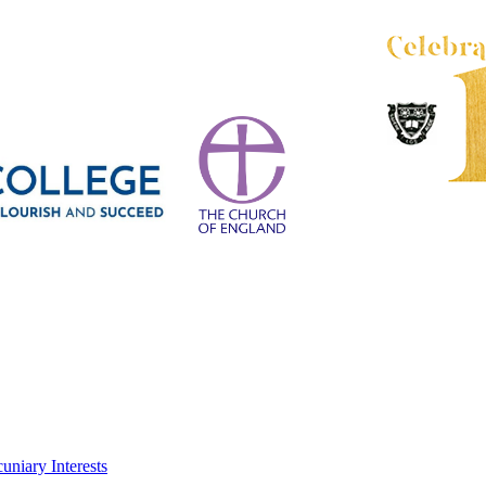
uniary Interests