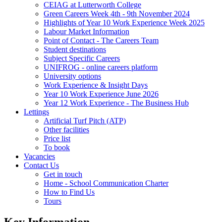
CEIAG at Lutterworth College
Green Careers Week 4th - 9th November 2024
Highlights of Year 10 Work Experience Week 2025
Labour Market Information
Point of Contact - The Careers Team
Student destinations
Subject Specific Careers
UNIFROG - online careers platform
University options
Work Experience & Insight Days
Year 10 Work Experience June 2026
Year 12 Work Experience - The Business Hub
Lettings
Artificial Turf Pitch (ATP)
Other facilities
Price list
To book
Vacancies
Contact Us
Get in touch
Home - School Communication Charter
How to Find Us
Tours