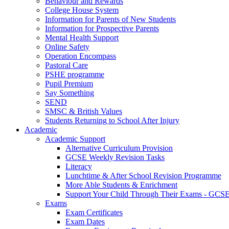
Behaviour and Rewards
College House System
Information for Parents of New Students
Information for Prospective Parents
Mental Health Support
Online Safety
Operation Encompass
Pastoral Care
PSHE programme
Pupil Premium
Say Something
SEND
SMSC & British Values
Students Returning to School After Injury
Academic
Academic Support
Alternative Curriculum Provision
GCSE Weekly Revision Tasks
Literacy
Lunchtime & After School Revision Programme
More Able Students & Enrichment
Support Your Child Through Their Exams - GCS
Exams
Exam Certificates
Exam Dates