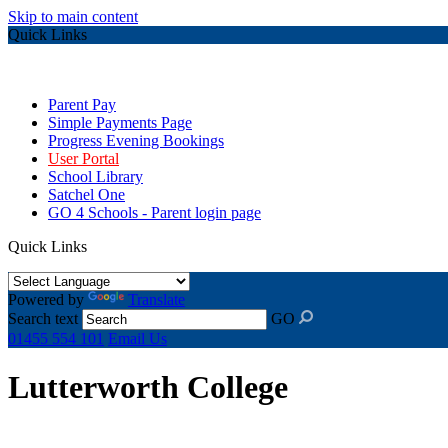
Skip to main content
Quick Links
Parent Pay
Simple Payments Page
Progress Evening Bookings
User Portal
School Library
Satchel One
GO 4 Schools - Parent login page
Quick Links
Powered by
Translate
Search text
GO
01455 554 101
Email Us
Lutterworth College