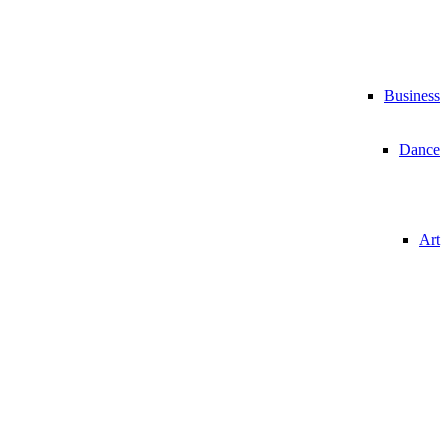
Business
Dance
Art