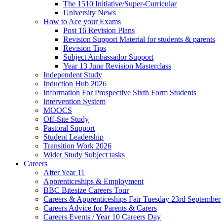
The 1510 Initiative/Super-Curricular
University News
How to Ace your Exams
Post 16 Revision Plans
Revision Support Material for students & parents
Revision Tips
Subject Ambassador Support
Year 13 June Revision Masterclass
Independent Study
Induction Hub 2026
Information For Prospective Sixth Form Students
Intervention System
MOOCS
Off-Site Study
Pastoral Support
Student Leadership
Transition Work 2026
Wider Study Subject tasks
Careers
After Year 11
Apprenticeships & Employment
BBC Bitesize Careers Tour
Careers & Apprenticeships Fair Tuesday 23rd Septembe
Careers Advice for Parents & Carers
Careers Events / Year 10 Careers Day