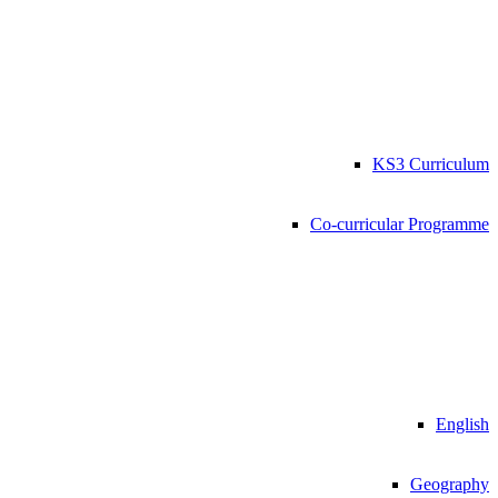
KS3 Curriculum
Co-curricular Programme
English
Geography