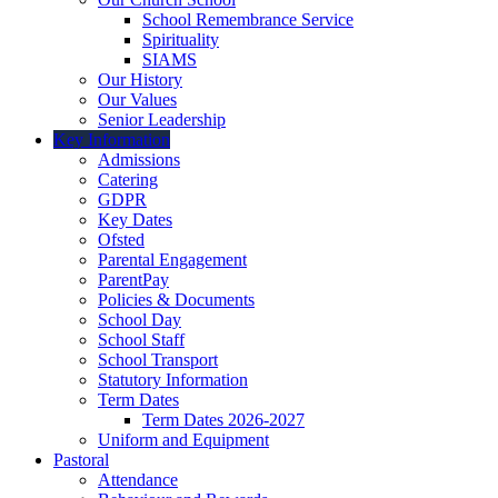
School Remembrance Service
Spirituality
SIAMS
Our History
Our Values
Senior Leadership
Key Information
Admissions
Catering
GDPR
Key Dates
Ofsted
Parental Engagement
ParentPay
Policies & Documents
School Day
School Staff
School Transport
Statutory Information
Term Dates
Term Dates 2026-2027
Uniform and Equipment
Pastoral
Attendance