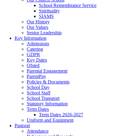
School Remembrance Service
Spirituality
SIAMS
Our History
Our Values
Senior Leadership
Key Information
Admissions
Catering
GDPR
Key Dates
Ofsted
Parental Engagement
ParentPay
Policies & Documents
School Day
School Staff
School Transport
Statutory Information
Term Dates
Term Dates 2026-2027
Uniform and Equipment
Pastoral
Attendance