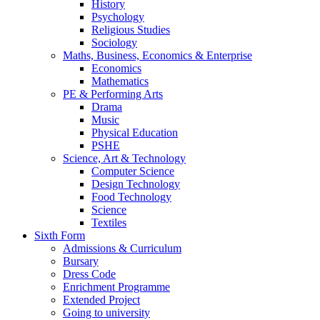
History
Psychology
Religious Studies
Sociology
Maths, Business, Economics & Enterprise
Economics
Mathematics
PE & Performing Arts
Drama
Music
Physical Education
PSHE
Science, Art & Technology
Computer Science
Design Technology
Food Technology
Science
Textiles
Sixth Form
Admissions & Curriculum
Bursary
Dress Code
Enrichment Programme
Extended Project
Going to university