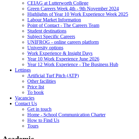
CEIAG at Lutterworth College
Green Careers Week 4th - 9th November 2024
Highlights of Year 10 Work Experience Week 2025
Labour Market Information
Point of Contact - The Careers Team
Student destinations
Subject Specific Careers
UNIFROG - online careers platform
University options
Work Experience & Insight Days
Year 10 Work Experience June 2026
Year 12 Work Experience - The Business Hub
Lettings
Artificial Turf Pitch (ATP)
Other facilities
Price list
To book
Vacancies
Contact Us
Get in touch
Home - School Communication Charter
How to Find Us
Tours