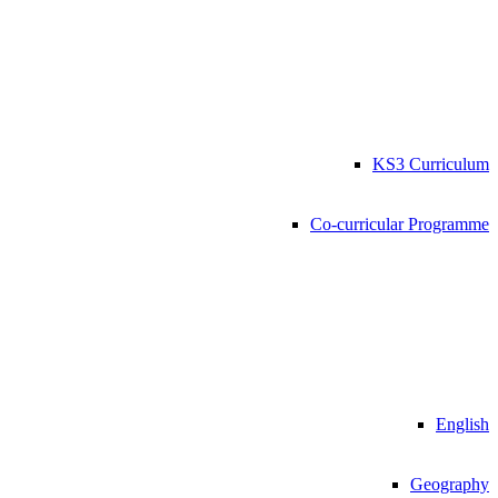
KS3 Curriculum
Co-curricular Programme
English
Geography