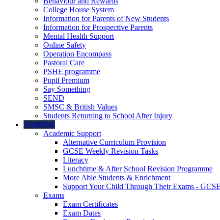
Behaviour and Rewards
College House System
Information for Parents of New Students
Information for Prospective Parents
Mental Health Support
Online Safety
Operation Encompass
Pastoral Care
PSHE programme
Pupil Premium
Say Something
SEND
SMSC & British Values
Students Returning to School After Injury
Academic
Academic Support
Alternative Curriculum Provision
GCSE Weekly Revision Tasks
Literacy
Lunchtime & After School Revision Programme
More Able Students & Enrichment
Support Your Child Through Their Exams - GCS
Exams
Exam Certificates
Exam Dates