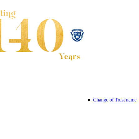
Change of Trust name