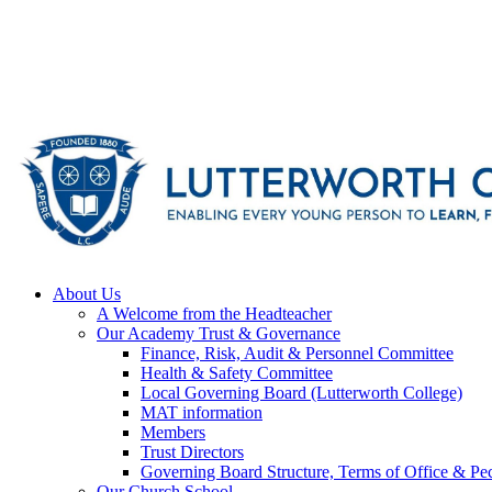
About Us
A Welcome from the Headteacher
Our Academy Trust & Governance
Finance, Risk, Audit & Personnel Committee
Health & Safety Committee
Local Governing Board (Lutterworth College)
MAT information
Members
Trust Directors
Governing Board Structure, Terms of Office & Pec
Our Church School