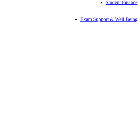
Student Finance
Exam Support & Well-Being