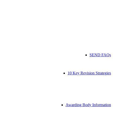
SEND FAQs
10 Key Revision Strategies
Awarding Body Information