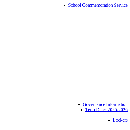
School Commemoration Service
Governance Information
Term Dates 2025-2026
Lockers