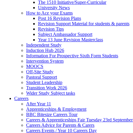
The 1510 Initiative/Super-Curricular
University News
How to Ace your Exams
Post 16 Revision Plans
Revision Support Material for students & parents
Revision Tips
Subject Ambassador Support
Year 13 June Revision Masterclass
Independent Study
Induction Hub 2026
Information For Prospective Sixth Form Students
Intervention System
MOOCS
Off-Site Study
Pastoral Support
Student Leadership
Transition Work 2026
Wider Study Subject tasks
Careers
After Year 11
Apprenticeships & Employment
BBC Bitesize Careers Tour
Careers & Apprenticeships Fair Tuesday 23rd Septembe
Careers Advice for Parents & Carers
Careers Events / Year 10 Careers Day