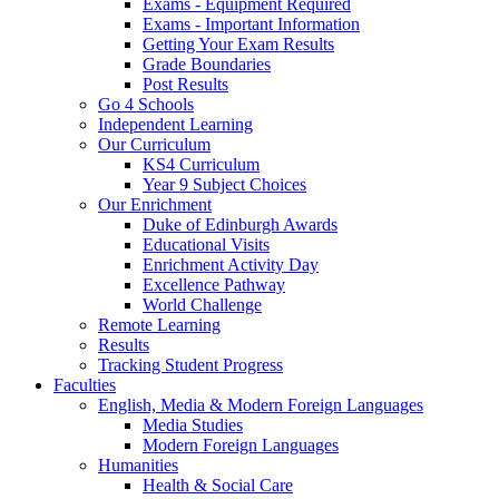
Exams - Equipment Required
Exams - Important Information
Getting Your Exam Results
Grade Boundaries
Post Results
Go 4 Schools
Independent Learning
Our Curriculum
KS4 Curriculum
Year 9 Subject Choices
Our Enrichment
Duke of Edinburgh Awards
Educational Visits
Enrichment Activity Day
Excellence Pathway
World Challenge
Remote Learning
Results
Tracking Student Progress
Faculties
English, Media & Modern Foreign Languages
Media Studies
Modern Foreign Languages
Humanities
Health & Social Care