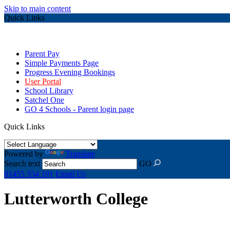
Skip to main content
Quick Links
Parent Pay
Simple Payments Page
Progress Evening Bookings
User Portal
School Library
Satchel One
GO 4 Schools - Parent login page
Quick Links
Powered by
Translate
Search text
GO
01455 554 101
Email Us
Lutterworth College