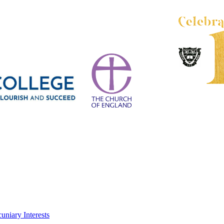
uniary Interests