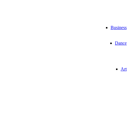
Business
Dance
Art