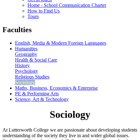
Home - School Communication Charter
How to Find Us
Tours
Faculties
English, Media & Modern Foreign Languages
Humanities
Geography
Health & Social Care
History
Psychology
Religious Studies
Sociology
Maths, Business, Economics & Enterprise
PE & Performing Arts
Science, Art & Technology
Sociology
At Lutterworth College we are passionate about developing students
understanding of the society they live in and wider global issues.