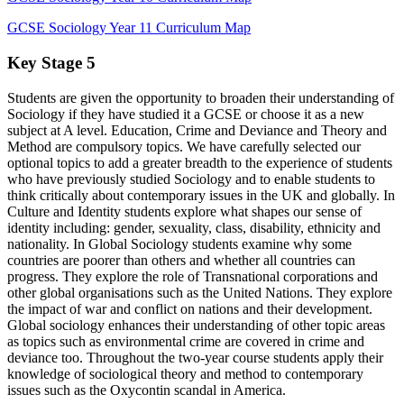
GCSE Sociology Year 11 Curriculum Map
Key Stage 5
Students are given the opportunity to broaden their understanding of
Sociology if they have studied it a GCSE or choose it as a new
subject at A level. Education, Crime and Deviance and Theory and
Method are compulsory topics. We have carefully selected our
optional topics to add a greater breadth to the experience of students
who have previously studied Sociology and to enable students to
think critically about contemporary issues in the UK and globally. In
Culture and Identity students explore what shapes our sense of
identity including: gender, sexuality, class, disability, ethnicity and
nationality. In Global Sociology students examine why some
countries are poorer than others and whether all countries can
progress. They explore the role of Transnational corporations and
other global organisations such as the United Nations. They explore
the impact of war and conflict on nations and their development.
Global sociology enhances their understanding of other topic areas
as topics such as environmental crime are covered in crime and
deviance too. Throughout the two-year course students apply their
knowledge of sociological theory and method to contemporary
issues such as the Oxycontin scandal in America.