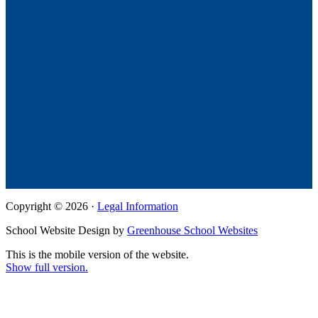
Copyright © 2026 ·
Legal Information
School Website Design by
Greenhouse School Websites
This is the mobile version of the website.
Show full version.