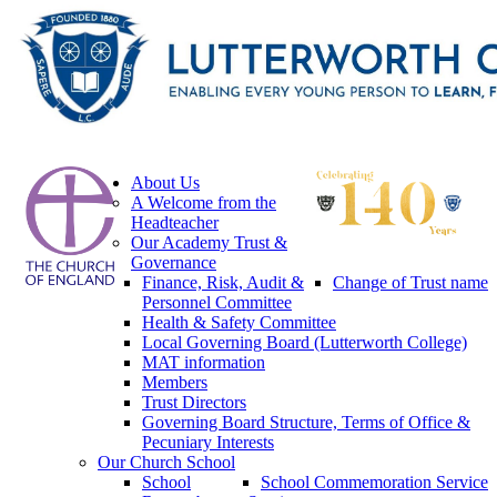
About Us
A Welcome from the
Headteacher
Our Academy Trust &
Governance
Finance, Risk, Audit &
Change of Trust name
Personnel Committee
Health & Safety Committee
Local Governing Board (Lutterworth College)
MAT information
Members
Trust Directors
Governing Board Structure, Terms of Office &
Pecuniary Interests
Our Church School
School
School Commemoration Service