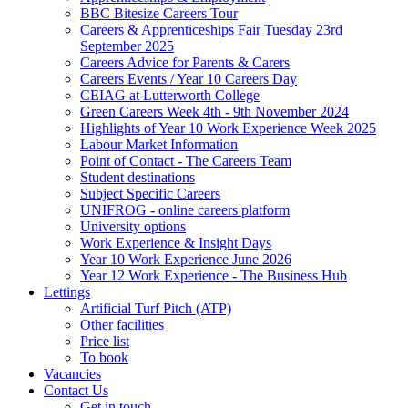
BBC Bitesize Careers Tour
Careers & Apprenticeships Fair Tuesday 23rd
September 2025
Careers Advice for Parents & Carers
Careers Events / Year 10 Careers Day
CEIAG at Lutterworth College
Green Careers Week 4th - 9th November 2024
Highlights of Year 10 Work Experience Week 2025
Labour Market Information
Point of Contact - The Careers Team
Student destinations
Subject Specific Careers
UNIFROG - online careers platform
University options
Work Experience & Insight Days
Year 10 Work Experience June 2026
Year 12 Work Experience - The Business Hub
Lettings
Artificial Turf Pitch (ATP)
Other facilities
Price list
To book
Vacancies
Contact Us
Get in touch