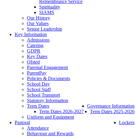
Remembrance Service
Spirituality
SIAMS
Our History
Our Values
Senior Leadership
Key Information
Admissions
Catering
GDPR
Key Dates
Ofsted
Parental Engagement
ParentPay
Policies & Documents
School Day
School Staff
School Transport
Statutory Information
Term Dates
Governance Information
Term Dates 2026-2027
Term Dates 2025-2026
Uniform and Equipment
Pastoral
Lockers
Attendance
Behaviour and Rewards