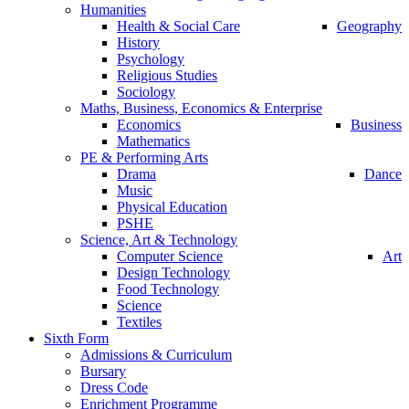
Humanities
Health & Social Care
Geography
History
Psychology
Religious Studies
Sociology
Maths, Business, Economics & Enterprise
Economics
Business
Mathematics
PE & Performing Arts
Drama
Dance
Music
Physical Education
PSHE
Science, Art & Technology
Computer Science
Art
Design Technology
Food Technology
Science
Textiles
Sixth Form
Admissions & Curriculum
Bursary
Dress Code
Enrichment Programme