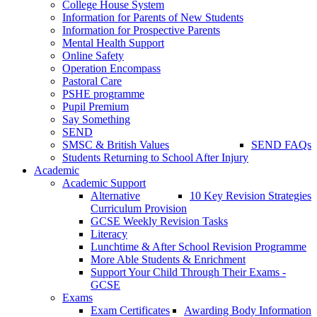
College House System
Information for Parents of New Students
Information for Prospective Parents
Mental Health Support
Online Safety
Operation Encompass
Pastoral Care
PSHE programme
Pupil Premium
Say Something
SEND
SMSC & British Values
SEND FAQs
Students Returning to School After Injury
Academic
Academic Support
Alternative
10 Key Revision Strategies
Curriculum Provision
GCSE Weekly Revision Tasks
Literacy
Lunchtime & After School Revision Programme
More Able Students & Enrichment
Support Your Child Through Their Exams -
GCSE
Exams
Exam Certificates
Awarding Body Information