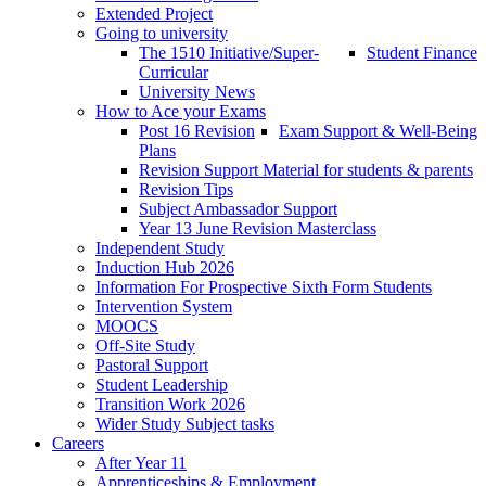
Extended Project
Going to university
The 1510 Initiative/Super-
Student Finance
Curricular
University News
How to Ace your Exams
Post 16 Revision
Exam Support & Well-Being
Plans
Revision Support Material for students & parents
Revision Tips
Subject Ambassador Support
Year 13 June Revision Masterclass
Independent Study
Induction Hub 2026
Information For Prospective Sixth Form Students
Intervention System
MOOCS
Off-Site Study
Pastoral Support
Student Leadership
Transition Work 2026
Wider Study Subject tasks
Careers
After Year 11
Apprenticeships & Employment