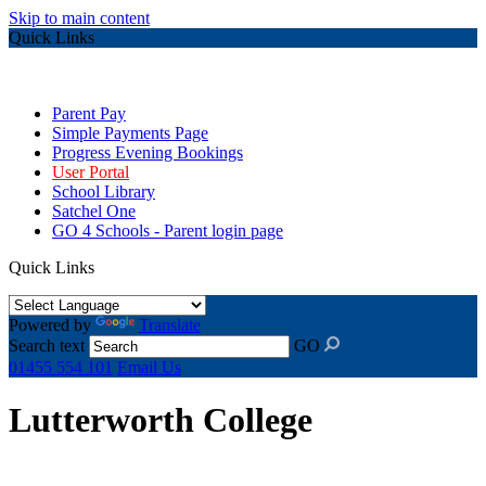
Skip to main content
Quick Links
Parent Pay
Simple Payments Page
Progress Evening Bookings
User Portal
School Library
Satchel One
GO 4 Schools - Parent login page
Quick Links
Powered by
Translate
Search text
GO
01455 554 101
Email Us
Lutterworth College