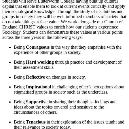
Students will leave Lutterworth College having built up cultural
capital that enable them to look at current events critically and apply
their sociological knowledge. Through the study of institutions and
groups in society they will be well informed members of society that
do not take things at face value. We work alongside our Church of
England CHRIST values to enrich how our students experience
Sociology. Students can demonstrate these values at various points
across the three years in the following ways:
Being
Courageous
in the way that they empathise with the
experience of other groups in society.
Being
Hard working
through practice and development of
their assessment skills.
Being
Reflective
on changes in society.
Being
Inspirational
in challenging other’s perceptions about
stigmatised groups in society such as the underclass.
Being
Supportive
in sharing their thoughts, feelings and
ideas about the topics covered and sensitive to the
circumstances of others.
Being
Tenacious
in their exploration of the issues taught and
their relevance to society today.