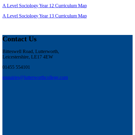
A Level Sociology Year 12 Curriculum Map
A Level Sociology Year 13 Curriculum Map
Contact Us
Bitteswell Road, Lutterworth,
Leicestershire, LE17 4EW
01455 554101
enquiries@lutterworthcollege.com