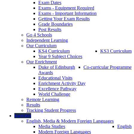
Exam Dates
Exams - Equipment Required
Exams - Important Information
Getting Your Exam Results
Grade Boundaries
Post Results
Go 4 Schools
Independent Learning
Our Curriculum
KS4 Curriculum
KS3 Curriculum
Year 9 Subject Choices
Our Enrichment
Duke of Edinburgh
Co-curricular Programme
Awards
Educational Visits
Enrichment Activity Day
Excellence Pathway
World Challenge
Remote Learning
Results
Tracking Student Progress
Faculties
English, Media & Modern Foreign Languages
Media Studies
English
Modern Foreign Languages