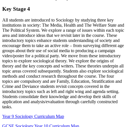
Key Stage 4
All students are introduced to Sociology by studying three key
institutions in society: The Media, Health and The Welfare State and
The Political System. We explore a range of issues within each topic
area and introduce ideas that we revisit later in the course. These
introductory topics enhance students understanding of society and
encourage them to take an active role – from surveying different age
groups about their use of social media to producing a campaign
video/poster for a political party. We move from these introductory
topics to explore sociological theory. We explore the origins of
theory and the key concepts and writers. These theories underpin all
topic areas covered subsequently. Students also explore sociological
methods and conduct research throughout the course. The four
topics are compulsory and are Family, Education, Stratification and
Crime and Deviance students revisit concepts covered in the
introductory topics such as left and right wing and agenda setting.
Students consolidate their knowledge and develop their skills of
application and analysis/evaluation through carefully constructed
tasks.
Year 9 Sociology Curriculum Map
GCSE Sociology Year 10 Curriculum Map