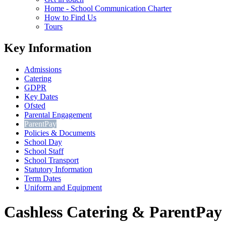
Home - School Communication Charter
How to Find Us
Tours
Key Information
Admissions
Catering
GDPR
Key Dates
Ofsted
Parental Engagement
ParentPay
Policies & Documents
School Day
School Staff
School Transport
Statutory Information
Term Dates
Uniform and Equipment
Cashless Catering & ParentPay