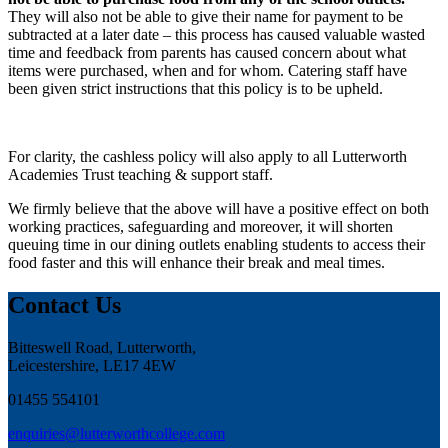
They will also not be able to give their name for payment to be
subtracted at a later date – this process has caused valuable wasted
time and feedback from parents has caused concern about what
items were purchased, when and for whom. Catering staff have
been given strict instructions that this policy is to be upheld.
For clarity, the cashless policy will also apply to all Lutterworth
Academies Trust teaching & support staff.
We firmly believe that the above will have a positive effect on both
working practices, safeguarding and moreover, it will shorten
queuing time in our dining outlets enabling students to access their
food faster and this will enhance their break and meal times.
Contact Us
Bitteswell Road, Lutterworth,
Leicestershire, LE17 4EW
01455 554101
enquiries@lutterworthcollege.com