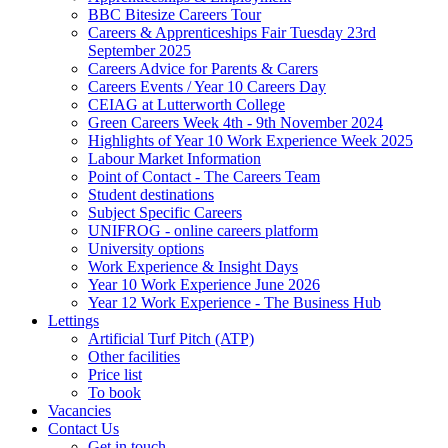
BBC Bitesize Careers Tour
Careers & Apprenticeships Fair Tuesday 23rd
September 2025
Careers Advice for Parents & Carers
Careers Events / Year 10 Careers Day
CEIAG at Lutterworth College
Green Careers Week 4th - 9th November 2024
Highlights of Year 10 Work Experience Week 2025
Labour Market Information
Point of Contact - The Careers Team
Student destinations
Subject Specific Careers
UNIFROG - online careers platform
University options
Work Experience & Insight Days
Year 10 Work Experience June 2026
Year 12 Work Experience - The Business Hub
Lettings
Artificial Turf Pitch (ATP)
Other facilities
Price list
To book
Vacancies
Contact Us
Get in touch