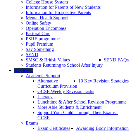
College House System
Information for Parents of New Students
Information for Prospective Parents
Mental Health Support
Online Safety
Operation Encompass
Pastoral Care
PSHE programme
Pupil Premium
Say Something
SEND
SMSC & British Values
SEND FAQs
Students Returning to School After Injury
Academic
Academic Support
Alternative
10 Key Revision Strategies
Curriculum Provision
GCSE Weekly Revision Tasks
Literacy
Lunchtime & After School Revision Programme
More Able Students & Enrichment
Support Your Child Through Their Exams -
GCSE
Exams
Exam Certificates
Awarding Body Information