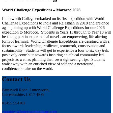
World Challenge Expeditions – Morocco 2026
Lutterworth College embarked on its first expedition with World
Challenge Expeditions to India and Rajasthan in 2018 and are once
again joining up with World Challenge Expeditions for our 2026
expedition to Morocco. Students in Years 11 through to Year 13 will
be taking part in experimental travel - an empowering, life altering
form of learning. World Challenge Expeditions are designed with a
focus towards leadership, resilience, teamwork, conservation and
sustainability. Students will get to experience a four to six-day trek,
positively contribute towards inspiring an ethical community led
projects as well as planning their own sightseeing trips. Students
walk away with an enriched view of self and a newfound
confidence to take on the world.
Contact Us
Bitteswell Road, Lutterworth,
Leicestershire, LE17 4EW
01455 554101
enquiries@lutterworthcollege.com