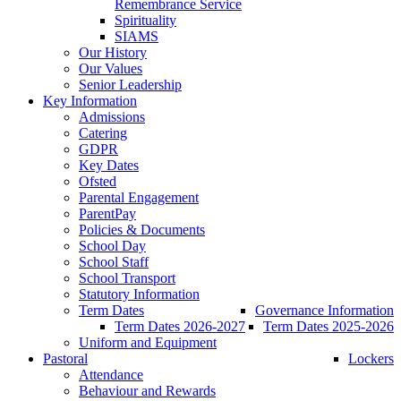
Remembrance Service
Spirituality
SIAMS
Our History
Our Values
Senior Leadership
Key Information
Admissions
Catering
GDPR
Key Dates
Ofsted
Parental Engagement
ParentPay
Policies & Documents
School Day
School Staff
School Transport
Statutory Information
Term Dates
Governance Information
Term Dates 2026-2027
Term Dates 2025-2026
Uniform and Equipment
Pastoral
Lockers
Attendance
Behaviour and Rewards