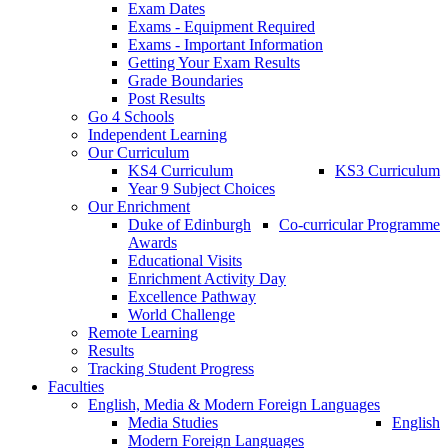
Exam Dates
Exams - Equipment Required
Exams - Important Information
Getting Your Exam Results
Grade Boundaries
Post Results
Go 4 Schools
Independent Learning
Our Curriculum
KS4 Curriculum
KS3 Curriculum
Year 9 Subject Choices
Our Enrichment
Duke of Edinburgh
Co-curricular Programme
Awards
Educational Visits
Enrichment Activity Day
Excellence Pathway
World Challenge
Remote Learning
Results
Tracking Student Progress
Faculties
English, Media & Modern Foreign Languages
Media Studies
English
Modern Foreign Languages