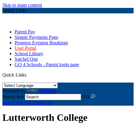
Skip to main content
Quick Links
Parent Pay
Simple Payments Page
Progress Evening Bookings
User Portal
School Library
Satchel One
GO 4 Schools - Parent login page
Quick Links
Powered by
Translate
Search text
GO
01455 554 101
Email Us
Lutterworth College