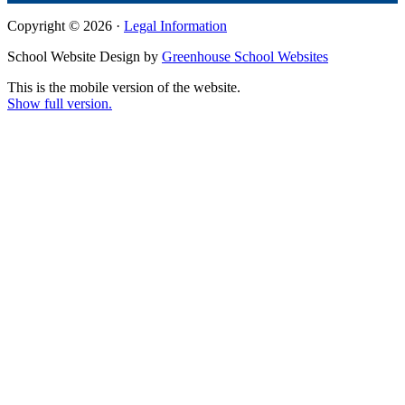
Copyright © 2026 ·
Legal Information
School Website Design by
Greenhouse School Websites
This is the mobile version of the website.
Show full version.