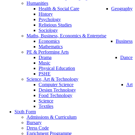
Humanities
Health & Social Care
Geography
History
Psychology
Religious Studies
Sociology
Maths, Business, Economics & Enterprise
Economics
Business
Mathematics
PE & Performing Arts
Drama
Dance
Music
Physical Education
PSHE
Science, Art & Technology
Computer Science
Art
Design Technology
Food Technology
Science
Textiles
Sixth Form
Admissions & Curriculum
Bursary
Dress Code
Enrichment Programme