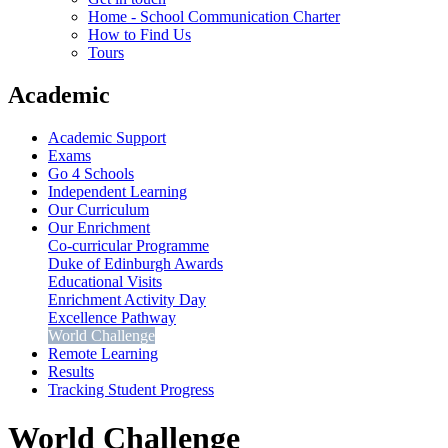
Home - School Communication Charter
How to Find Us
Tours
Academic
Academic Support
Exams
Go 4 Schools
Independent Learning
Our Curriculum
Our Enrichment
Co-curricular Programme
Duke of Edinburgh Awards
Educational Visits
Enrichment Activity Day
Excellence Pathway
World Challenge
Remote Learning
Results
Tracking Student Progress
World Challenge