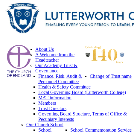
About Us
A Welcome from the
Headteacher
Our Academy Trust &
Governance
Finance, Risk, Audit &
Change of Trust name
Personnel Committee
Health & Safety Committee
Local Governing Board (Lutterworth College)
MAT information
Members
Trust Directors
Governing Board Structure, Terms of Office &
Pecuniary Interests
Our Church School
School
School Commemoration Service