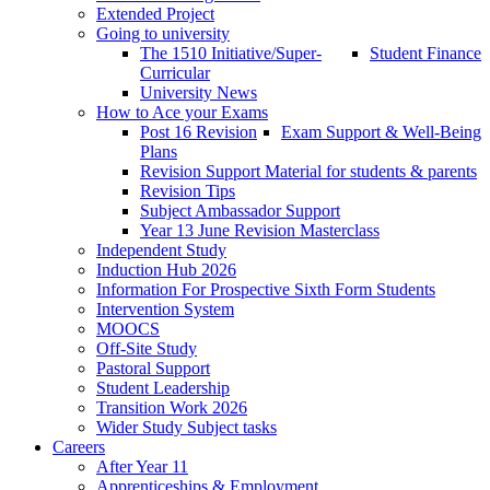
Extended Project
Going to university
The 1510 Initiative/Super-
Student Finance
Curricular
University News
How to Ace your Exams
Post 16 Revision
Exam Support & Well-Being
Plans
Revision Support Material for students & parents
Revision Tips
Subject Ambassador Support
Year 13 June Revision Masterclass
Independent Study
Induction Hub 2026
Information For Prospective Sixth Form Students
Intervention System
MOOCS
Off-Site Study
Pastoral Support
Student Leadership
Transition Work 2026
Wider Study Subject tasks
Careers
After Year 11
Apprenticeships & Employment