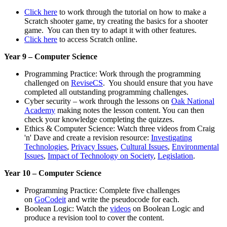
Click here
to work through the tutorial on how to make a
Scratch shooter game, try creating the basics for a shooter
game. You can then try to adapt it with other features.
Click here
to access Scratch online.
Year 9 – Computer Science
Programming Practice: Work through the programming
challenged on
ReviseCS
. You should ensure that you have
completed all outstanding programming challenges.
Cyber security – work through the lessons on
Oak National
Academy
making notes the lesson content. You can then
check your knowledge completing the quizzes.
Ethics & Computer Science: Watch three videos from Craig
'n' Dave and create a revision resource:
Investigating
Technologies
,
Privacy Issues
,
Cultural Issues
,
Environmental
Issues
,
Impact of Technology on Society
,
Legislation
.
Year 10 – Computer Science
Programming Practice: Complete five challenges
on
GoCodeit
and write the pseudocode for each.
Boolean Logic: Watch the
videos
on Boolean Logic and
produce a revision tool to cover the content.