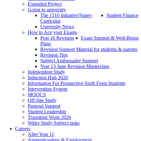
Extended Project
Going to university
The 1510 Initiative/Super-
Student Finance
Curricular
University News
How to Ace your Exams
Post 16 Revision
Exam Support & Well-Being
Plans
Revision Support Material for students & parents
Revision Tips
Subject Ambassador Support
Year 13 June Revision Masterclass
Independent Study
Induction Hub 2026
Information For Prospective Sixth Form Students
Intervention System
MOOCS
Off-Site Study
Pastoral Support
Student Leadership
Transition Work 2026
Wider Study Subject tasks
Careers
After Year 11
Apprenticeships & Employment