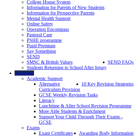
College House System
Information for Parents of New Students
Information for Prospective Parents
Mental Health Support
Online Safety
Operation Encompass
Pastoral Care
PSHE programme
Pupil Premium
Say Something
SEND
SMSC & British Values
SEND FAQs
Students Returning to School After Injury
Academic
Academic Support
Alternative
10 Key Revision Strategies
Curriculum Provision
GCSE Weekly Revision Tasks
Literacy
Lunchtime & After School Revision Programme
More Able Students & Enrichment
Support Your Child Through Their Exams -
GCSE
Exams
Exam Certificates
Awarding Body Information