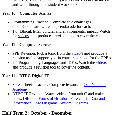
and work through the student workbook.
Year 10 – Computer Science
Programming Practice: Complete five challenges
on
GoCodeit
and write the pseudocode for each.
1.6: Ethical, legal, cultural and environmental impact: Watch
the
videos
and produce a revision tool to cover the content.
Year 11 – Computer Science
PPE Revision: Pick a topic from the
video’s
and produce a
revision tool to support you in your preparation for the PPE’s.
2.5 Programming Languages and IDE’s: Watch the
videos
and produce a revision tool to cover the content.
Year 11 – BTEC Digital IT
Spreadsheets Practice: Complete lessons on
Oak National
Academy
.
BTEC IT Revision: Watch videos from unit C and make
notes:
Different Forms of Notation
,
Flowcharts
,
Data and
Information Flow Diagrams
,
System Diagrams
Half Term 2: October - December