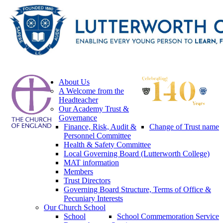
About Us
A Welcome from the
Headteacher
Our Academy Trust &
Governance
Finance, Risk, Audit &
Change of Trust name
Personnel Committee
Health & Safety Committee
Local Governing Board (Lutterworth College)
MAT information
Members
Trust Directors
Governing Board Structure, Terms of Office &
Pecuniary Interests
Our Church School
School
School Commemoration Service