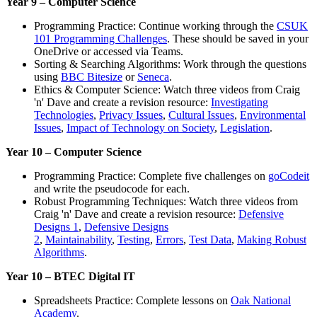
Year 9 – Computer Science
Programming Practice: Continue working through the
CSUK
101 Programming Challenges
. These should be saved in your
OneDrive or accessed via Teams.
Sorting & Searching Algorithms: Work through the questions
using
BBC Bitesize
or
Seneca
.
Ethics & Computer Science: Watch three videos from Craig
'n' Dave and create a revision resource:
Investigating
Technologies
,
Privacy Issues
,
Cultural Issues
,
Environmental
Issues
,
Impact of Technology on Society
,
Legislation
.
Year 10 – Computer Science
Programming Practice: Complete five challenges on
goCodeit
and write the pseudocode for each.
Robust Programming Techniques: Watch three videos from
Craig 'n' Dave and create a revision resource:
Defensive
Designs 1
,
Defensive Designs
2
,
Maintainability
,
Testing
,
Errors
,
Test Data
,
Making Robust
Algorithms
.
Year 10 – BTEC Digital IT
Spreadsheets Practice: Complete lessons on
Oak National
Academy
.