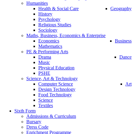
Humanities
Health & Social Care
Geography
History
Psychology
Religious Studies
Sociology
Maths, Business, Economics & Enterprise
Economics
Business
Mathematics
PE & Performing Arts
Drama
Dance
Music
Physical Education
PSHE
Science, Art & Technology
Computer Science
Art
Design Technology
Food Technology
Science
Textiles
Sixth Form
Admissions & Curriculum
Bursary
Dress Code
Enrichment Programme