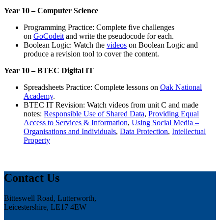
Year 10 – Computer Science
Programming Practice: Complete five challenges
on
GoCodeit
and write the pseudocode for each.
Boolean Logic: Watch the
videos
on Boolean Logic and
produce a revision tool to cover the content.
Year 10 – BTEC Digital IT
Spreadsheets Practice: Complete lessons on
Oak National
Academy
.
BTEC IT Revision: Watch videos from unit C and made
notes:
Responsible Use of Shared Data
,
Providing Equal
Access to Services & Information
,
Using Social Media –
Organisations and Individuals
,
Data Protection
,
Intellectual
Property
Contact Us
Bitteswell Road, Lutterworth,
Leicestershire, LE17 4EW