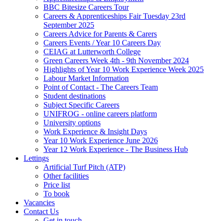
BBC Bitesize Careers Tour
Careers & Apprenticeships Fair Tuesday 23rd
September 2025
Careers Advice for Parents & Carers
Careers Events / Year 10 Careers Day
CEIAG at Lutterworth College
Green Careers Week 4th - 9th November 2024
Highlights of Year 10 Work Experience Week 2025
Labour Market Information
Point of Contact - The Careers Team
Student destinations
Subject Specific Careers
UNIFROG - online careers platform
University options
Work Experience & Insight Days
Year 10 Work Experience June 2026
Year 12 Work Experience - The Business Hub
Lettings
Artificial Turf Pitch (ATP)
Other facilities
Price list
To book
Vacancies
Contact Us
Get in touch