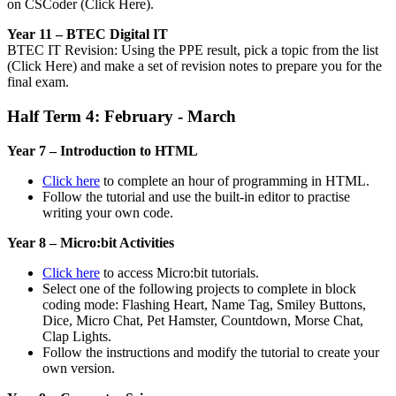
on CSCoder (Click Here).
Year 11 – BTEC Digital IT
BTEC IT Revision: Using the PPE result, pick a topic from the list
(Click Here) and make a set of revision notes to prepare you for the
final exam.
Half Term 4: February - March
Year 7 – Introduction to HTML
Click here
to complete an hour of programming in HTML.
Follow the tutorial and use the built-in editor to practise
writing your own code.
Year 8 – Micro:bit Activities
Click here
to access Micro:bit tutorials.
Select one of the following projects to complete in block
coding mode: Flashing Heart, Name Tag, Smiley Buttons,
Dice, Micro Chat, Pet Hamster, Countdown, Morse Chat,
Clap Lights.
Follow the instructions and modify the tutorial to create your
own version.