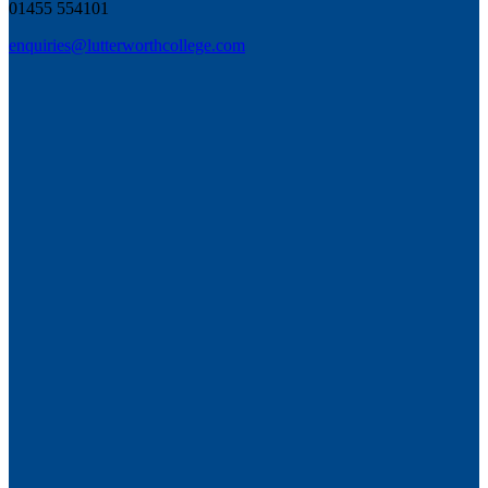
01455 554101
enquiries@lutterworthcollege.com