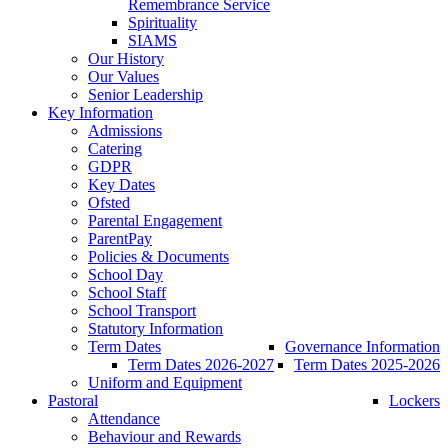
Remembrance Service
Spirituality
SIAMS
Our History
Our Values
Senior Leadership
Key Information
Admissions
Catering
GDPR
Key Dates
Ofsted
Parental Engagement
ParentPay
Policies & Documents
School Day
School Staff
School Transport
Statutory Information
Term Dates
Governance Information
Term Dates 2026-2027
Term Dates 2025-2026
Uniform and Equipment
Pastoral
Lockers
Attendance
Behaviour and Rewards