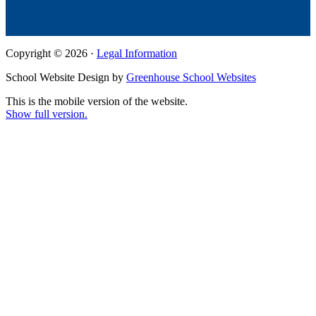
Copyright © 2026 ·
Legal Information
School Website Design by
Greenhouse School Websites
This is the mobile version of the website.
Show full version.