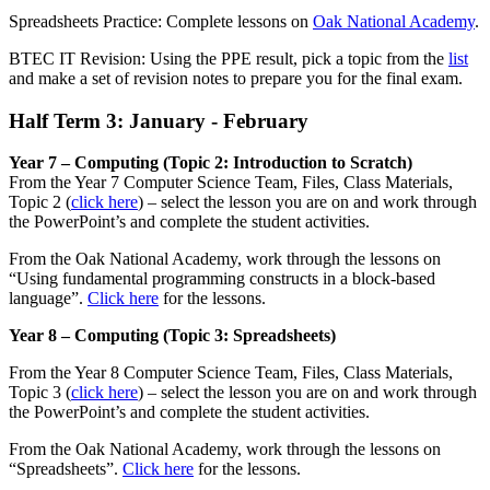
Spreadsheets Practice: Complete lessons on
Oak National Academy
.
BTEC IT Revision: Using the PPE result, pick a topic from the
list
and make a set of revision notes to prepare you for the final exam.
Half Term 3: January - February
Year 7 – Computing (Topic 2: Introduction to Scratch)
From the Year 7 Computer Science Team, Files, Class Materials,
Topic 2 (
click here
) – select the lesson you are on and work through
the PowerPoint’s and complete the student activities.
From the Oak National Academy, work through the lessons on
“Using fundamental programming constructs in a block-based
language”.
Click here
for the lessons.
Year 8 – Computing (Topic 3: Spreadsheets)
From the Year 8 Computer Science Team, Files, Class Materials,
Topic 3 (
click here
) – select the lesson you are on and work through
the PowerPoint’s and complete the student activities.
From the Oak National Academy, work through the lessons on
“Spreadsheets”.
Click here
for the lessons.