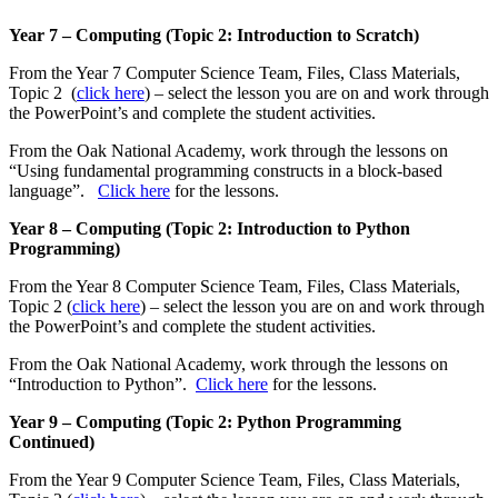
Year 7 – Computing (Topic 2: Introduction to Scratch)
From the Year 7 Computer Science Team, Files, Class Materials,
Topic 2 (
click here
) – select the lesson you are on and work through
the PowerPoint’s and complete the student activities.
From the Oak National Academy, work through the lessons on
“Using fundamental programming constructs in a block-based
language”.
Click here
for the lessons.
Year 8 – Computing (Topic 2: Introduction to Python
Programming)
From the Year 8 Computer Science Team, Files, Class Materials,
Topic 2 (
click here
) – select the lesson you are on and work through
the PowerPoint’s and complete the student activities.
From the Oak National Academy, work through the lessons on
“Introduction to Python”.
Click here
for the lessons.
Year 9 – Computing (Topic 2: Python Programming
Continued)
From the Year 9 Computer Science Team, Files, Class Materials,