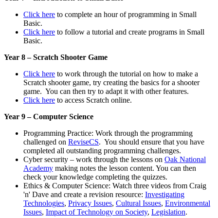
Click here
to complete an hour of programming in Small
Basic.
Click here
to follow a tutorial and create programs in Small
Basic.
Year 8 – Scratch Shooter Game
Click here
to work through the tutorial on how to make a
Scratch shooter game, try creating the basics for a shooter
game. You can then try to adapt it with other features.
Click here
to access Scratch online.
Year 9 – Computer Science
Programming Practice: Work through the programming
challenged on
ReviseCS
. You should ensure that you have
completed all outstanding programming challenges.
Cyber security – work through the lessons on
Oak National
Academy
making notes the lesson content. You can then
check your knowledge completing the quizzes.
Ethics & Computer Science: Watch three videos from Craig
'n' Dave and create a revision resource:
Investigating
Technologies
,
Privacy Issues
,
Cultural Issues
,
Environmental
Issues
,
Impact of Technology on Society
,
Legislation
.