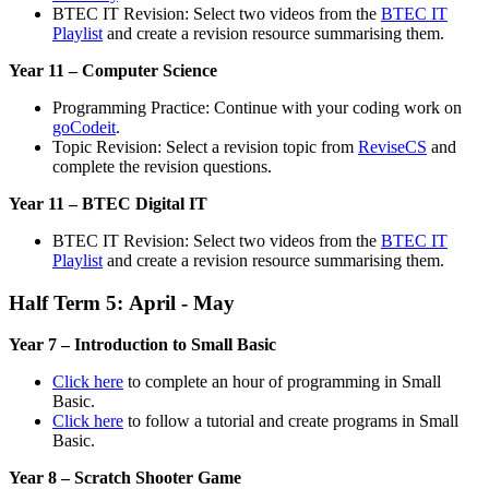
BTEC IT Revision: Select two videos from the
BTEC IT
Playlist
and create a revision resource summarising them.
Year 11 – Computer Science
Programming Practice: Continue with your coding work on
goCodeit
.
Topic Revision: Select a revision topic from
ReviseCS
and
complete the revision questions.
Year 11 – BTEC Digital IT
BTEC IT Revision: Select two videos from the
BTEC IT
Playlist
and create a revision resource summarising them.
Half Term 5: April - May
Year 7 – Introduction to Small Basic
Click here
to complete an hour of programming in Small
Basic.
Click here
to follow a tutorial and create programs in Small
Basic.
Year 8 – Scratch Shooter Game