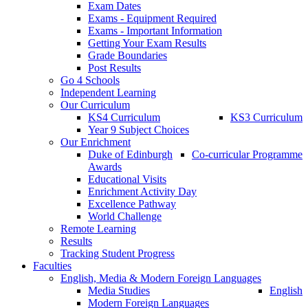
Exam Dates
Exams - Equipment Required
Exams - Important Information
Getting Your Exam Results
Grade Boundaries
Post Results
Go 4 Schools
Independent Learning
Our Curriculum
KS4 Curriculum
KS3 Curriculum
Year 9 Subject Choices
Our Enrichment
Duke of Edinburgh
Co-curricular Programme
Awards
Educational Visits
Enrichment Activity Day
Excellence Pathway
World Challenge
Remote Learning
Results
Tracking Student Progress
Faculties
English, Media & Modern Foreign Languages
Media Studies
English
Modern Foreign Languages