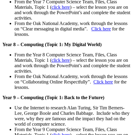
From the Year 7 Computer Science Team, Files, Class
Materials, Topic 1 (
click here
) – select the lesson you are on
and work through the PowerPoint’s and complete the student
activities.
From the Oak National Academy, work through the lessons
on “Clear messaging in digital media”.
Click here
for the
lessons.
Year 8 – Computing (Topic 1: My Digital World)
From the Year 8 Computer Science Team, Files, Class
Materials, Topic 1 (
click here
) – select the lesson you are on
and work through the PowerPoint’s and complete the student
activities.
From the Oak National Academy, work through the lessons
on “Collaborating Online Respectfully”.
Click here
for the
lessons.
Year 9 – Computing (Topic 1: Back to the Future)
Use the Internet to research Alan Turing, Sir Tim Berners-
Lee, George Boole and Charles Babbage. Include who they
were, why they are famous and the impact they had on the
world of computer science.
From the Year 9 Computer Science Team, Files, Class
Materials, Topic 1 (
click here
) – select the lesson you are on