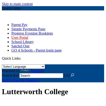
Skip to main content
Quick Links
Parent Pay
Simple Payments Page
Progress Evening Bookings
User Portal
School Library
Satchel One
GO 4 Schools - Parent login page
Quick Links
Powered by
Translate
Search text
GO
01455 554 101
Email Us
Lutterworth College