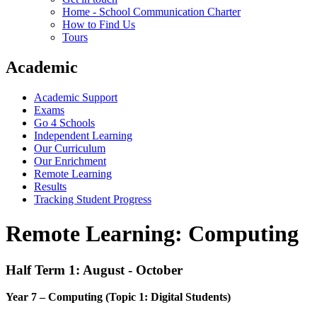
Home - School Communication Charter
How to Find Us
Tours
Academic
Academic Support
Exams
Go 4 Schools
Independent Learning
Our Curriculum
Our Enrichment
Remote Learning
Results
Tracking Student Progress
Remote Learning: Computing
Half Term 1: August - October
Year 7 – Computing (Topic 1: Digital Students)