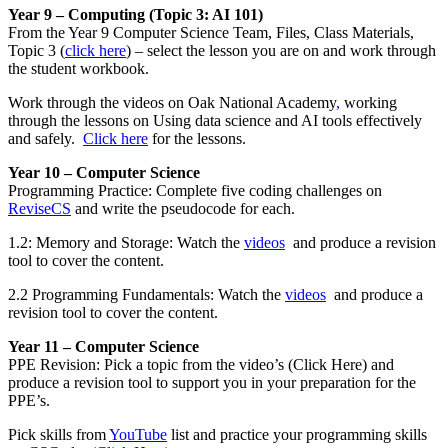
Year 9 – Computing (Topic 3: AI 101)
From the Year 9 Computer Science Team, Files, Class Materials,
Topic 3 (
click here
) – select the lesson you are on and work through
the student workbook.
Work through the videos on Oak National Academy
,
working
through the lessons on Using data science and AI tools effectively
and safely.
Click here
for the lessons.
Year 10 – Computer Science
Programming Practice: Complete five coding challenges on
ReviseCS
and write the pseudocode for each.
1.2: Memory and Storage: Watch the
videos
and produce a revision
tool to cover the content.
2.2 Programming Fundamentals: Watch the
videos
and produce a
revision tool to cover the content.
Year 11 – Computer Science
PPE Revision: Pick a topic from the video’s (Click Here) and
produce a revision tool to support you in your preparation for the
PPE’s.
Pick skills from
YouTube
list and practice your programming skills