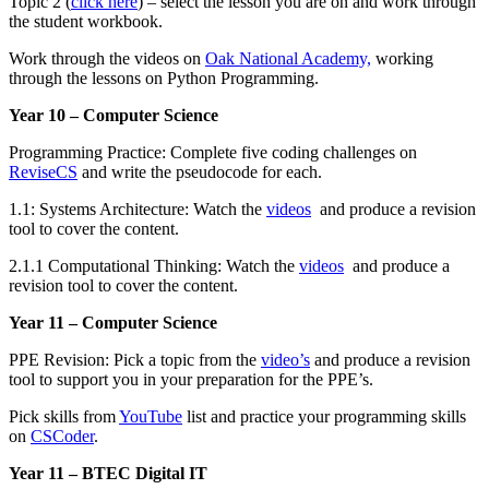
Topic 2 (
click here
) – select the lesson you are on and work through
the student workbook.
Work through the videos on
Oak National Academy,
working
through the lessons on Python Programming.
Year 10 – Computer Science
Programming Practice: Complete five coding challenges on
ReviseCS
and write the pseudocode for each.
1.1: Systems Architecture: Watch the
videos
and produce a revision
tool to cover the content.
2.1.1 Computational Thinking: Watch the
videos
and produce a
revision tool to cover the content.
Year 11 – Computer Science
PPE Revision: Pick a topic from the
video’s
and produce a revision
tool to support you in your preparation for the PPE’s.
Pick skills from
YouTube
list and practice your programming skills
on
CSCoder
.
Year 11 – BTEC Digital IT