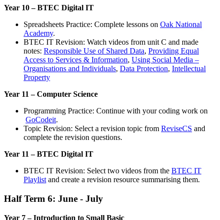
Year 10 – BTEC Digital IT
Spreadsheets Practice: Complete lessons on
Oak National
Academy
.
BTEC IT Revision: Watch videos from unit C and made
notes:
Responsible Use of Shared Data
,
Providing Equal
Access to Services & Information
,
Using Social Media –
Organisations and Individuals
,
Data Protection
,
Intellectual
Property
Year 11 – Computer Science
Programming Practice: Continue with your coding work on
GoCodeit
.
Topic Revision: Select a revision topic from
ReviseCS
and
complete the revision questions.
Year 11 – BTEC Digital IT
BTEC IT Revision: Select two videos from the
BTEC IT
Playlist
and create a revision resource summarising them.
Half Term 6: June - July
Year 7 – Introduction to Small Basic