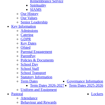
Remembrance Service
Spirituality
SIAMS
Our History
Our Values
Senior Leadership
Key Information
Admissions
Catering
GDPR
Key Dates
Ofsted
Parental Engagement
ParentPay
Policies & Documents
School Day
School Staff
School Transport
Statutory Information
Term Dates
Governance Information
Term Dates 2026-2027
Term Dates 2025-2026
Uniform and Equipment
Pastoral
Lockers
Attendance
Behaviour and Rewards