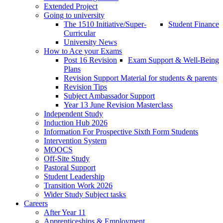
Extended Project
Going to university
The 1510 Initiative/Super-
Student Finance
Curricular
University News
How to Ace your Exams
Post 16 Revision
Exam Support & Well-Being
Plans
Revision Support Material for students & parents
Revision Tips
Subject Ambassador Support
Year 13 June Revision Masterclass
Independent Study
Induction Hub 2026
Information For Prospective Sixth Form Students
Intervention System
MOOCS
Off-Site Study
Pastoral Support
Student Leadership
Transition Work 2026
Wider Study Subject tasks
Careers
After Year 11
Apprenticeships & Employment