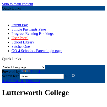
Skip to main content
Quick Links
Parent Pay
Simple Payments Page
Progress Evening Bookings
User Portal
School Library
Satchel One
GO 4 Schools - Parent login page
Quick Links
Powered by
Translate
Search text
GO
01455 554 101
Email Us
Lutterworth College