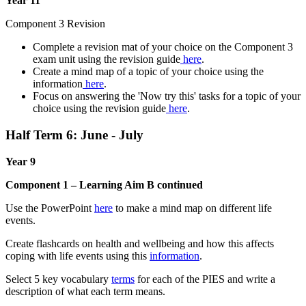
Year 11
Component 3 Revision
Complete a revision mat of your choice on the Component 3
exam unit using the revision guide
here
.
Create a mind map of a topic of your choice using the
information
here
.
Focus on answering the 'Now try this' tasks for a topic of your
choice using the revision guide
here
.
Half Term 6: June - July
Year 9
Component 1 – Learning Aim B continued
Use the PowerPoint
here
to make a mind map on different life
events.
Create flashcards on health and wellbeing and how this affects
coping with life events using this
information
.
Select 5 key vocabulary
terms
for each of the PIES and write a
description of what each term means.