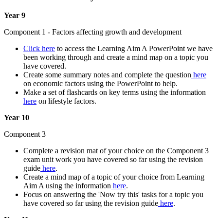
Year 9
Component 1 - Factors affecting growth and development
Click here
to access the Learning Aim A PowerPoint we have
been working through and create a mind map on a topic you
have covered.
Create some summary notes and complete the question
here
on economic factors using the PowerPoint to help.
Make a set of flashcards on key terms using the information
here
on lifestyle factors.
Year 10
Component 3
Complete a revision mat of your choice on the Component 3
exam unit work you have covered so far using the revision
guide
here
.
Create a mind map of a topic of your choice from Learning
Aim A using the information
here
.
Focus on answering the 'Now try this' tasks for a topic you
have covered so far using the revision guide
here
.