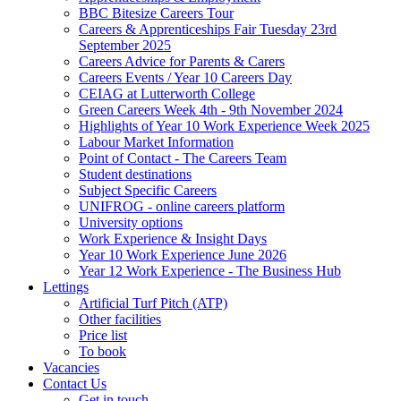
BBC Bitesize Careers Tour
Careers & Apprenticeships Fair Tuesday 23rd
September 2025
Careers Advice for Parents & Carers
Careers Events / Year 10 Careers Day
CEIAG at Lutterworth College
Green Careers Week 4th - 9th November 2024
Highlights of Year 10 Work Experience Week 2025
Labour Market Information
Point of Contact - The Careers Team
Student destinations
Subject Specific Careers
UNIFROG - online careers platform
University options
Work Experience & Insight Days
Year 10 Work Experience June 2026
Year 12 Work Experience - The Business Hub
Lettings
Artificial Turf Pitch (ATP)
Other facilities
Price list
To book
Vacancies
Contact Us
Get in touch