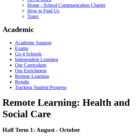
Home - School Communication Charter
How to Find Us
Tours
Academic
Academic Support
Exams
Go 4 Schools
Independent Learning
Our Curriculum
Our Enrichment
Remote Learning
Results
Tracking Student Progress
Remote Learning: Health and
Social Care
Half Term 1: August - October