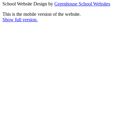
School Website Design by
Greenhouse School Websites
This is the mobile version of the website.
Show full version.