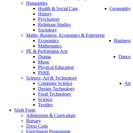
Humanities
Health & Social Care
Geography
History
Psychology
Religious Studies
Sociology
Maths, Business, Economics & Enterprise
Economics
Business
Mathematics
PE & Performing Arts
Drama
Dance
Music
Physical Education
PSHE
Science, Art & Technology
Computer Science
Art
Design Technology
Food Technology
Science
Textiles
Sixth Form
Admissions & Curriculum
Bursary
Dress Code
Enrichment Programme