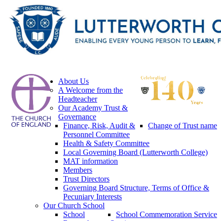
About Us
A Welcome from the
Headteacher
Our Academy Trust &
Governance
Finance, Risk, Audit &
Change of Trust name
Personnel Committee
Health & Safety Committee
Local Governing Board (Lutterworth College)
MAT information
Members
Trust Directors
Governing Board Structure, Terms of Office &
Pecuniary Interests
Our Church School
School
School Commemoration Service