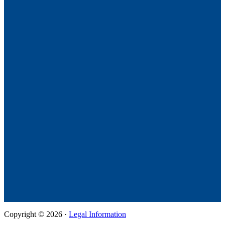
Copyright © 2026 ·
Legal Information