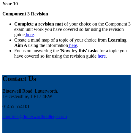
Year 10
Component 3 Revision
Complete a revision mat
of your choice on the Component 3
exam unit work you have covered so far using the revision
guide
here
.
Create a mind map of a topic of your choice from
Learning
Aim A
using the information
here
.
Focus on answering the '
Now try this' tasks
for a topic you
have covered so far using the revision guide
here
.
Contact Us
Bitteswell Road, Lutterworth,
Leicestershire, LE17 4EW
01455 554101
enquiries@lutterworthcollege.com