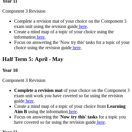
Year 11
Component 3 Revision
Complete a revision mat of your choice on the Component 3
exam unit using the revision guide
here
.
Create a mind map of a topic of your choice using the
information
here
.
Focus on answering the 'Now try this' tasks for a topic of your
choice using the revision guide
here
.
Half Term 5: April - May
Year 10
Component 3 Revision
Complete a revision mat
of your choice on the Component 3
exam unit work you have covered so far using the revision
guide
here
.
Create a mind map of a topic of your choice from
Learning
Aim B
using the information
here
.
Focus on answering the '
Now try this' tasks
for a topic you
have covered so far using the revision guide
here
.