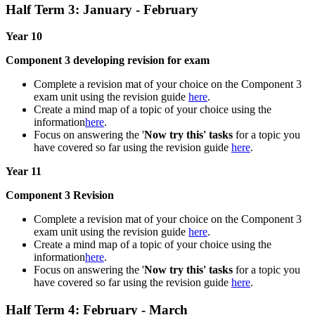
Half Term 3: January - February
Year 10
Component 3 developing revision for exam
Complete a revision mat of your choice on the Component 3
exam unit using the revision guide
here
.
Create a mind map of a topic of your choice using the
information
here
.
Focus on answering the '
Now try this' tasks
for a topic you
have covered so far using the revision guide
here
.
Year 11
Component 3 Revision
Complete a revision mat of your choice on the Component 3
exam unit using the revision guide
here
.
Create a mind map of a topic of your choice using the
information
here
.
Focus on answering the '
Now try this' tasks
for a topic you
have covered so far using the revision guide
here
.
Half Term 4: February - March