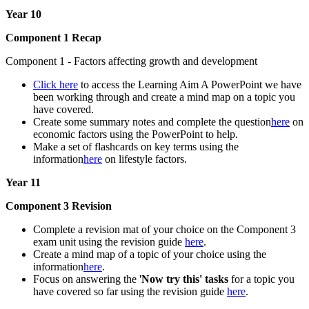
Year 10
Component 1 Recap
Component 1 - Factors affecting growth and development
Click here
to access the Learning Aim A PowerPoint we have
been working through and create a mind map on a topic you
have covered.
Create some summary notes and complete the question
here
on
economic factors using the PowerPoint to help.
Make a set of flashcards on key terms using the
information
here
on lifestyle factors.
Year 11
Component 3 Revision
Complete a revision mat of your choice on the Component 3
exam unit using the revision guide
here
.
Create a mind map of a topic of your choice using the
information
here
.
Focus on answering the '
Now try this' tasks
for a topic you
have covered so far using the revision guide
here
.