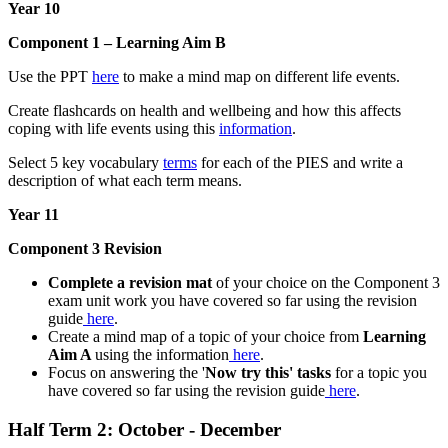
Year 10
Component 1 – Learning Aim B
Use the PPT
here
to make a mind map on different life events.
Create flashcards on health and wellbeing and how this affects
coping with life events using this
information
.
Select 5 key vocabulary
terms
for each of the PIES and write a
description of what each term means.
Year 11
Component 3 Revision
Complete a revision mat
of your choice on the Component 3
exam unit work you have covered so far using the revision
guide
here
.
Create a mind map of a topic of your choice from
Learning
Aim A
using the information
here
.
Focus on answering the '
Now try this' tasks
for a topic you
have covered so far using the revision guide
here
.
Half Term 2: October - December