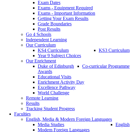
Exam Dates
Exams - Equipment Required
Exams - Important Information
Getting Your Exam Results
Grade Boundaries
Post Results
Go 4 Schools
Independent Learning
Our Curriculum
KS4 Curriculum
KS3 Curriculum
Year 9 Subject Choices
Our Enrichment
Duke of Edinburgh
Co-curricular Programme
Awards
Educational Visits
Enrichment Activity Day
Excellence Pathway
World Challenge
Remote Learning
Results
Tracking Student Progress
Faculties
English, Media & Modern Foreign Languages
Media Studies
English
Modern Foreign Languages