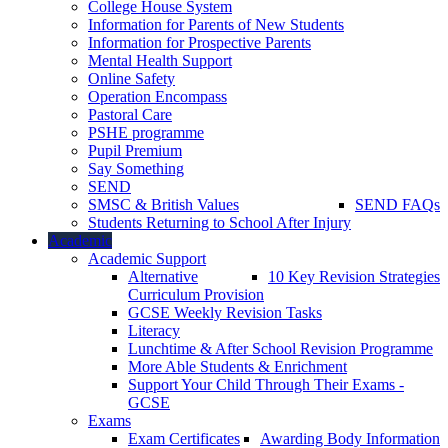
College House System
Information for Parents of New Students
Information for Prospective Parents
Mental Health Support
Online Safety
Operation Encompass
Pastoral Care
PSHE programme
Pupil Premium
Say Something
SEND
SMSC & British Values
SEND FAQs
Students Returning to School After Injury
Academic
Academic Support
Alternative
10 Key Revision Strategies
Curriculum Provision
GCSE Weekly Revision Tasks
Literacy
Lunchtime & After School Revision Programme
More Able Students & Enrichment
Support Your Child Through Their Exams -
GCSE
Exams
Exam Certificates
Awarding Body Information