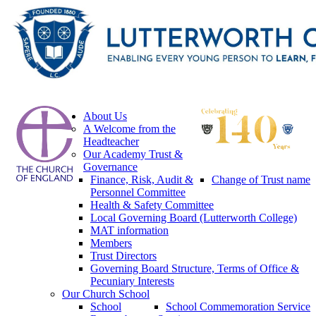
About Us
A Welcome from the
Headteacher
Our Academy Trust &
Governance
Finance, Risk, Audit &
Change of Trust name
Personnel Committee
Health & Safety Committee
Local Governing Board (Lutterworth College)
MAT information
Members
Trust Directors
Governing Board Structure, Terms of Office &
Pecuniary Interests
Our Church School
School
School Commemoration Service