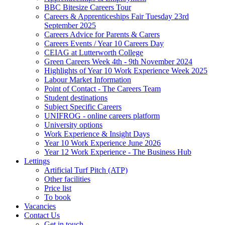
BBC Bitesize Careers Tour
Careers & Apprenticeships Fair Tuesday 23rd
September 2025
Careers Advice for Parents & Carers
Careers Events / Year 10 Careers Day
CEIAG at Lutterworth College
Green Careers Week 4th - 9th November 2024
Highlights of Year 10 Work Experience Week 2025
Labour Market Information
Point of Contact - The Careers Team
Student destinations
Subject Specific Careers
UNIFROG - online careers platform
University options
Work Experience & Insight Days
Year 10 Work Experience June 2026
Year 12 Work Experience - The Business Hub
Lettings
Artificial Turf Pitch (ATP)
Other facilities
Price list
To book
Vacancies
Contact Us
Get in touch