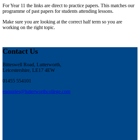
For Year 11 the links are direct to practice papers. This matches our
programme of past papers for students attending lessons.
Make sure you are looking at the correct half term so you are
working on the right topic.
Contact Us
Bitteswell Road, Lutterworth,
Leicestershire, LE17 4EW
01455 554101
enquiries@lutterworthcollege.com