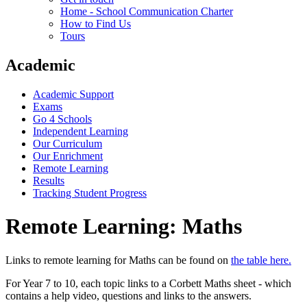
Home - School Communication Charter
How to Find Us
Tours
Academic
Academic Support
Exams
Go 4 Schools
Independent Learning
Our Curriculum
Our Enrichment
Remote Learning
Results
Tracking Student Progress
Remote Learning: Maths
Links to remote learning for Maths can be found on
the table here.
For Year 7 to 10, each topic links to a Corbett Maths sheet - which
contains a help video, questions and links to the answers.