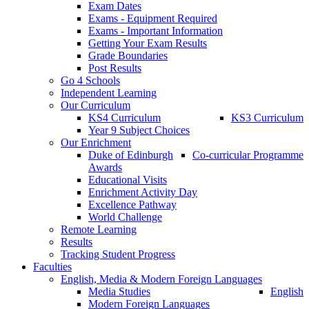
Exam Dates
Exams - Equipment Required
Exams - Important Information
Getting Your Exam Results
Grade Boundaries
Post Results
Go 4 Schools
Independent Learning
Our Curriculum
KS4 Curriculum
KS3 Curriculum
Year 9 Subject Choices
Our Enrichment
Duke of Edinburgh
Co-curricular Programme
Awards
Educational Visits
Enrichment Activity Day
Excellence Pathway
World Challenge
Remote Learning
Results
Tracking Student Progress
Faculties
English, Media & Modern Foreign Languages
Media Studies
English
Modern Foreign Languages