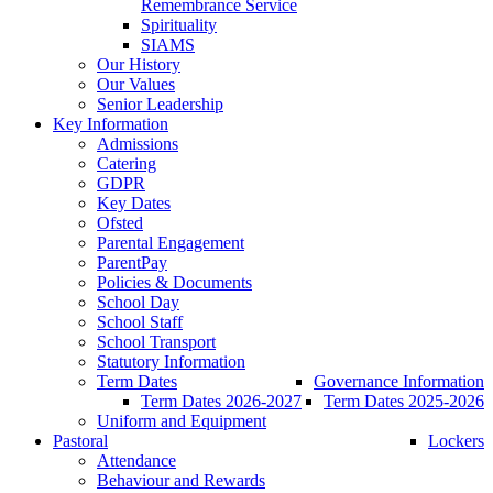
Remembrance Service
Spirituality
SIAMS
Our History
Our Values
Senior Leadership
Key Information
Admissions
Catering
GDPR
Key Dates
Ofsted
Parental Engagement
ParentPay
Policies & Documents
School Day
School Staff
School Transport
Statutory Information
Term Dates
Governance Information
Term Dates 2026-2027
Term Dates 2025-2026
Uniform and Equipment
Pastoral
Lockers
Attendance
Behaviour and Rewards