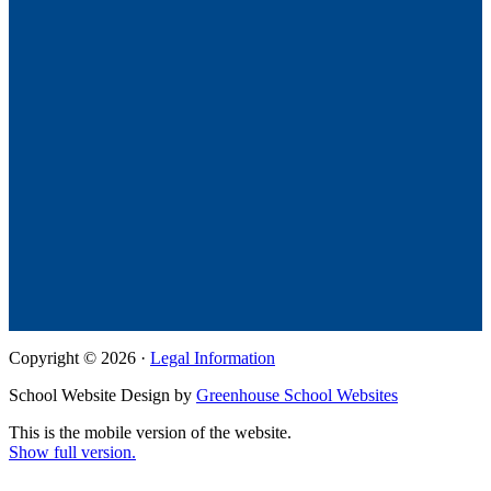
Copyright © 2026 ·
Legal Information
School Website Design by
Greenhouse School Websites
This is the mobile version of the website.
Show full version.