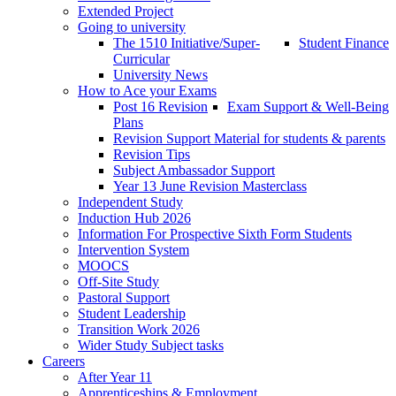
Extended Project
Going to university
The 1510 Initiative/Super-
Student Finance
Curricular
University News
How to Ace your Exams
Post 16 Revision
Exam Support & Well-Being
Plans
Revision Support Material for students & parents
Revision Tips
Subject Ambassador Support
Year 13 June Revision Masterclass
Independent Study
Induction Hub 2026
Information For Prospective Sixth Form Students
Intervention System
MOOCS
Off-Site Study
Pastoral Support
Student Leadership
Transition Work 2026
Wider Study Subject tasks
Careers
After Year 11
Apprenticeships & Employment