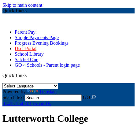
Skip to main content
Quick Links
Parent Pay
Simple Payments Page
Progress Evening Bookings
User Portal
School Library
Satchel One
GO 4 Schools - Parent login page
Quick Links
Powered by
Translate
Search text
GO
01455 554 101
Email Us
Lutterworth College