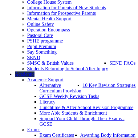
College House System
Information for Parents of New Students
Information for Prospective Parents
Mental Health Support
Online Safety
Operation Encompass
Pastoral Care
PSHE programme
Pupil Premium
Say Something
SEND
SMSC & British Values
SEND FAQs
Students Returning to School After Injury
Academic
Academic Support
Alternative
10 Key Revision Strategies
Curriculum Provision
GCSE Weekly Revision Tasks
Literacy
Lunchtime & After School Revision Programme
More Able Students & Enrichment
Support Your Child Through Their Exams -
GCSE
Exams
Exam Certificates
Awarding Body Information