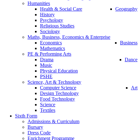
Humanities
Health & Social Care
Geography
History
Psychology
Religious Studies
Sociology
Maths, Business, Economics & Enterprise
Economics
Business
Mathematics
PE & Performing Arts
Drama
Dance
Music
Physical Education
PSHE
Science, Art & Technology
Computer Science
Art
Design Technology
Food Technology
Science
Textiles
Sixth Form
Admissions & Curriculum
Bursary
Dress Code
Enrichment Programme