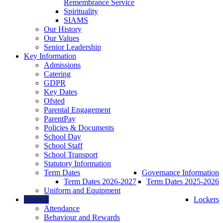
Remembrance Service
Spirituality
SIAMS
Our History
Our Values
Senior Leadership
Key Information
Admissions
Catering
GDPR
Key Dates
Ofsted
Parental Engagement
ParentPay
Policies & Documents
School Day
School Staff
School Transport
Statutory Information
Term Dates
Governance Information
Term Dates 2026-2027
Term Dates 2025-2026
Uniform and Equipment
Pastoral
Lockers
Attendance
Behaviour and Rewards