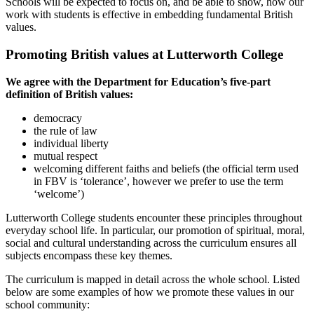
Schools will be expected to focus on, and be able to show, how our
work with students is effective in embedding fundamental British
values.
Promoting British values at Lutterworth College
We agree with the Department for Education’s five-part
definition of British values:
democracy
the rule of law
individual liberty
mutual respect
welcoming different faiths and beliefs (the official term used
in FBV is ‘tolerance’, however we prefer to use the term
‘welcome’)
Lutterworth College students encounter these principles throughout
everyday school life. In particular, our promotion of spiritual, moral,
social and cultural understanding across the curriculum ensures all
subjects encompass these key themes.
The curriculum is mapped in detail across the whole school. Listed
below are some examples of how we promote these values in our
school community: