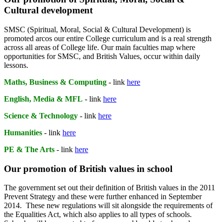
Cultural development
SMSC (Spiritual, Moral, Social & Cultural Development) is
promoted arcos our entire College curriculum and is a real strength
across all areas of College life. Our main faculties map where
opportunities for SMSC, and British Values, occur within daily
lessons.
Maths, Business & Computing
- link
here
English, Media & MFL
- link
here
Science & Technology
- link
here
Humanities
- link
here
PE & The Arts
- link
here
Our promotion of British values in school
The government set out their definition of British values in the 2011
Prevent Strategy and these were further enhanced in September
2014. These new regulations will sit alongside the requirements of
the Equalities Act, which also applies to all types of schools.