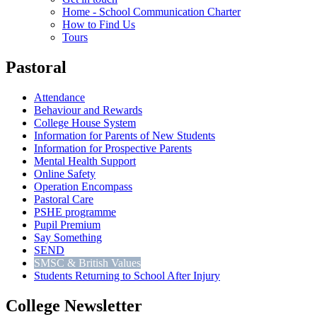
Home - School Communication Charter
How to Find Us
Tours
Pastoral
Attendance
Behaviour and Rewards
College House System
Information for Parents of New Students
Information for Prospective Parents
Mental Health Support
Online Safety
Operation Encompass
Pastoral Care
PSHE programme
Pupil Premium
Say Something
SEND
SMSC & British Values
Students Returning to School After Injury
College Newsletter