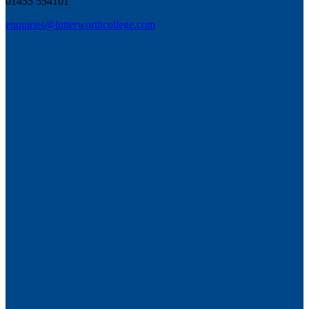
01455 554101
enquiries@lutterworthcollege.com