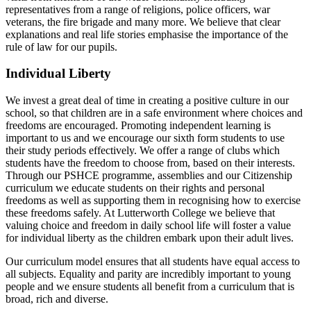
representatives from a range of religions, police officers, war
veterans, the fire brigade and many more. We believe that clear
explanations and real life stories emphasise the importance of the
rule of law for our pupils.
Individual Liberty
We invest a great deal of time in creating a positive culture in our
school, so that children are in a safe environment where choices and
freedoms are encouraged. Promoting independent learning is
important to us and we encourage our sixth form students to use
their study periods effectively. We offer a range of clubs which
students have the freedom to choose from, based on their interests.
Through our PSHCE programme, assemblies and our Citizenship
curriculum we educate students on their rights and personal
freedoms as well as supporting them in recognising how to exercise
these freedoms safely. At Lutterworth College we believe that
valuing choice and freedom in daily school life will foster a value
for individual liberty as the children embark upon their adult lives.
Our curriculum model ensures that all students have equal access to
all subjects. Equality and parity are incredibly important to young
people and we ensure students all benefit from a curriculum that is
broad, rich and diverse.