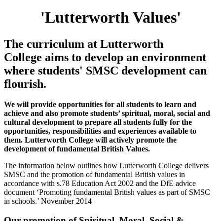
'Lutterworth Values'
The curriculum at Lutterworth
College aims to develop an environment
where students' SMSC development can
flourish.
We will provide opportunities for all students to learn and
achieve and also promote students’ spiritual, moral, social and
cultural development to prepare all students fully for the
opportunities, responsibilities and experiences available to
them. Lutterworth College will actively promote the
development of fundamental British Values.
The information below outlines how Lutterworth College delivers
SMSC and the promotion of fundamental British values in
accordance with s.78 Education Act 2002 and the DfE advice
document ‘Promoting fundamental British values as part of SMSC
in schools.’ November 2014
Our promotion of Spiritual, Moral, Social &