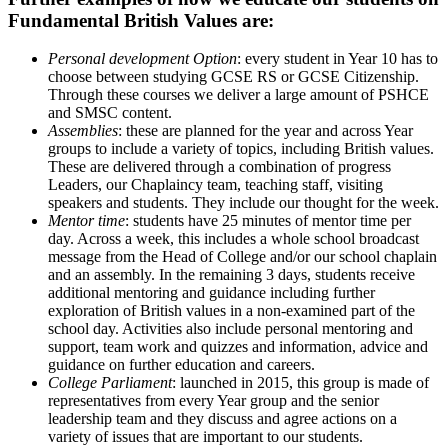
Fundamental British Values are:
Personal development Option
: every student in Year 10 has to
choose between studying GCSE RS or GCSE Citizenship.
Through these courses we deliver a large amount of PSHCE
and SMSC content.
Assemblies
: these are planned for the year and across Year
groups to include a variety of topics, including British values.
These are delivered through a combination of progress
Leaders, our Chaplaincy team, teaching staff, visiting
speakers and students. They include our thought for the week.
Mentor time
: students have 25 minutes of mentor time per
day. Across a week, this includes a whole school broadcast
message from the Head of College and/or our school chaplain
and an assembly. In the remaining 3 days, students receive
additional mentoring and guidance including further
exploration of British values in a non-examined part of the
school day. Activities also include personal mentoring and
support, team work and quizzes and information, advice and
guidance on further education and careers.
College Parliament
: launched in 2015, this group is made of
representatives from every Year group and the senior
leadership team and they discuss and agree actions on a
variety of issues that are important to our students.