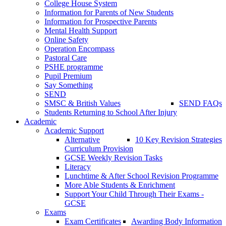
College House System
Information for Parents of New Students
Information for Prospective Parents
Mental Health Support
Online Safety
Operation Encompass
Pastoral Care
PSHE programme
Pupil Premium
Say Something
SEND
SMSC & British Values
SEND FAQs
Students Returning to School After Injury
Academic
Academic Support
Alternative
10 Key Revision Strategies
Curriculum Provision
GCSE Weekly Revision Tasks
Literacy
Lunchtime & After School Revision Programme
More Able Students & Enrichment
Support Your Child Through Their Exams -
GCSE
Exams
Exam Certificates
Awarding Body Information