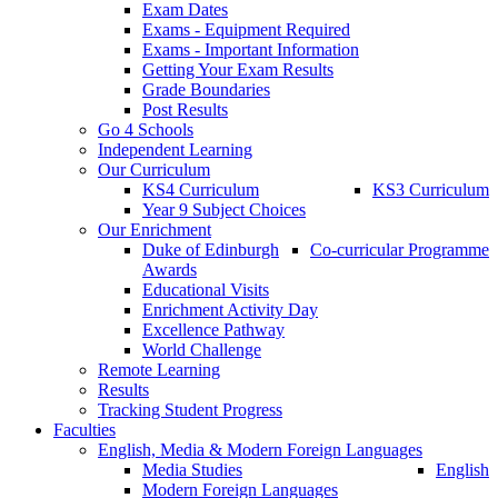
Exam Dates
Exams - Equipment Required
Exams - Important Information
Getting Your Exam Results
Grade Boundaries
Post Results
Go 4 Schools
Independent Learning
Our Curriculum
KS4 Curriculum
KS3 Curriculum
Year 9 Subject Choices
Our Enrichment
Duke of Edinburgh
Co-curricular Programme
Awards
Educational Visits
Enrichment Activity Day
Excellence Pathway
World Challenge
Remote Learning
Results
Tracking Student Progress
Faculties
English, Media & Modern Foreign Languages
Media Studies
English
Modern Foreign Languages