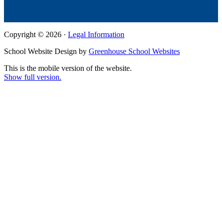
Copyright © 2026 ·
Legal Information
School Website Design by
Greenhouse School Websites
This is the mobile version of the website.
Show full version.