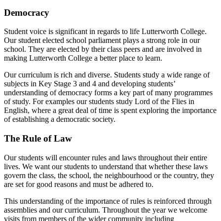
Democracy
Student voice is significant in regards to life Lutterworth College.
Our student elected school parliament plays a strong role in our
school. They are elected by their class peers and are involved in
making Lutterworth College a better place to learn.
Our curriculum is rich and diverse. Students study a wide range of
subjects in Key Stage 3 and 4 and developing students’
understanding of democracy forms a key part of many programmes
of study. For examples our students study Lord of the Flies in
English, where a great deal of time is spent exploring the importance
of establishing a democratic society.
The Rule of Law
Our students will encounter rules and laws throughout their entire
lives. We want our students to understand that whether these laws
govern the class, the school, the neighbourhood or the country, they
are set for good reasons and must be adhered to.
This understanding of the importance of rules is reinforced through
assemblies and our curriculum. Throughout the year we welcome
visits from members of the wider community including