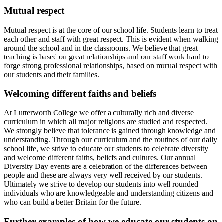
Mutual respect
Mutual respect is at the core of our school life. Students learn to treat
each other and staff with great respect. This is evident when walking
around the school and in the classrooms. We believe that great
teaching is based on great relationships and our staff work hard to
forge strong professional relationships, based on mutual respect with
our students and their families.
Welcoming different faiths and beliefs
At Lutterworth College we offer a culturally rich and diverse
curriculum in which all major religions are studied and respected.
We strongly believe that tolerance is gained through knowledge and
understanding. Through our curriculum and the routines of our daily
school life, we strive to educate our students to celebrate diversity
and welcome different faiths, beliefs and cultures. Our annual
Diversity Day events are a celebration of the differences between
people and these are always very well received by our students.
Ultimately we strive to develop our students into well rounded
individuals who are knowledgeable and understanding citizens and
who can build a better Britain for the future.
Further examples of how we educate our students on