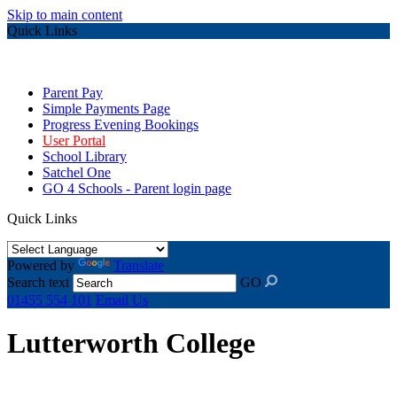
Skip to main content
Quick Links
Parent Pay
Simple Payments Page
Progress Evening Bookings
User Portal
School Library
Satchel One
GO 4 Schools - Parent login page
Quick Links
Powered by
Translate
Search text
GO
01455 554 101
Email Us
Lutterworth College