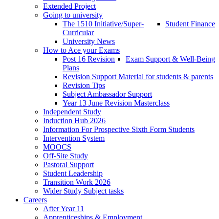
Extended Project
Going to university
The 1510 Initiative/Super-
Student Finance
Curricular
University News
How to Ace your Exams
Post 16 Revision
Exam Support & Well-Being
Plans
Revision Support Material for students & parents
Revision Tips
Subject Ambassador Support
Year 13 June Revision Masterclass
Independent Study
Induction Hub 2026
Information For Prospective Sixth Form Students
Intervention System
MOOCS
Off-Site Study
Pastoral Support
Student Leadership
Transition Work 2026
Wider Study Subject tasks
Careers
After Year 11
Apprenticeships & Employment