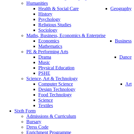
Humanities
Health & Social Care
Geography
History
Psychology
Religious Studies
Sociology
Maths, Business, Economics & Enterprise
Economics
Business
Mathematics
PE & Performing Arts
Drama
Dance
Music
Physical Education
PSHE
Science, Art & Technology
Computer Science
Art
Design Technology
Food Technology
Science
Textiles
Sixth Form
Admissions & Curriculum
Bursary
Dress Code
Enrichment Programme