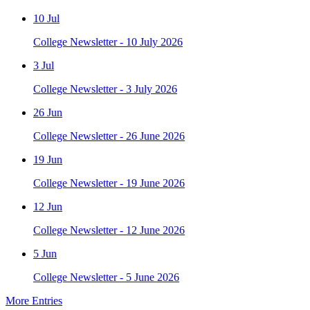
10 Jul
College Newsletter - 10 July 2026
3 Jul
College Newsletter - 3 July 2026
26 Jun
College Newsletter - 26 June 2026
19 Jun
College Newsletter - 19 June 2026
12 Jun
College Newsletter - 12 June 2026
5 Jun
College Newsletter - 5 June 2026
More Entries