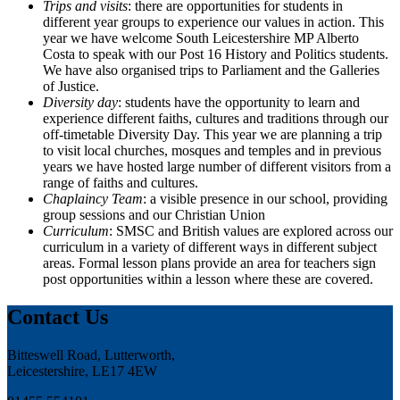
Trips and visits
: there are opportunities for students in
different year groups to experience our values in action. This
year we have welcome South Leicestershire MP Alberto
Costa to speak with our Post 16 History and Politics students.
We have also organised trips to Parliament and the Galleries
of Justice.
Diversity day
: students have the opportunity to learn and
experience different faiths, cultures and traditions through our
off-timetable Diversity Day. This year we are planning a trip
to visit local churches, mosques and temples and in previous
years we have hosted large number of different visitors from a
range of faiths and cultures.
Chaplaincy Team
: a visible presence in our school, providing
group sessions and our Christian Union
Curriculum
: SMSC and British values are explored across our
curriculum in a variety of different ways in different subject
areas. Formal lesson plans provide an area for teachers sign
post opportunities within a lesson where these are covered.
Contact Us
Bitteswell Road, Lutterworth,
Leicestershire, LE17 4EW