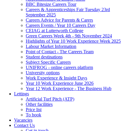
BBC Bitesize Careers Tour
Careers & Apprenticeships Fair Tuesday 23rd
September 2025
Careers Advice for Parents & Carers
Careers Events / Year 10 Careers Day
CEIAG at Lutterworth College
Green Careers Week 4th - 9th November 2024
Highlights of Year 10 Work Experience Week 2025
Labour Market Information
Point of Contact - The Careers Team
Student destinations
Subject Specific Careers
UNIFROG - online careers platform
University options
Work Experience & Insight Days
Year 10 Work Experience June 2026
Year 12 Work Experience - The Business Hub
Lettings
Artificial Turf Pitch (ATP)
Other facilities
Price list
To book
Vacancies
Contact Us
Get in touch