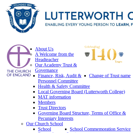
About Us
A Welcome from the
Headteacher
Our Academy Trust &
Governance
Finance, Risk, Audit &
Change of Trust name
Personnel Committee
Health & Safety Committee
Local Governing Board (Lutterworth College)
MAT information
Members
Trust Directors
Governing Board Structure, Terms of Office &
Pecuniary Interests
Our Church School
School
School Commemoration Service