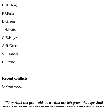
H.R.Heighton
P.J.Page
B.Green
J.H.Potts
C.E.Hayes
A.R.Green
S.T.Tanser
B.Drake
Recent conflicts
G Westwood
“
They shall not grow old, as we that are left grow old. Age shall
not weary them, nor the years condemn. At the going down of the