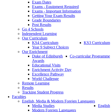
Exam Dates
Exams - Equipment Required
Exams - Important Information
Getting Your Exam Results
Grade Boundaries
Post Results
Go 4 Schools
Independent Learning
Our Curriculum
KS4 Curriculum
KS3 Curriculum
Year 9 Subject Choices
Our Enrichment
Duke of Edinburgh
Co-curricular Programme
Awards
Educational Visits
Enrichment Activity Day
Excellence Pathway
World Challenge
Remote Learning
Results
Tracking Student Progress
Faculties
English, Media & Modern Foreign Languages
Media Studies
English
Modern Foreign Languages