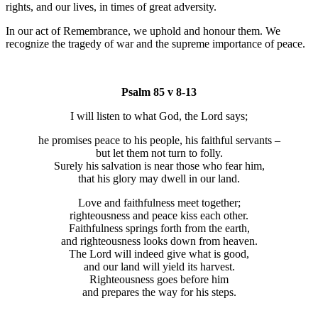
rights, and our lives, in times of great adversity.
In our act of Remembrance, we uphold and honour them. We
recognize the tragedy of war and the supreme importance of peace.
Psalm 85 v 8-13
I will listen to what God, the Lord says;
he promises peace to his people, his faithful servants –
but let them not turn to folly.
Surely his salvation is near those who fear him,
that his glory may dwell in our land.
Love and faithfulness meet together;
righteousness and peace kiss each other.
Faithfulness springs forth from the earth,
and righteousness looks down from heaven.
The Lord will indeed give what is good,
and our land will yield its harvest.
Righteousness goes before him
and prepares the way for his steps.