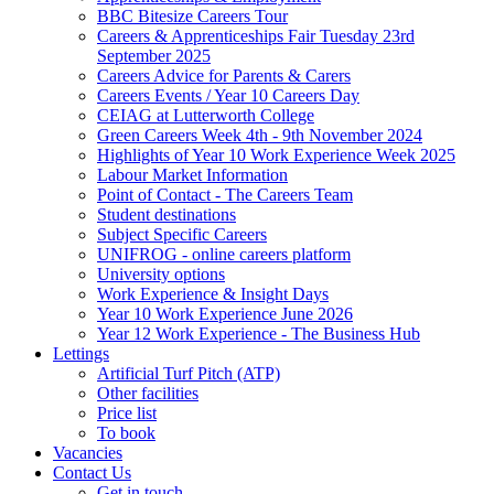
BBC Bitesize Careers Tour
Careers & Apprenticeships Fair Tuesday 23rd
September 2025
Careers Advice for Parents & Carers
Careers Events / Year 10 Careers Day
CEIAG at Lutterworth College
Green Careers Week 4th - 9th November 2024
Highlights of Year 10 Work Experience Week 2025
Labour Market Information
Point of Contact - The Careers Team
Student destinations
Subject Specific Careers
UNIFROG - online careers platform
University options
Work Experience & Insight Days
Year 10 Work Experience June 2026
Year 12 Work Experience - The Business Hub
Lettings
Artificial Turf Pitch (ATP)
Other facilities
Price list
To book
Vacancies
Contact Us
Get in touch