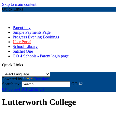
Skip to main content
Quick Links
Parent Pay
Simple Payments Page
Progress Evening Bookings
User Portal
School Library
Satchel One
GO 4 Schools - Parent login page
Quick Links
Powered by
Translate
Search text
GO
01455 554 101
Email Us
Lutterworth College