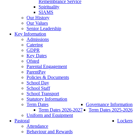
Remembrance Service
Spirituality
SIAMS
Our History
Our Values
Senior Leadership
Key Information
Admissions
Catering
GDPR
Key Dates
Ofsted
Parental Engagement
ParentPay
Policies & Documents
School Day
School Staff
School Transport
Statutory Information
Term Dates
Governance Information
Term Dates 2026-2027
Term Dates 2025-2026
Uniform and Equipment
Pastoral
Lockers
Attendance
Behaviour and Rewards