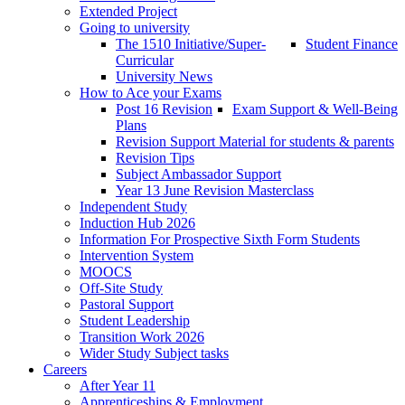
Extended Project
Going to university
The 1510 Initiative/Super-
Student Finance
Curricular
University News
How to Ace your Exams
Post 16 Revision
Exam Support & Well-Being
Plans
Revision Support Material for students & parents
Revision Tips
Subject Ambassador Support
Year 13 June Revision Masterclass
Independent Study
Induction Hub 2026
Information For Prospective Sixth Form Students
Intervention System
MOOCS
Off-Site Study
Pastoral Support
Student Leadership
Transition Work 2026
Wider Study Subject tasks
Careers
After Year 11
Apprenticeships & Employment