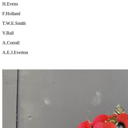
H.Evens
F.Holland
T.W.E.Smith
V.Ball
A.Corrall
A.E.J.Everton