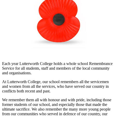
Each year Lutterworth College holds a whole school Remembrance
Service for all students, staff and members of the local community
and organisations.
At Lutterworth College, our school remembers all the servicemen
and women from all the services, who have served our country in
conflicts both recent and past.
We remember them all with honour and with pride, including those
former students of our school, and especially those that made the
ultimate sacrifice. We also remember the many more young people
from our communities who served in defence of our country, our