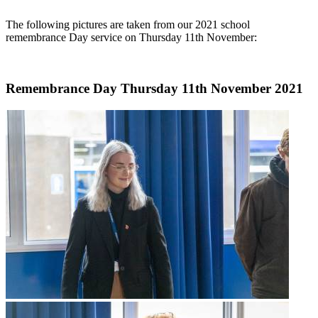
The following pictures are taken from our 2021 school
remembrance Day service on Thursday 11th November:
Remembrance Day Thursday 11th November 2021