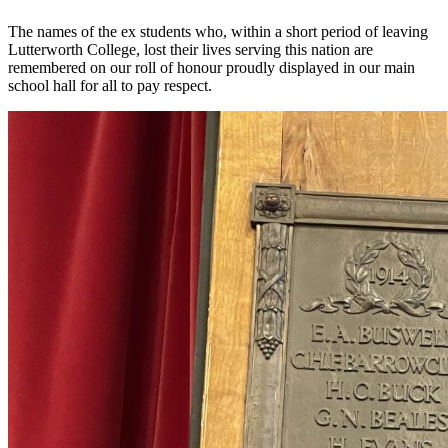
The names of the ex students who, within a short period of leaving
Lutterworth College, lost their lives serving this nation are
remembered on our roll of honour proudly displayed in our main
school hall for all to pay respect.