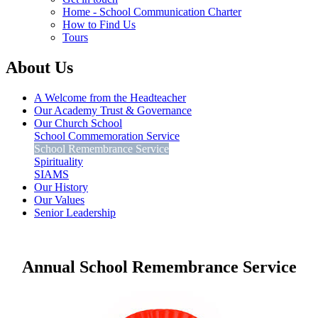
Home - School Communication Charter
How to Find Us
Tours
About Us
A Welcome from the Headteacher
Our Academy Trust & Governance
Our Church School
School Commemoration Service
School Remembrance Service
Spirituality
SIAMS
Our History
Our Values
Senior Leadership
Annual School Remembrance Service