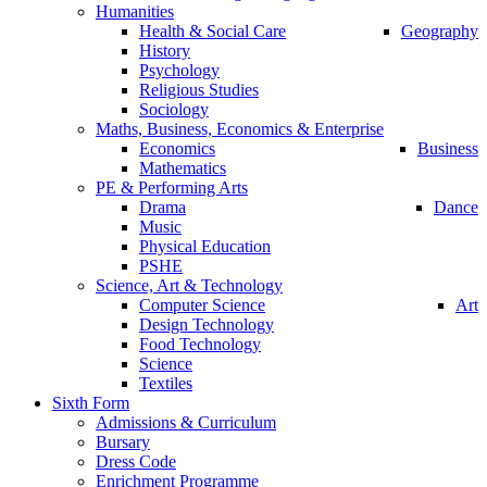
Humanities
Health & Social Care
Geography
History
Psychology
Religious Studies
Sociology
Maths, Business, Economics & Enterprise
Economics
Business
Mathematics
PE & Performing Arts
Drama
Dance
Music
Physical Education
PSHE
Science, Art & Technology
Computer Science
Art
Design Technology
Food Technology
Science
Textiles
Sixth Form
Admissions & Curriculum
Bursary
Dress Code
Enrichment Programme