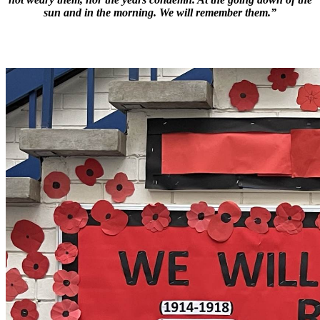
sun and in the morning. We will remember them.”