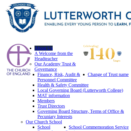
About Us
A Welcome from the
Headteacher
Our Academy Trust &
Governance
Finance, Risk, Audit &
Change of Trust name
Personnel Committee
Health & Safety Committee
Local Governing Board (Lutterworth College)
MAT information
Members
Trust Directors
Governing Board Structure, Terms of Office &
Pecuniary Interests
Our Church School
School
School Commemoration Service