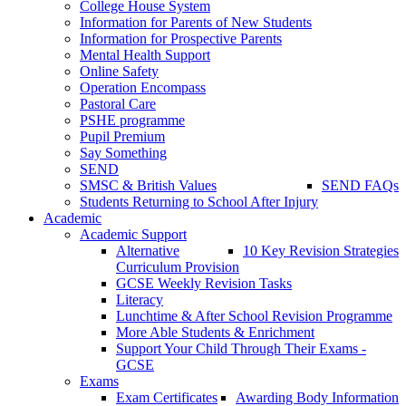
College House System
Information for Parents of New Students
Information for Prospective Parents
Mental Health Support
Online Safety
Operation Encompass
Pastoral Care
PSHE programme
Pupil Premium
Say Something
SEND
SMSC & British Values
SEND FAQs
Students Returning to School After Injury
Academic
Academic Support
Alternative
10 Key Revision Strategies
Curriculum Provision
GCSE Weekly Revision Tasks
Literacy
Lunchtime & After School Revision Programme
More Able Students & Enrichment
Support Your Child Through Their Exams -
GCSE
Exams
Exam Certificates
Awarding Body Information