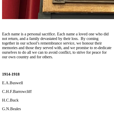
Each name is a personal sacrifice. Each name a loved one who did
not return, and a family devastated by their loss. By coming
together in our school’s remembrance service, we honour their
memories and those they served with, and we promise to re-dedicate
ourselves to do all we can to avoid conflict, to strive for peace for
our own country and for others.
1914-1918
E.A.Buswell
C.H.F.Barrowcliff
H.C.Buck
G.N.Beales