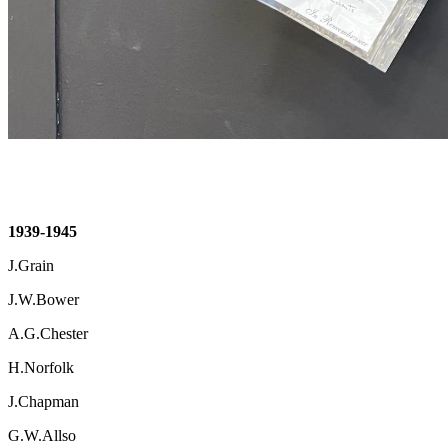
1939-1945
J.Grain
J.W.Bower
A.G.Chester
H.Norfolk
J.Chapman
G.W.Allso