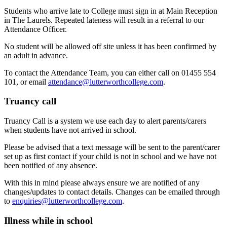
Students who arrive late to College must sign in at Main Reception
in The Laurels. Repeated lateness will result in a referral to our
Attendance Officer.
No student will be allowed off site unless it has been confirmed by
an adult in advance.
To contact the Attendance Team, you can either call on 01455 554
101, or email
attendance@lutterworthcollege.com
.
Truancy call
Truancy Call is a system we use each day to alert parents/carers
when students have not arrived in school.
Please be advised that a text message will be sent to the parent/carer
set up as first contact if your child is not in school and we have not
been notified of any absence.
With this in mind please always ensure we are notified of any
changes/updates to contact details. Changes can be emailed through
to
enquiries@lutterworthcollege.com
.
Illness while in school