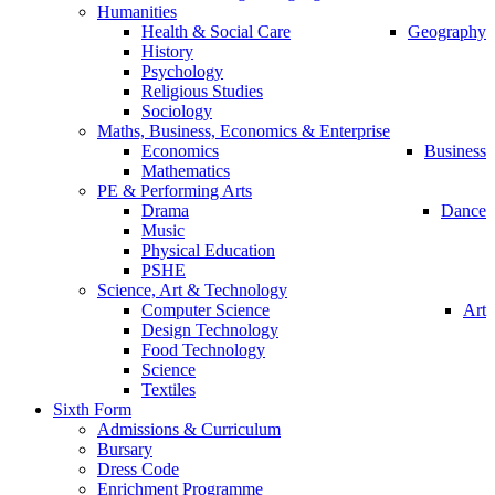
Humanities
Health & Social Care
Geography
History
Psychology
Religious Studies
Sociology
Maths, Business, Economics & Enterprise
Economics
Business
Mathematics
PE & Performing Arts
Drama
Dance
Music
Physical Education
PSHE
Science, Art & Technology
Computer Science
Art
Design Technology
Food Technology
Science
Textiles
Sixth Form
Admissions & Curriculum
Bursary
Dress Code
Enrichment Programme