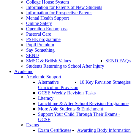
College House System
Information for Parents of New Students
Information for Prospective Parents
Mental Health Support
Online Safety
Operation Encompass
Pastoral Care
PSHE programme
Pupil Premium
Say Something
SEND
SMSC & British Values
SEND FAQs
Students Returning to School After Injury
Academic
Academic Support
Alternative
10 Key Revision Strategies
Curriculum Provision
GCSE Weekly Revision Tasks
Literacy
Lunchtime & After School Revision Programme
More Able Students & Enrichment
Support Your Child Through Their Exams -
GCSE
Exams
Exam Certificates
Awarding Body Information