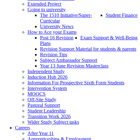
Extended Project
Going to university
The 1510 Initiative/Super-
Student Finance
Curricular
University News
How to Ace your Exams
Post 16 Revision
Exam Support & Well-Being
Plans
Revision Support Material for students & parents
Revision Tips
Subject Ambassador Support
Year 13 June Revision Masterclass
Independent Study
Induction Hub 2026
Information For Prospective Sixth Form Students
Intervention System
MOOCS
Off-Site Study
Pastoral Support
Student Leadership
Transition Work 2026
Wider Study Subject tasks
Careers
After Year 11
Apprenticeships & Employment