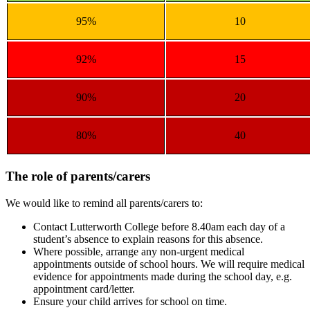
95%
10
92%
15
90%
20
80%
40
The role of parents/carers
We would like to remind all parents/carers to:
Contact Lutterworth College before 8.40am each day of a
student’s absence to explain reasons for this absence.
Where possible, arrange any non-urgent medical
appointments outside of school hours. We will require medical
evidence for appointments made during the school day, e.g.
appointment card/letter.
Ensure your child arrives for school on time.