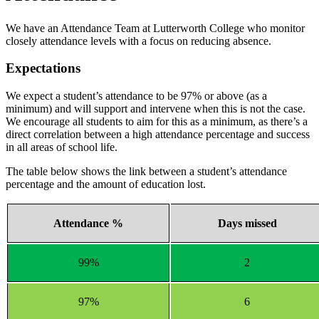
We have an Attendance Team at Lutterworth College who monitor
closely attendance levels with a focus on reducing absence.
Expectations
We expect a student’s attendance to be 97% or above (as a
minimum) and will support and intervene when this is not the case.
We encourage all students to aim for this as a minimum, as there’s a
direct correlation between a high attendance percentage and success
in all areas of school life.
The table below shows the link between a student’s attendance
percentage and the amount of education lost.
Attendance %
Days missed
99%
2
97%
6