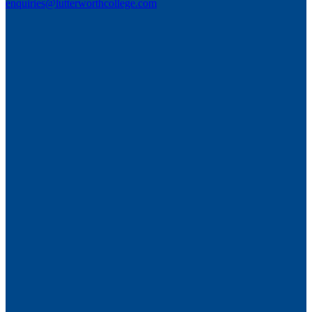
enquiries@lutterworthcollege.com