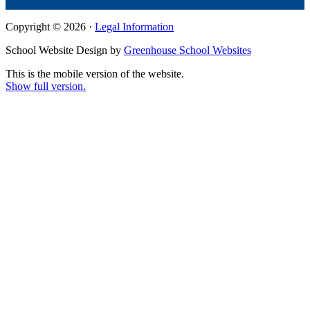
Copyright © 2026 ·
Legal Information
School Website Design by
Greenhouse School Websites
This is the mobile version of the website.
Show full version.