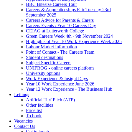
BBC Bitesize Careers Tour
Careers & Apprenticeships Fair Tuesday 23rd
September 2025
Careers Advice for Parents & Carers
Careers Events / Year 10 Careers Day
CEIAG at Lutterworth College
Green Careers Week 4th - 9th November 2024
Highlights of Year 10 Work Experience Week 2025
Labour Market Information
Point of Contact - The Careers Team
Student destinations
Subject Specific Careers
UNIFROG - online careers platform
University options
Work Experience & Insight Days
Year 10 Work Experience June 2026
Year 12 Work Experience - The Business Hub
Lettings
Artificial Turf Pitch (ATP)
Other facilities
Price list
To book
Vacancies
Contact Us
Get in touch