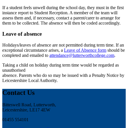
If a student feels unwell during the school day, they must in the first
instance report to Student Reception. A member of the team will
assess them and, if necessary, contact a parent/carer to arrange for
them to be collected. The absence will then be coded accordingly.
Leave of absence
Holidays/leaves of absence are not permitted during term time. If an
exceptional circumstance arises, a
Leave of Absence form
should be
completed and emailed to
attendance@lutterworthcollege.com
.
Taking a child on holiday during term time would be regarded as
unauthorised
absence. Parents who do so may be issued with a Penalty Notice by
Leicestershire Local Authority.
Contact Us
Bitteswell Road, Lutterworth,
Leicestershire, LE17 4EW
01455 554101