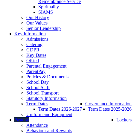
Remembrance Service
Spirituality
SIAMS
Our History
Our Values
Senior Leadership
Key Information
Admissions
Catering
GDPR
Key Dates
Ofsted
Parental Engagement
ParentPay
Policies & Documents
School Day
School Staff
School Transport
Statutory Information
Term Dates
Governance Information
Term Dates 2026-2027
Term Dates 2025-2026
Uniform and Equipment
Pastoral
Lockers
Attendance
Behaviour and Rewards