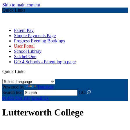
Skip to main content
Quick Links
Parent Pay
Simple Payments Page
Progress Evening Bookings
User Portal
School Library
Satchel One
GO 4 Schools - Parent login page
Quick Links
Powered by
Translate
Search text
GO
01455 554 101
Email Us
Lutterworth College