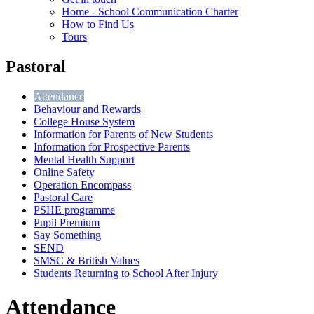
Home - School Communication Charter
How to Find Us
Tours
Pastoral
Attendance
Behaviour and Rewards
College House System
Information for Parents of New Students
Information for Prospective Parents
Mental Health Support
Online Safety
Operation Encompass
Pastoral Care
PSHE programme
Pupil Premium
Say Something
SEND
SMSC & British Values
Students Returning to School After Injury
Attendance