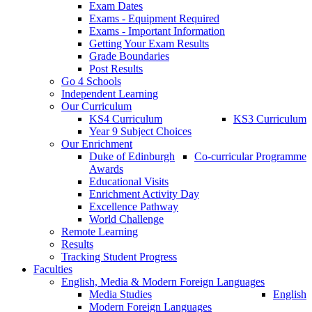
Exam Dates
Exams - Equipment Required
Exams - Important Information
Getting Your Exam Results
Grade Boundaries
Post Results
Go 4 Schools
Independent Learning
Our Curriculum
KS4 Curriculum
KS3 Curriculum
Year 9 Subject Choices
Our Enrichment
Duke of Edinburgh
Co-curricular Programme
Awards
Educational Visits
Enrichment Activity Day
Excellence Pathway
World Challenge
Remote Learning
Results
Tracking Student Progress
Faculties
English, Media & Modern Foreign Languages
Media Studies
English
Modern Foreign Languages