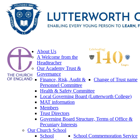
About Us
A Welcome from the
Headteacher
Our Academy Trust &
Governance
Finance, Risk, Audit &
Change of Trust name
Personnel Committee
Health & Safety Committee
Local Governing Board (Lutterworth College)
MAT information
Members
Trust Directors
Governing Board Structure, Terms of Office &
Pecuniary Interests
Our Church School
School
School Commemoration Service