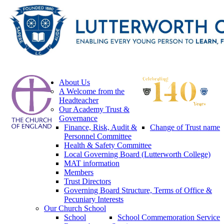
About Us
A Welcome from the
Headteacher
Our Academy Trust &
Governance
Finance, Risk, Audit &
Change of Trust name
Personnel Committee
Health & Safety Committee
Local Governing Board (Lutterworth College)
MAT information
Members
Trust Directors
Governing Board Structure, Terms of Office &
Pecuniary Interests
Our Church School
School
School Commemoration Service