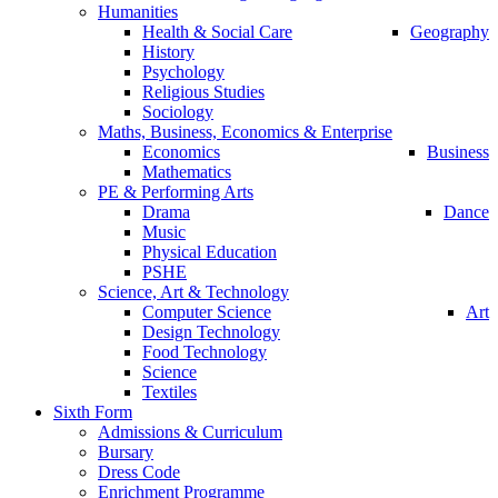
Humanities
Health & Social Care
Geography
History
Psychology
Religious Studies
Sociology
Maths, Business, Economics & Enterprise
Economics
Business
Mathematics
PE & Performing Arts
Drama
Dance
Music
Physical Education
PSHE
Science, Art & Technology
Computer Science
Art
Design Technology
Food Technology
Science
Textiles
Sixth Form
Admissions & Curriculum
Bursary
Dress Code
Enrichment Programme