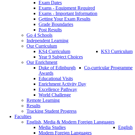
Exam Dates
Exams - Equipment Required
Exams - Important Information
Getting Your Exam Results
Grade Boundaries
Post Results
Go 4 Schools
Independent Learning
Our Curriculum
KS4 Curriculum
KS3 Curriculum
Year 9 Subject Choices
Our Enrichment
Duke of Edinburgh
Co-curricular Programme
Awards
Educational Visits
Enrichment Activity Day
Excellence Pathway
World Challenge
Remote Learning
Results
Tracking Student Progress
Faculties
English, Media & Modern Foreign Languages
Media Studies
English
Modern Foreign Languages