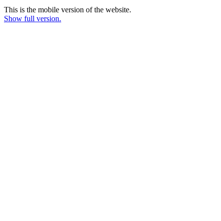
This is the mobile version of the website.
Show full version.