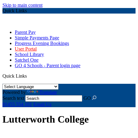
Skip to main content
Quick Links
Parent Pay
Simple Payments Page
Progress Evening Bookings
User Portal
School Library
Satchel One
GO 4 Schools - Parent login page
Quick Links
Powered by
Translate
Search text
GO
01455 554 101
Email Us
Lutterworth College