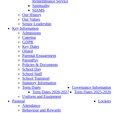
Remembrance Service
Spirituality
SIAMS
Our History
Our Values
Senior Leadership
Key Information
Admissions
Catering
GDPR
Key Dates
Ofsted
Parental Engagement
ParentPay
Policies & Documents
School Day
School Staff
School Transport
Statutory Information
Term Dates
Governance Information
Term Dates 2026-2027
Term Dates 2025-2026
Uniform and Equipment
Pastoral
Lockers
Attendance
Behaviour and Rewards