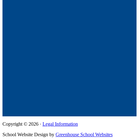
Copyright © 2026 ·
Legal Information
School Website Design by
Greenhouse School Websites