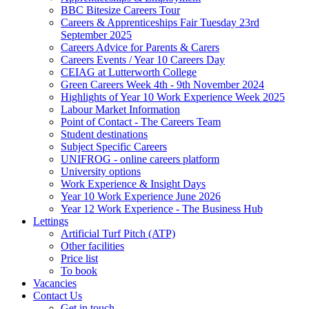
BBC Bitesize Careers Tour
Careers & Apprenticeships Fair Tuesday 23rd
September 2025
Careers Advice for Parents & Carers
Careers Events / Year 10 Careers Day
CEIAG at Lutterworth College
Green Careers Week 4th - 9th November 2024
Highlights of Year 10 Work Experience Week 2025
Labour Market Information
Point of Contact - The Careers Team
Student destinations
Subject Specific Careers
UNIFROG - online careers platform
University options
Work Experience & Insight Days
Year 10 Work Experience June 2026
Year 12 Work Experience - The Business Hub
Lettings
Artificial Turf Pitch (ATP)
Other facilities
Price list
To book
Vacancies
Contact Us
Get in touch