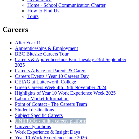
Home - School Communication Charter
How to Find Us
Tours
Careers
After Year 11
Apprenticeships & Employment
BBC Bitesize Careers Tour
Careers & Apprenticeships Fair Tuesday 23rd September
2025
Careers Advice for Parents & Carers
Careers Events / Year 10 Careers Day
CEIAG at Lutterworth College
Green Careers Week 4th - 9th November 2024
Highlights of Year 10 Work Experience Week 2025
Labour Market Information
Point of Contact - The Careers Team
Student destinations
Subject Specific Careers
UNIFROG - online careers platform
University options
Work Experience & Insight Days
Year 10 Work Experience June 2026