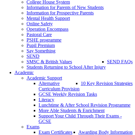
College House System
Information for Parents of New Students
Information for Prospective Parents
Mental Health Support
Online Safety
Operation Encompass
Pastoral Care
PSHE programme
Pupil Premium
Say Something
SEND
SMSC & British Values
SEND FAQs
Students Returning to School After Injury
Academic
Academic Support
Alternative
10 Key Revision Strategies
Curriculum Provision
GCSE Weekly Revision Tasks
Literacy
Lunchtime & After School Revision Programme
More Able Students & Enrichment
Support Your Child Through Their Exams -
GCSE
Exams
Exam Certificates
Awarding Body Information