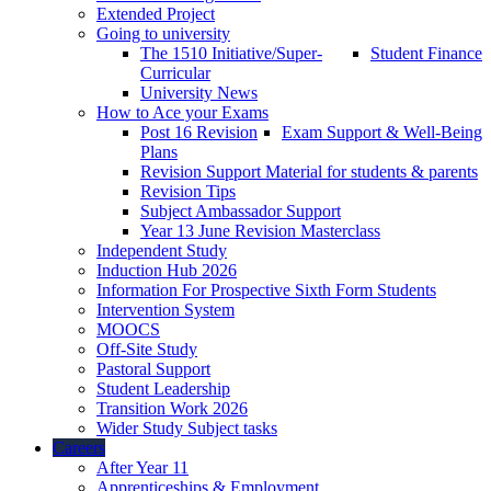
Extended Project
Going to university
The 1510 Initiative/Super-
Student Finance
Curricular
University News
How to Ace your Exams
Post 16 Revision
Exam Support & Well-Being
Plans
Revision Support Material for students & parents
Revision Tips
Subject Ambassador Support
Year 13 June Revision Masterclass
Independent Study
Induction Hub 2026
Information For Prospective Sixth Form Students
Intervention System
MOOCS
Off-Site Study
Pastoral Support
Student Leadership
Transition Work 2026
Wider Study Subject tasks
Careers
After Year 11
Apprenticeships & Employment