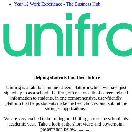
Year 12 Work Experience - The Business Hub
Helping students
find their future
Unifrog is a fabulous online careers platform which we have just
signed up to as a school. Unifrog offers a wealth of careers related
information to students, in one comprehensive, user-friendly
platform that helps students make the best choices, and submit the
strongest applications.
We are very excited to be rolling out Unifrog across the school this
academic year. Take a look at the short video and powerpoint
presentation below..............