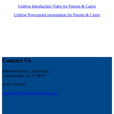
Unifrog Introduction Video for Parents & Carers
Unifrog Powerpoint presentation for Parents & Carers
Contact Us
Bitteswell Road, Lutterworth,
Leicestershire, LE17 4EW
01455 554101
enquiries@lutterworthcollege.com