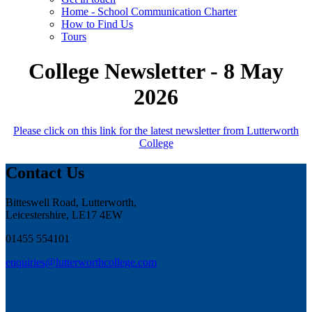
Home - School Communication Charter
How to Find Us
Tours
College Newsletter - 8 May
2026
Please click on this link for the latest newsletter from Lutterworth
College
Contact Us
Bitteswell Road, Lutterworth,
Leicestershire, LE17 4EW
01455 554101
enquiries@lutterworthcollege.com