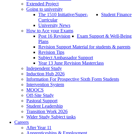
Extended Project
Going to university
The 1510 Initiative/Super-
Student Finance
Curricular
University News
How to Ace your Exams
Post 16 Revision
Exam Support & Well-Being
Plans
Revision Support Material for students & parents
Revision Tips
Subject Ambassador Support
Year 13 June Revision Masterclass
Independent Study
Induction Hub 2026
Information For Prospective Sixth Form Students
Intervention System
MOOCS
Off-Site Study
Pastoral Support
Student Leadership
Transition Work 2026
Wider Study Subject tasks
Careers
After Year 11
Apprenticeships & Employment