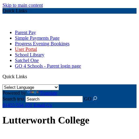
Skip to main content
Quick Links
Parent Pay
Simple Payments Page
Progress Evening Bookings
User Portal
School Library
Satchel One
GO 4 Schools - Parent login page
Quick Links
Powered by
Translate
Search text
GO
01455 554 101
Email Us
Lutterworth College