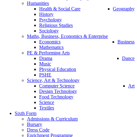
Humanities
Health & Social Care
Geography
History
Psychology
Religious Studies
Sociology
Maths, Business, Economics & Enterprise
Economics
Business
Mathematics
PE & Performing Arts
Drama
Dance
Music
Physical Education
PSHE
Science, Art & Technology
Computer Science
Art
Design Technology
Food Technology
Science
Textiles
Sixth Form
Admissions & Curriculum
Bursary
Dress Code
Enrichment Programme