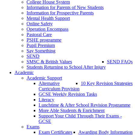
College House System
Information for Parents of New Students
Information for Prospective Parents
Mental Health Support
Online Safety
Operation Encompass
Pastoral Care
PSHE programme
Pupil Premium
Say Something
SEND
SMSC & British Values
SEND FAQs
Students Returning to School After Injury
Academic
Academic Support
Alternative
10 Key Revision Strategies
Curriculum Provision
GCSE Weekly Revision Tasks
Literacy
Lunchtime & After School Revision Programme
More Able Students & Enrichment
Support Your Child Through Their Exams -
GCSE
Exams
Exam Certificates
Awarding Body Information