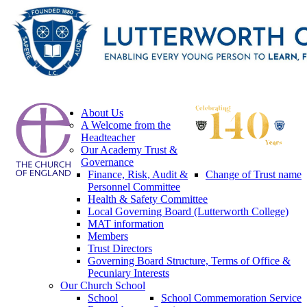
About Us
A Welcome from the
Headteacher
Our Academy Trust &
Governance
Finance, Risk, Audit &
Change of Trust name
Personnel Committee
Health & Safety Committee
Local Governing Board (Lutterworth College)
MAT information
Members
Trust Directors
Governing Board Structure, Terms of Office &
Pecuniary Interests
Our Church School
School
School Commemoration Service