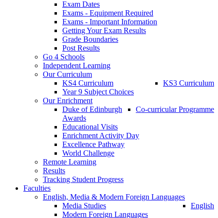
Exam Dates
Exams - Equipment Required
Exams - Important Information
Getting Your Exam Results
Grade Boundaries
Post Results
Go 4 Schools
Independent Learning
Our Curriculum
KS4 Curriculum
KS3 Curriculum
Year 9 Subject Choices
Our Enrichment
Duke of Edinburgh
Co-curricular Programme
Awards
Educational Visits
Enrichment Activity Day
Excellence Pathway
World Challenge
Remote Learning
Results
Tracking Student Progress
Faculties
English, Media & Modern Foreign Languages
Media Studies
English
Modern Foreign Languages