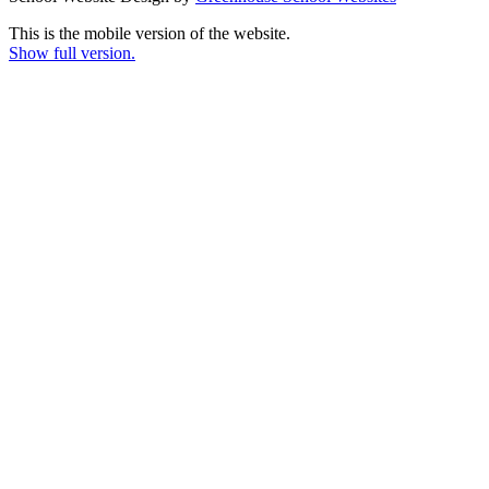
This is the mobile version of the website.
Show full version.