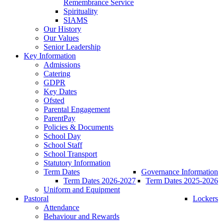
Remembrance Service
Spirituality
SIAMS
Our History
Our Values
Senior Leadership
Key Information
Admissions
Catering
GDPR
Key Dates
Ofsted
Parental Engagement
ParentPay
Policies & Documents
School Day
School Staff
School Transport
Statutory Information
Term Dates
Governance Information
Term Dates 2026-2027
Term Dates 2025-2026
Uniform and Equipment
Pastoral
Lockers
Attendance
Behaviour and Rewards