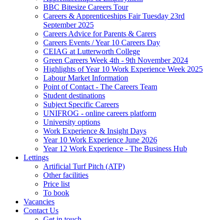
BBC Bitesize Careers Tour
Careers & Apprenticeships Fair Tuesday 23rd
September 2025
Careers Advice for Parents & Carers
Careers Events / Year 10 Careers Day
CEIAG at Lutterworth College
Green Careers Week 4th - 9th November 2024
Highlights of Year 10 Work Experience Week 2025
Labour Market Information
Point of Contact - The Careers Team
Student destinations
Subject Specific Careers
UNIFROG - online careers platform
University options
Work Experience & Insight Days
Year 10 Work Experience June 2026
Year 12 Work Experience - The Business Hub
Lettings
Artificial Turf Pitch (ATP)
Other facilities
Price list
To book
Vacancies
Contact Us
Get in touch