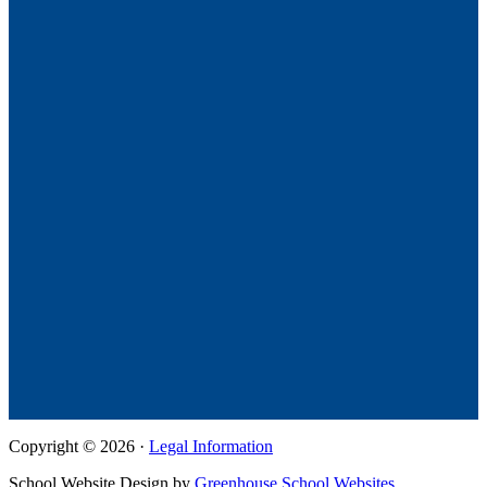
Copyright © 2026 ·
Legal Information
School Website Design by
Greenhouse School Websites