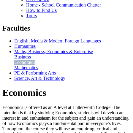
Home - School Communication Charter
How to Find Us
Tours
Faculties
English, Media & Modern Foreign Languages
Humanities
Maths, Business, Economics & Enterprise
Business
Economics
Mathematics
PE & Performing Arts
Science, Art & Technology
Economics
Economics is offered as an A level at Lutterworth College. The
intention is that by studying Economics, students will develop an
interest in and enthusiasm for the subject and gain an understanding
of how Economics plays a fundamental part in everyone’s lives.
Throughout the course they will use an enquiring, critical and