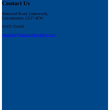
Contact Us
Bitteswell Road, Lutterworth,
Leicestershire, LE17 4EW
01455 554101
enquiries@lutterworthcollege.com