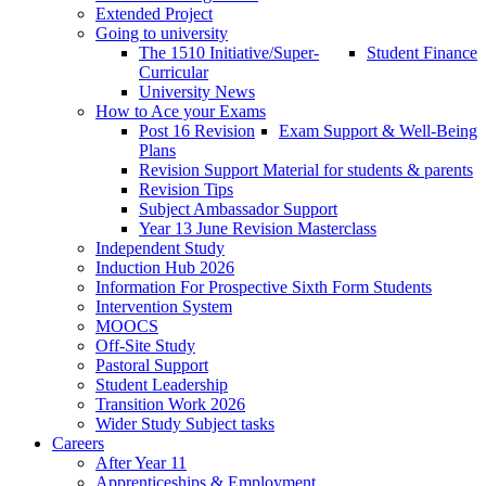
Extended Project
Going to university
The 1510 Initiative/Super-
Student Finance
Curricular
University News
How to Ace your Exams
Post 16 Revision
Exam Support & Well-Being
Plans
Revision Support Material for students & parents
Revision Tips
Subject Ambassador Support
Year 13 June Revision Masterclass
Independent Study
Induction Hub 2026
Information For Prospective Sixth Form Students
Intervention System
MOOCS
Off-Site Study
Pastoral Support
Student Leadership
Transition Work 2026
Wider Study Subject tasks
Careers
After Year 11
Apprenticeships & Employment