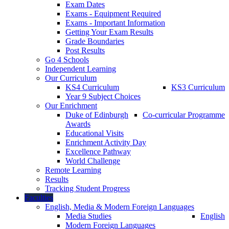
Exam Dates
Exams - Equipment Required
Exams - Important Information
Getting Your Exam Results
Grade Boundaries
Post Results
Go 4 Schools
Independent Learning
Our Curriculum
KS4 Curriculum
KS3 Curriculum
Year 9 Subject Choices
Our Enrichment
Duke of Edinburgh
Co-curricular Programme
Awards
Educational Visits
Enrichment Activity Day
Excellence Pathway
World Challenge
Remote Learning
Results
Tracking Student Progress
Faculties
English, Media & Modern Foreign Languages
Media Studies
English
Modern Foreign Languages