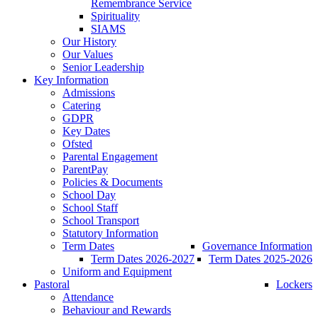
Remembrance Service
Spirituality
SIAMS
Our History
Our Values
Senior Leadership
Key Information
Admissions
Catering
GDPR
Key Dates
Ofsted
Parental Engagement
ParentPay
Policies & Documents
School Day
School Staff
School Transport
Statutory Information
Term Dates
Governance Information
Term Dates 2026-2027
Term Dates 2025-2026
Uniform and Equipment
Pastoral
Lockers
Attendance
Behaviour and Rewards