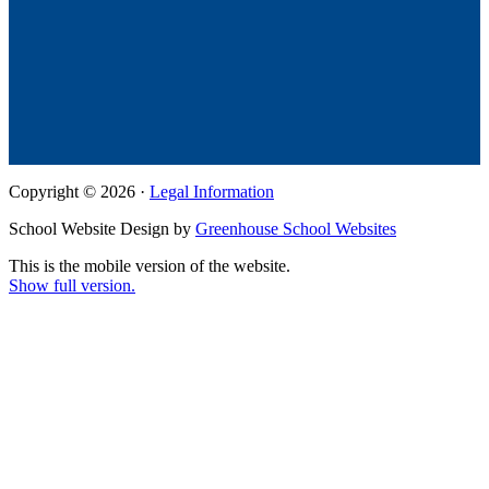
Copyright © 2026 ·
Legal Information
School Website Design by
Greenhouse School Websites
This is the mobile version of the website.
Show full version.