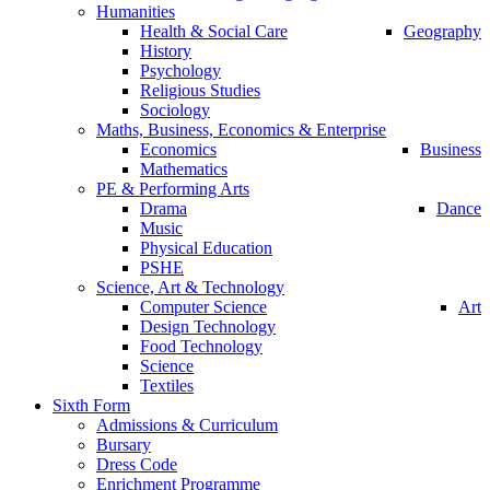
Humanities
Health & Social Care
Geography
History
Psychology
Religious Studies
Sociology
Maths, Business, Economics & Enterprise
Economics
Business
Mathematics
PE & Performing Arts
Drama
Dance
Music
Physical Education
PSHE
Science, Art & Technology
Computer Science
Art
Design Technology
Food Technology
Science
Textiles
Sixth Form
Admissions & Curriculum
Bursary
Dress Code
Enrichment Programme