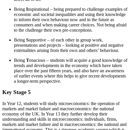
Being
I
nspirational – being prepared to challenge examples of
economic and societal inequalities and using their knowledge
to inform their own behaviour now and in the future as
consumers and when making career choices. Not being afraid
to the challenge their own pre-conceptions.
Being
S
upportive – of each other in group work,
presentations and projects – looking at positive and negative
externalities arising from their own and others’ behaviour.
Being
T
enacious – students will acquire a good knowledge of
trends and developments in the economy which have taken
place over the past fifteen years, and also have an awareness
of earlier events where this helps to give recent developments
a longer-term perspective.
Key Stage 5
In Year 12, students will study microeconomics: the operation of
markets and market failure and macroeconomics: the national
economy of the UK. In Year 13 they further develop their
understanding and skills in microeconomics: individuals, firms,
markets and market failure and in macroeconomics: the national and
international economy. This is a rigorous academic course which is