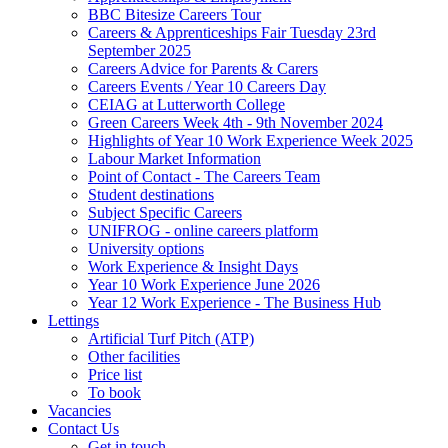
BBC Bitesize Careers Tour
Careers & Apprenticeships Fair Tuesday 23rd
September 2025
Careers Advice for Parents & Carers
Careers Events / Year 10 Careers Day
CEIAG at Lutterworth College
Green Careers Week 4th - 9th November 2024
Highlights of Year 10 Work Experience Week 2025
Labour Market Information
Point of Contact - The Careers Team
Student destinations
Subject Specific Careers
UNIFROG - online careers platform
University options
Work Experience & Insight Days
Year 10 Work Experience June 2026
Year 12 Work Experience - The Business Hub
Lettings
Artificial Turf Pitch (ATP)
Other facilities
Price list
To book
Vacancies
Contact Us
Get in touch