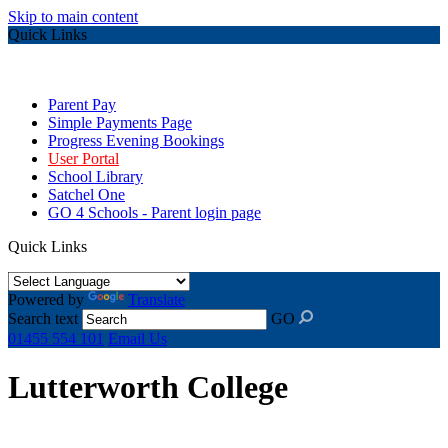
Skip to main content
Quick Links
Parent Pay
Simple Payments Page
Progress Evening Bookings
User Portal
School Library
Satchel One
GO 4 Schools - Parent login page
Quick Links
Powered by
Translate
Search text
GO
01455 554 101
Email Us
Lutterworth College