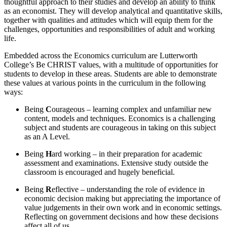
thoughtful approach to their studies and develop an ability to think
as an economist. They will develop analytical and quantitative skills,
together with qualities and attitudes which will equip them for the
challenges, opportunities and responsibilities of adult and working
life.
Embedded across the Economics curriculum are Lutterworth
College’s Be CHRIST values, with a multitude of opportunities for
students to develop in these areas. Students are able to demonstrate
these values at various points in the curriculum in the following
ways:
Being
C
ourageous – learning complex and unfamiliar new
content, models and techniques. Economics is a challenging
subject and students are courageous in taking on this subject
as an A Level.
Being
H
ard working – in their preparation for academic
assessment and examinations. Extensive study outside the
classroom is encouraged and hugely beneficial.
Being
R
eflective – understanding the role of evidence in
economic decision making but appreciating the importance of
value judgements in their own work and in economic settings.
Reflecting on government decisions and how these decisions
affect all of us.