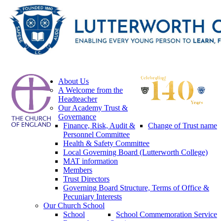
About Us
A Welcome from the
Headteacher
Our Academy Trust &
Governance
Finance, Risk, Audit &
Change of Trust name
Personnel Committee
Health & Safety Committee
Local Governing Board (Lutterworth College)
MAT information
Members
Trust Directors
Governing Board Structure, Terms of Office &
Pecuniary Interests
Our Church School
School
School Commemoration Service