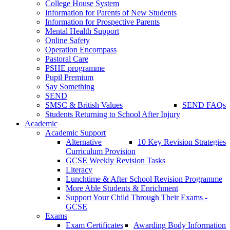
College House System
Information for Parents of New Students
Information for Prospective Parents
Mental Health Support
Online Safety
Operation Encompass
Pastoral Care
PSHE programme
Pupil Premium
Say Something
SEND
SMSC & British Values
SEND FAQs
Students Returning to School After Injury
Academic
Academic Support
Alternative
10 Key Revision Strategies
Curriculum Provision
GCSE Weekly Revision Tasks
Literacy
Lunchtime & After School Revision Programme
More Able Students & Enrichment
Support Your Child Through Their Exams -
GCSE
Exams
Exam Certificates
Awarding Body Information