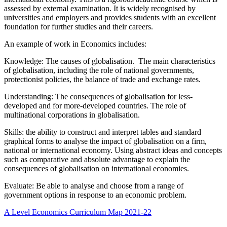
assessed by external examination. It is widely recognised by
universities and employers and provides students with an excellent
foundation for further studies and their careers.
An example of work in Economics includes:
Knowledge: The causes of globalisation. The main characteristics
of globalisation, including the role of national governments,
protectionist policies, the balance of trade and exchange rates.
Understanding: The consequences of globalisation for less-
developed and for more-developed countries. The role of
multinational corporations in globalisation.
Skills: the ability to construct and interpret tables and standard
graphical forms to analyse the impact of globalisation on a firm,
national or international economy. Using abstract ideas and concepts
such as comparative and absolute advantage to explain the
consequences of globalisation on international economies.
Evaluate: Be able to analyse and choose from a range of
government options in response to an economic problem.
A Level Economics Curriculum Map 2021-22