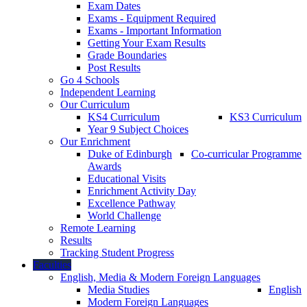
Exam Dates
Exams - Equipment Required
Exams - Important Information
Getting Your Exam Results
Grade Boundaries
Post Results
Go 4 Schools
Independent Learning
Our Curriculum
KS4 Curriculum
KS3 Curriculum
Year 9 Subject Choices
Our Enrichment
Duke of Edinburgh
Co-curricular Programme
Awards
Educational Visits
Enrichment Activity Day
Excellence Pathway
World Challenge
Remote Learning
Results
Tracking Student Progress
Faculties
English, Media & Modern Foreign Languages
Media Studies
English
Modern Foreign Languages