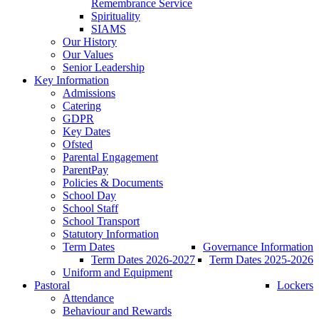
Remembrance Service
Spirituality
SIAMS
Our History
Our Values
Senior Leadership
Key Information
Admissions
Catering
GDPR
Key Dates
Ofsted
Parental Engagement
ParentPay
Policies & Documents
School Day
School Staff
School Transport
Statutory Information
Term Dates
Governance Information
Term Dates 2026-2027
Term Dates 2025-2026
Uniform and Equipment
Pastoral
Lockers
Attendance
Behaviour and Rewards