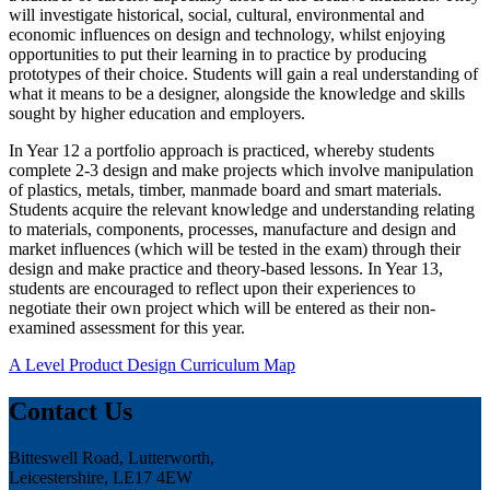
will investigate historical, social, cultural, environmental and
economic influences on design and technology, whilst enjoying
opportunities to put their learning in to practice by producing
prototypes of their choice. Students will gain a real understanding of
what it means to be a designer, alongside the knowledge and skills
sought by higher education and employers.
In Year 12 a portfolio approach is practiced, whereby students
complete 2-3 design and make projects which involve manipulation
of plastics, metals, timber, manmade board and smart materials.
Students acquire the relevant knowledge and understanding relating
to materials, components, processes, manufacture and design and
market influences (which will be tested in the exam) through their
design and make practice and theory-based lessons. In Year 13,
students are encouraged to reflect upon their experiences to
negotiate their own project which will be entered as their non-
examined assessment for this year.
A Level Product Design Curriculum Map
Contact Us
Bitteswell Road, Lutterworth,
Leicestershire, LE17 4EW