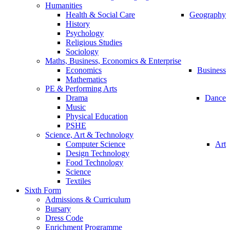
Humanities
Health & Social Care
Geography
History
Psychology
Religious Studies
Sociology
Maths, Business, Economics & Enterprise
Economics
Business
Mathematics
PE & Performing Arts
Drama
Dance
Music
Physical Education
PSHE
Science, Art & Technology
Computer Science
Art
Design Technology
Food Technology
Science
Textiles
Sixth Form
Admissions & Curriculum
Bursary
Dress Code
Enrichment Programme