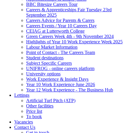
BBC Bitesize Careers Tour
Careers & Apprenticeships Fair Tuesday 23rd
September 2025
Careers Advice for Parents & Carers
Careers Events / Year 10 Careers Day
CEIAG at Lutterworth College
Green Careers Week 4th - 9th November 2024
Highlights of Year 10 Work Experience Week 2025
Labour Market Information
Point of Contact - The Careers Team
Student destinations
Subject Specific Careers
UNIFROG - online careers platform
University options
Work Experience & Insight Days
Year 10 Work Experience June 2026
Year 12 Work Experience - The Business Hub
Lettings
Artificial Turf Pitch (ATP)
Other facilities
Price list
To book
Vacancies
Contact Us
Get in touch