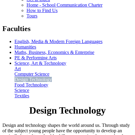
Home - School Communication Charter
How to Find Us
Tours
Faculties
English, Media & Modern Foreign Languages
Humanities
Maths, Business, Economics & Enterprise
PE & Performing Arts
Science, Art & Technology
Art
Computer Science
Design Technology
Food Technology
Science
Textiles
Design Technology
Design and technology shapes the world around us. Through study
of the subject young people have the opportunity to develop an