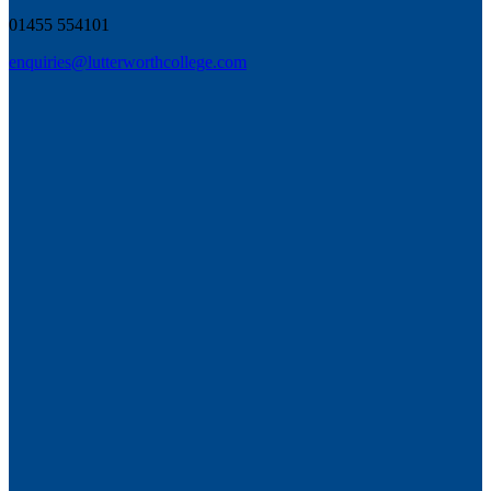
01455 554101
enquiries@lutterworthcollege.com