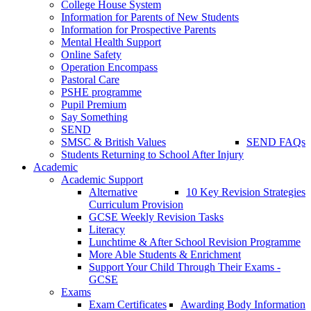
College House System
Information for Parents of New Students
Information for Prospective Parents
Mental Health Support
Online Safety
Operation Encompass
Pastoral Care
PSHE programme
Pupil Premium
Say Something
SEND
SMSC & British Values
SEND FAQs
Students Returning to School After Injury
Academic
Academic Support
Alternative
10 Key Revision Strategies
Curriculum Provision
GCSE Weekly Revision Tasks
Literacy
Lunchtime & After School Revision Programme
More Able Students & Enrichment
Support Your Child Through Their Exams -
GCSE
Exams
Exam Certificates
Awarding Body Information