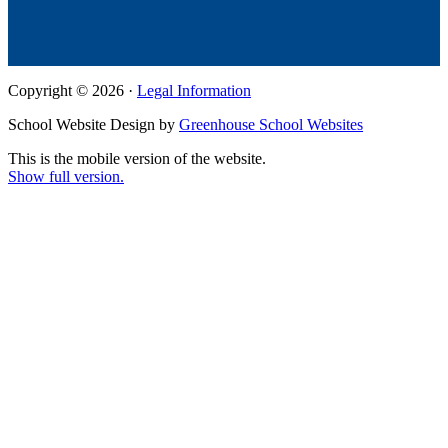
Copyright © 2026 ·
Legal Information
School Website Design by
Greenhouse School Websites
This is the mobile version of the website.
Show full version.