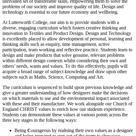
unrivalled set of transferable skills, empowering them to solve the
problems of our society and improve quality of life. Design and
technology is essential to our future economy and wellbeing.
At Lutterworth College, our aim is to provide students with a
diverse, engaging curriculum which fosters creative thinking and
innovation in Textiles and Product Design. Design and Technology
is excellently placed to allow development of personal, learning and
thinking skills such as enquiry, time management, active
participation, team working and reflective practice. Students learn to
design and make products that solve genuine, relevant problems
within different design contexts whilst considering their own and
others’ needs, wants and values. To do this effectively, pupils will
acquire a broad range of subject knowledge and draw upon other
subjects such as Maths, Science, Computing and Art.
The curriculum is sequenced to build upon previous knowledge and
give a greater understanding of how designers make the decisions
on which materials to use and the environmental impact associated
with these and their manufacture. We work alongside our Church of
England CHRIST values to enrich how our students experience.
Students can demonstrate these values at various points across the
three key stages in the following ways:
Being
C
ourageous by realising their own values as a designer
and being prepared to step out of the norm to showcase