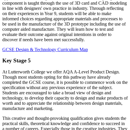
component is taught through the use of 3D card and CAD modeling
in line with designers' own practice in industry. Through reflecting
on their experiences in Year 9, students will be able to make
informed choices regarding appropriate materials and processes to
be used in the manufacture of the 3D prototype including the use of
computer aided manufacture. They will learn how to test and
evaluate their outcome against original intentions in order to
discover if needs have been met successfully.
GCSE Design & Technology Curriculum Map
Key Stage 5
At Lutterworth College we offer AQA A-Level Product Design.
Though most students opting for this pathway have already
completed the GCSE course, it is possible to commence work on the
specification without any previous experience of the subject.
Students are encouraged to take a broad view of design and
technology, to develop their capacity to design and make products of
worth and to appreciate the relationship between design materials,
manufacture and marketing.
This creative and thought-provoking qualification gives students the
practical skills, theoretical knowledge and confidence to succeed in
a number of careers. Especially those in the creative industries. They