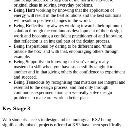
original ideas in solving everyday problems.
Being
H
ard working by knowing that the application of
energy will result in the best solutions and the best solutions
will result in positive changes in the world.
Being
R
eflective by always working towards their optimum
solution through the continuous development of their design
work and becoming a confident practitioner of and knowing
that reflection is an integral part of the design process.
Being
I
nspirational by daring to be different and ‘think
outside the box’ and with that, encouraging others through
example.
Being
S
upportive in knowing that you’ve only really
mastered a skill when you have successfully taught it to
another and in that giving others the confidence to experiment
and succeed.
Being
T
enacious by recognising that mistakes are integral and
essential to the design process, and that only through
continuous experimentation can we really solve design
problems to make our world a better place.
Key Stage 3
With students' access to design and technology at KS2 being
significantly mixed, projects offered at KS3 have been specifically