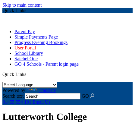
Skip to main content
Quick Links
Parent Pay
Simple Payments Page
Progress Evening Bookings
User Portal
School Library
Satchel One
GO 4 Schools - Parent login page
Quick Links
Powered by
Translate
Search text
GO
01455 554 101
Email Us
Lutterworth College