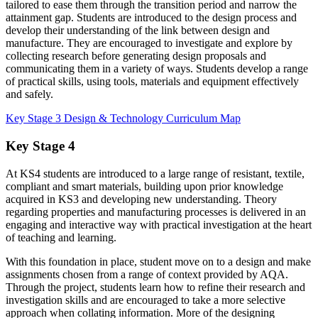
tailored to ease them through the transition period and narrow the
attainment gap. Students are introduced to the design process and
develop their understanding of the link between design and
manufacture. They are encouraged to investigate and explore by
collecting research before generating design proposals and
communicating them in a variety of ways. Students develop a range
of practical skills, using tools, materials and equipment effectively
and safely.
Key Stage 3 Design & Technology Curriculum Map
Key Stage 4
At KS4 students are introduced to a large range of resistant, textile,
compliant and smart materials, building upon prior knowledge
acquired in KS3 and developing new understanding. Theory
regarding properties and manufacturing processes is delivered in an
engaging and interactive way with practical investigation at the heart
of teaching and learning.
With this foundation in place, student move on to a design and make
assignments chosen from a range of context provided by AQA.
Through the project, students learn how to refine their research and
investigation skills and are encouraged to take a more selective
approach when collating information. More of the designing