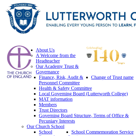
About Us
A Welcome from the
Headteacher
Our Academy Trust &
Governance
Finance, Risk, Audit &
Change of Trust name
Personnel Committee
Health & Safety Committee
Local Governing Board (Lutterworth College)
MAT information
Members
Trust Directors
Governing Board Structure, Terms of Office &
Pecuniary Interests
Our Church School
School
School Commemoration Service