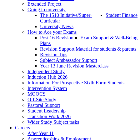
Extended Project
Going to university
The 1510 Initiative/Super-
Student Finance
Curricular
University News
How to Ace your Exams
Post 16 Revision
Exam Support & Well-Being
Plans
Revision Support Material for students & parents
Revision Tips
Subject Ambassador Support
Year 13 June Revision Masterclass
Independent Study
Induction Hub 2026
Information For Prospective Sixth Form Students
Intervention System
MOOCS
Off-Site Study
Pastoral Support
Student Leadership
Transition Work 2026
Wider Study Subject tasks
Careers
After Year 11
Apprenticeships & Employment