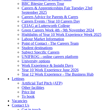
BBC Bitesize Careers Tour
Careers & Apprenticeships Fair Tuesday 23rd
September 2025
Careers Advice for Parents & Carers
Careers Events / Year 10 Careers Day
CEIAG at Lutterworth College
Green Careers Week 4th - 9th November 2024
Highlights of Year 10 Work Experience Week 2025
Labour Market Information
Point of Contact - The Careers Team
Student destinations
Subject Specific Careers
UNIFROG - online careers platform
University options
Work Experience & Insight Days
Year 10 Work Experience June 2026
Year 12 Work Experience - The Business Hub
Lettings
Artificial Turf Pitch (ATP)
Other facilities
Price list
To book
Vacancies
Contact Us
Get in touch