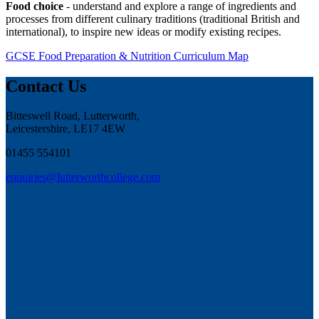
Food choice
- understand and explore a range of ingredients and
processes from different culinary traditions (traditional British and
international), to inspire new ideas or modify existing recipes.
GCSE Food Preparation & Nutrition Curriculum Map
Contact Us
Bitteswell Road, Lutterworth,
Leicestershire, LE17 4EW
01455 554101
enquiries@lutterworthcollege.com