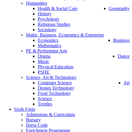
Humanities
Health & Social Care
Geography
History
Psychology
Religious Studies
Sociology
Maths, Business, Economics & Enterprise
Economics
Business
Mathematics
PE & Performing Arts
Drama
Dance
Music
Physical Education
PSHE
Science, Art & Technology
Computer Science
Art
Design Technology
Food Technology
Science
Textiles
Sixth Form
Admissions & Curriculum
Bursary
Dress Code
Enrichment Programme