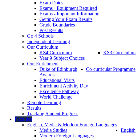
Exam Dates
Exams - Equipment Required
Exams - Important Information
Getting Your Exam Results
Grade Boundaries
Post Results
Go 4 Schools
Independent Learning
Our Curriculum
KS4 Curriculum
KS3 Curriculum
Year 9 Subject Choices
Our Enrichment
Duke of Edinburgh
Co-curricular Programme
Awards
Educational Visits
Enrichment Activity Day
Excellence Pathway
World Challenge
Remote Learning
Results
Tracking Student Progress
Faculties
English, Media & Modern Foreign Languages
Media Studies
English
Modern Foreign Languages