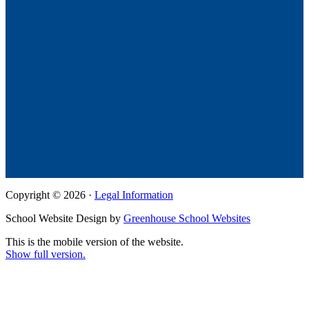
Copyright © 2026 ·
Legal Information
School Website Design by
Greenhouse School Websites
This is the mobile version of the website.
Show full version.