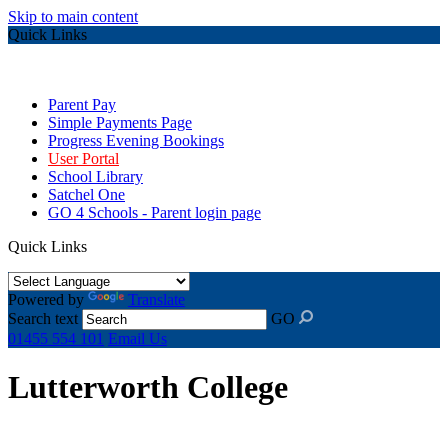
Skip to main content
Quick Links
Parent Pay
Simple Payments Page
Progress Evening Bookings
User Portal
School Library
Satchel One
GO 4 Schools - Parent login page
Quick Links
Powered by
Translate
Search text
GO
01455 554 101
Email Us
Lutterworth College