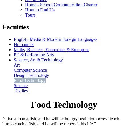
Home - School Communication Charter
How to Find Us
Tours
Faculties
English, Media & Modern Foreign Languages
Humanities
Maths, Business, Economics & Enterprise
PE & Performing Arts
Science, Art & Technology
Art
Computer Science
Design Technology
Food Technology
Science
Textiles
Food Technology
“Give a man a fish, and he will be hungry again tomorrow; teach
him to catch a fish, and he will be richer all his life.”