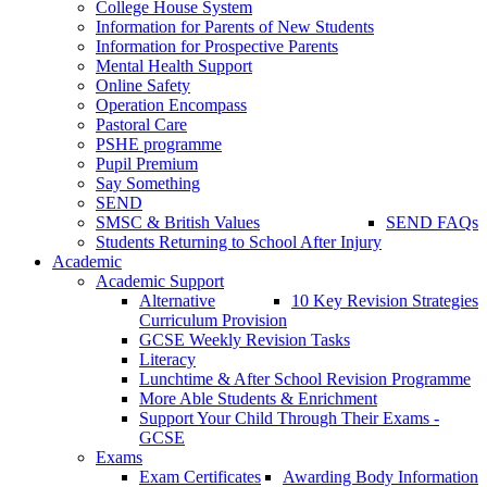
College House System
Information for Parents of New Students
Information for Prospective Parents
Mental Health Support
Online Safety
Operation Encompass
Pastoral Care
PSHE programme
Pupil Premium
Say Something
SEND
SMSC & British Values
SEND FAQs
Students Returning to School After Injury
Academic
Academic Support
Alternative
10 Key Revision Strategies
Curriculum Provision
GCSE Weekly Revision Tasks
Literacy
Lunchtime & After School Revision Programme
More Able Students & Enrichment
Support Your Child Through Their Exams -
GCSE
Exams
Exam Certificates
Awarding Body Information