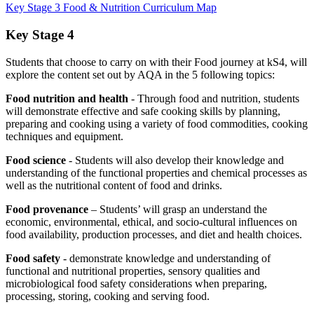
Key Stage 3 Food & Nutrition Curriculum Map
Key Stage 4
Students that choose to carry on with their Food journey at kS4, will
explore the content set out by AQA in the 5 following topics:
Food nutrition and health
- Through food and nutrition, students
will demonstrate effective and safe cooking skills by planning,
preparing and cooking using a variety of food commodities, cooking
techniques and equipment.
Food science
- Students will also develop their knowledge and
understanding of the functional properties and chemical processes as
well as the nutritional content of food and drinks.
Food provenance
– Students’ will grasp an understand the
economic, environmental, ethical, and socio-cultural influences on
food availability, production processes, and diet and health choices.
Food safety
- demonstrate knowledge and understanding of
functional and nutritional properties, sensory qualities and
microbiological food safety considerations when preparing,
processing, storing, cooking and serving food.