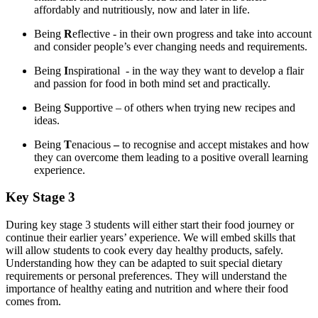
affordably and nutritiously, now and later in life.
Being
R
eflective - in their own progress and take into account
and consider people’s ever changing needs and requirements.
Being
I
nspirational - in the way they want to develop a flair
and passion for food in both mind set and practically.
Being
S
upportive – of others when trying new recipes and
ideas.
Being
T
enacious
–
to recognise and accept mistakes and how
they can overcome them leading to a positive overall learning
experience.
Key Stage 3
During key stage 3 students will either start their food journey or
continue their earlier years’ experience. We will embed skills that
will allow students to cook every day healthy products, safely.
Understanding how they can be adapted to suit special dietary
requirements or personal preferences. They will understand the
importance of healthy eating and nutrition and where their food
comes from.