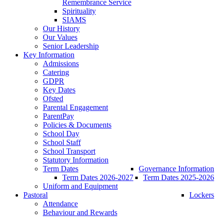
Remembrance Service
Spirituality
SIAMS
Our History
Our Values
Senior Leadership
Key Information
Admissions
Catering
GDPR
Key Dates
Ofsted
Parental Engagement
ParentPay
Policies & Documents
School Day
School Staff
School Transport
Statutory Information
Term Dates
Governance Information
Term Dates 2026-2027
Term Dates 2025-2026
Uniform and Equipment
Pastoral
Lockers
Attendance
Behaviour and Rewards