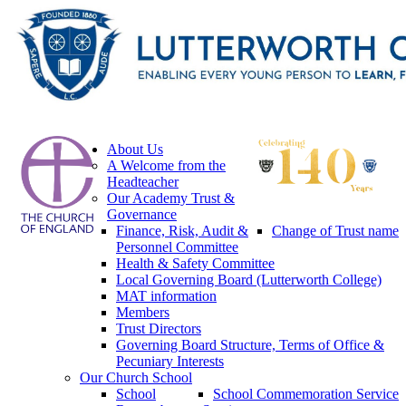
About Us
A Welcome from the
Headteacher
Our Academy Trust &
Governance
Finance, Risk, Audit &
Change of Trust name
Personnel Committee
Health & Safety Committee
Local Governing Board (Lutterworth College)
MAT information
Members
Trust Directors
Governing Board Structure, Terms of Office &
Pecuniary Interests
Our Church School
School
School Commemoration Service