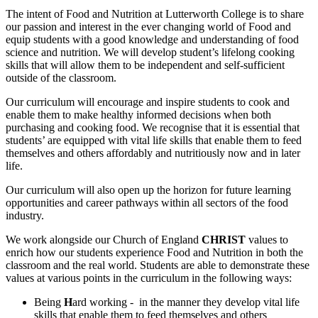
The intent of Food and Nutrition at Lutterworth College is to share
our passion and interest in the ever changing world of Food and
equip students with a good knowledge and understanding of food
science and nutrition. We will develop student’s lifelong cooking
skills that will allow them to be independent and self-sufficient
outside of the classroom.
Our curriculum will encourage and inspire students to cook and
enable them to make healthy informed decisions when both
purchasing and cooking food. We recognise that it is essential that
students’ are equipped with vital life skills that enable them to feed
themselves and others affordably and nutritiously now and in later
life.
Our curriculum will also open up the horizon for future learning
opportunities and career pathways within all sectors of the food
industry.
We work alongside our Church of England
CHRIST
values to
enrich how our students experience Food and Nutrition in both the
classroom and the real world.
Students are able to demonstrate these
values at various points in the curriculum in the following ways:
Being
H
ard working - in the manner they develop vital life
skills that enable them to feed themselves and others