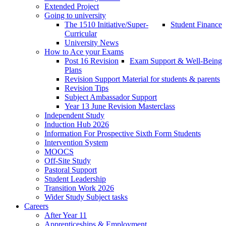
Extended Project
Going to university
The 1510 Initiative/Super-
Student Finance
Curricular
University News
How to Ace your Exams
Post 16 Revision
Exam Support & Well-Being
Plans
Revision Support Material for students & parents
Revision Tips
Subject Ambassador Support
Year 13 June Revision Masterclass
Independent Study
Induction Hub 2026
Information For Prospective Sixth Form Students
Intervention System
MOOCS
Off-Site Study
Pastoral Support
Student Leadership
Transition Work 2026
Wider Study Subject tasks
Careers
After Year 11
Apprenticeships & Employment