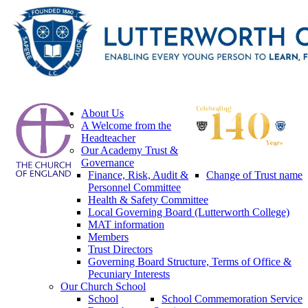
About Us
A Welcome from the
Headteacher
Our Academy Trust &
Governance
Finance, Risk, Audit &
Change of Trust name
Personnel Committee
Health & Safety Committee
Local Governing Board (Lutterworth College)
MAT information
Members
Trust Directors
Governing Board Structure, Terms of Office &
Pecuniary Interests
Our Church School
School
School Commemoration Service