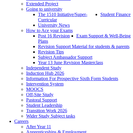
Extended Project
Going to university
The 1510 Initiative/Super-
Student Finance
Curricular
University News
How to Ace your Exams
Post 16 Revision
Exam Support & Well-Being
Plans
Revision Support Material for students & parents
Revision Tips
Subject Ambassador Support
Year 13 June Revision Masterclass
Independent Study
Induction Hub 2026
Information For Prospective Sixth Form Students
Intervention System
MOOCS
Off-Site Study
Pastoral Support
Student Leadership
Transition Work 2026
Wider Study Subject tasks
Careers
After Year 11
Apprenticeships & Employment