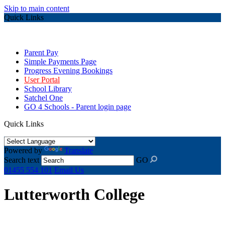
Skip to main content
Quick Links
Parent Pay
Simple Payments Page
Progress Evening Bookings
User Portal
School Library
Satchel One
GO 4 Schools - Parent login page
Quick Links
Powered by
Translate
Search text
GO
01455 554 101
Email Us
Lutterworth College