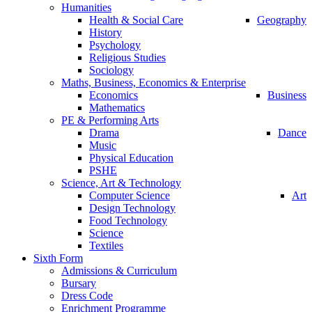
Humanities
Health & Social Care
Geography
History
Psychology
Religious Studies
Sociology
Maths, Business, Economics & Enterprise
Economics
Business
Mathematics
PE & Performing Arts
Drama
Dance
Music
Physical Education
PSHE
Science, Art & Technology
Computer Science
Art
Design Technology
Food Technology
Science
Textiles
Sixth Form
Admissions & Curriculum
Bursary
Dress Code
Enrichment Programme