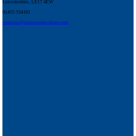
Leicestershire, LE17 4EW
01455 554101
enquiries@lutterworthcollege.com