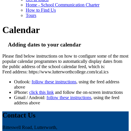
Home - School Communication Charter
How to Find Us
Tours
Calendar
Adding dates to your calendar
Please find below instructions on how to configure some of the most
popular calendar programmes to automatically display dates from
the public address of the school calendar feed, which is:
Feed address: https://www.lutterworthcollege.com/ical.ics
Outlook:
follow these instructions
, using the feed address
above
iPhone:
click this link
and follow the on-screen instructions
Gmail / Android:
follow these instructions
, using the feed
address above
Contact Us
Bitteswell Road, Lutterworth,