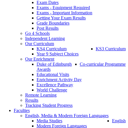
Exam Dates
Exams - Equipment Required
Exams - Important Information
Getting Your Exam Results
Grade Boundaries
Post Results
Go 4 Schools
Independent Learning
Our Curriculum
KS4 Curriculum
KS3 Curriculum
Year 9 Subject Choices
Our Enrichment
Duke of Edinburgh
Co-curricular Programme
Awards
Educational Visits
Enrichment Activity Day
Excellence Pathway
World Challenge
Remote Learning
Results
Tracking Student Progress
Faculties
English, Media & Modern Foreign Languages
Media Studies
English
Modern Foreign Languages