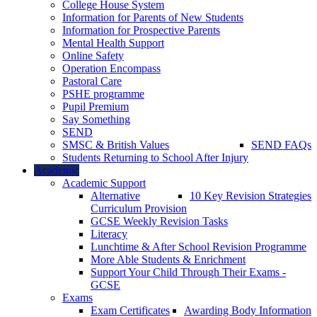
College House System
Information for Parents of New Students
Information for Prospective Parents
Mental Health Support
Online Safety
Operation Encompass
Pastoral Care
PSHE programme
Pupil Premium
Say Something
SEND
SMSC & British Values
SEND FAQs
Students Returning to School After Injury
Academic
Academic Support
Alternative
10 Key Revision Strategies
Curriculum Provision
GCSE Weekly Revision Tasks
Literacy
Lunchtime & After School Revision Programme
More Able Students & Enrichment
Support Your Child Through Their Exams -
GCSE
Exams
Exam Certificates
Awarding Body Information