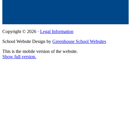
Copyright © 2026 ·
Legal Information
School Website Design by
Greenhouse School Websites
This is the mobile version of the website.
Show full version.