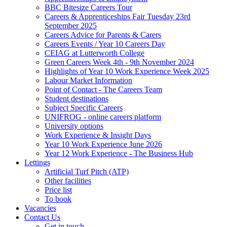
BBC Bitesize Careers Tour
Careers & Apprenticeships Fair Tuesday 23rd
September 2025
Careers Advice for Parents & Carers
Careers Events / Year 10 Careers Day
CEIAG at Lutterworth College
Green Careers Week 4th - 9th November 2024
Highlights of Year 10 Work Experience Week 2025
Labour Market Information
Point of Contact - The Careers Team
Student destinations
Subject Specific Careers
UNIFROG - online careers platform
University options
Work Experience & Insight Days
Year 10 Work Experience June 2026
Year 12 Work Experience - The Business Hub
Lettings
Artificial Turf Pitch (ATP)
Other facilities
Price list
To book
Vacancies
Contact Us
Get in touch