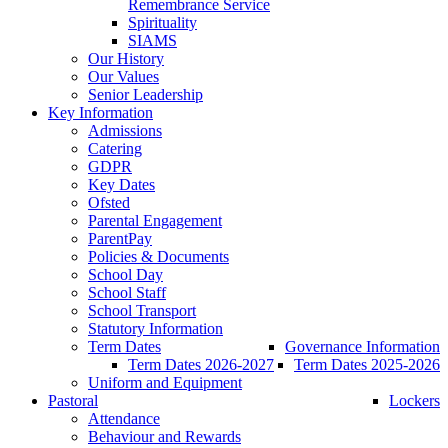
Remembrance Service
Spirituality
SIAMS
Our History
Our Values
Senior Leadership
Key Information
Admissions
Catering
GDPR
Key Dates
Ofsted
Parental Engagement
ParentPay
Policies & Documents
School Day
School Staff
School Transport
Statutory Information
Term Dates
Governance Information
Term Dates 2026-2027
Term Dates 2025-2026
Uniform and Equipment
Pastoral
Lockers
Attendance
Behaviour and Rewards