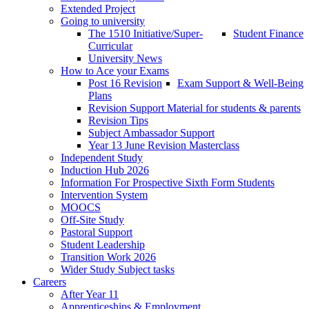
Extended Project
Going to university
The 1510 Initiative/Super-
Student Finance
Curricular
University News
How to Ace your Exams
Post 16 Revision
Exam Support & Well-Being
Plans
Revision Support Material for students & parents
Revision Tips
Subject Ambassador Support
Year 13 June Revision Masterclass
Independent Study
Induction Hub 2026
Information For Prospective Sixth Form Students
Intervention System
MOOCS
Off-Site Study
Pastoral Support
Student Leadership
Transition Work 2026
Wider Study Subject tasks
Careers
After Year 11
Apprenticeships & Employment