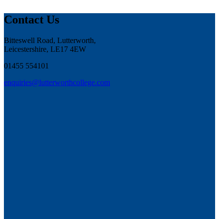
Contact Us
Bitteswell Road, Lutterworth,
Leicestershire, LE17 4EW
01455 554101
enquiries@lutterworthcollege.com