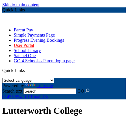
Skip to main content
Quick Links
Parent Pay
Simple Payments Page
Progress Evening Bookings
User Portal
School Library
Satchel One
GO 4 Schools - Parent login page
Quick Links
Powered by
Translate
Search text
GO
01455 554 101
Email Us
Lutterworth College