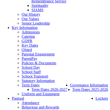
Remembrance Service
Spirituality
SIAMS
Our History
Our Values
Senior Leadership
Key Information
Admissions
Catering
GDPR
Key Dates
Ofsted
Parental Engagement
ParentPay
Policies & Documents
School Day
School Staff
School Transport
Statutory Information
Term Dates
Governance Information
Term Dates 2026-2027
Term Dates 2025-2026
Uniform and Equipment
Pastoral
Lockers
Attendance
Behaviour and Rewards