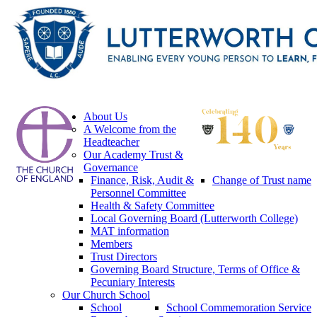
About Us
A Welcome from the
Headteacher
Our Academy Trust &
Governance
Finance, Risk, Audit &
Change of Trust name
Personnel Committee
Health & Safety Committee
Local Governing Board (Lutterworth College)
MAT information
Members
Trust Directors
Governing Board Structure, Terms of Office &
Pecuniary Interests
Our Church School
School
School Commemoration Service