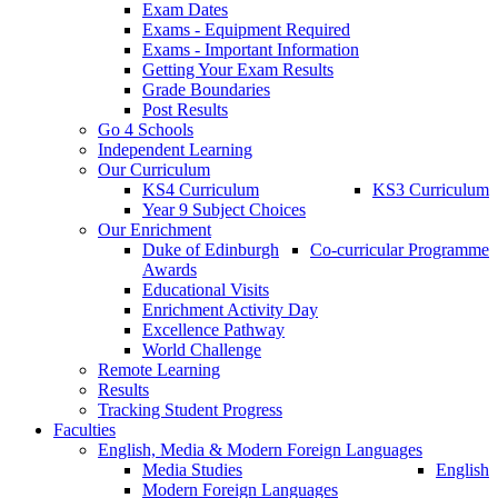
Exam Dates
Exams - Equipment Required
Exams - Important Information
Getting Your Exam Results
Grade Boundaries
Post Results
Go 4 Schools
Independent Learning
Our Curriculum
KS4 Curriculum
KS3 Curriculum
Year 9 Subject Choices
Our Enrichment
Duke of Edinburgh
Co-curricular Programme
Awards
Educational Visits
Enrichment Activity Day
Excellence Pathway
World Challenge
Remote Learning
Results
Tracking Student Progress
Faculties
English, Media & Modern Foreign Languages
Media Studies
English
Modern Foreign Languages