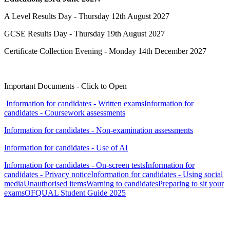
A Level Results Day - Thursday 12th August 2027
GCSE Results Day - Thursday 19th August 2027
Certificate Collection Evening - Monday 14th December 2027
Important Documents - Click to Open
Information for candidates - Written exams
Information for
candidates - Coursework assessments
Information for candidates - Non-examination assessments
Information for candidates - Use of AI
Information for candidates - On-screen tests
Information for
candidates - Privacy notice
Information for candidates - Using social
media
Unauthorised items
Warning to candidates
Preparing to sit your
exams
OFQUAL Student Guide 2025