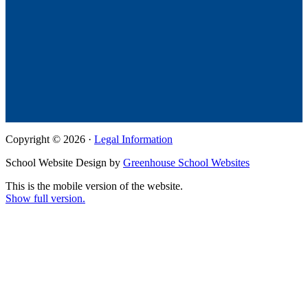
Copyright © 2026 ·
Legal Information
School Website Design by
Greenhouse School Websites
This is the mobile version of the website.
Show full version.