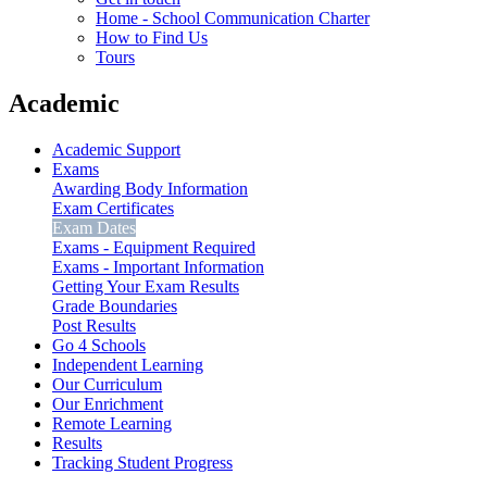
Home - School Communication Charter
How to Find Us
Tours
Academic
Academic Support
Exams
Awarding Body Information
Exam Certificates
Exam Dates
Exams - Equipment Required
Exams - Important Information
Getting Your Exam Results
Grade Boundaries
Post Results
Go 4 Schools
Independent Learning
Our Curriculum
Our Enrichment
Remote Learning
Results
Tracking Student Progress