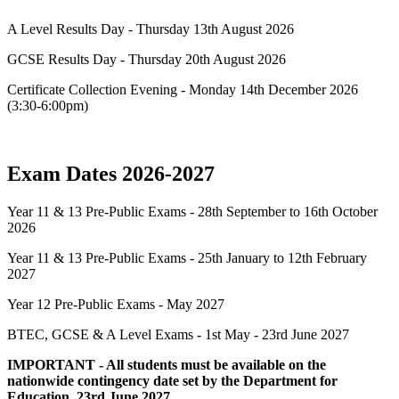
A Level Results Day - Thursday 13th August 2026
GCSE Results Day - Thursday 20th August 2026
Certificate Collection Evening - Monday 14th December 2026
(3:30-6:00pm)
Exam Dates 2026-2027
Year 11 & 13 Pre-Public Exams - 28th September to 16th October
2026
Year 11 & 13 Pre-Public Exams - 25th January to 12th February
2027
Year 12 Pre-Public Exams - May 2027
BTEC, GCSE & A Level Exams - 1st May - 23rd June 2027
IMPORTANT - All students must be available on the
nationwide contingency date set by the Department for
Education, 23rd June 2027.