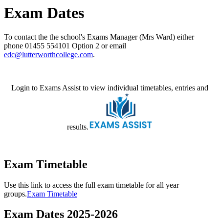
Exam Dates
To contact the the school's Exams Manager (Mrs Ward) either
phone
01455 554101 Option 2 or email
edc@lutterworthcollege.com
.
Login to Exams Assist to view individual timetables, entries and
results.
Exam Timetable
Use this link to access the full exam timetable for all year
groups.
Exam Timetable
Exam Dates 2025-2026