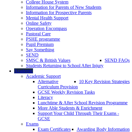
College House System
Information for Parents of New Students
Information for Prospective Parents
Mental Health Support
Online Safety
Operation Encompass
Pastoral Care
PSHE programme
Pupil Premium
Say Something
SEND
SMSC & British Values
SEND FAQs
Students Returning to School After Injury
Academic
Academic Support
Alternative
10 Key Revision Strategies
Curriculum Provision
GCSE Weekly Revision Tasks
Literacy
Lunchtime & After School Revision Programme
More Able Students & Enrichment
Support Your Child Through Their Exams -
GCSE
Exams
Exam Certificates
Awarding Body Information