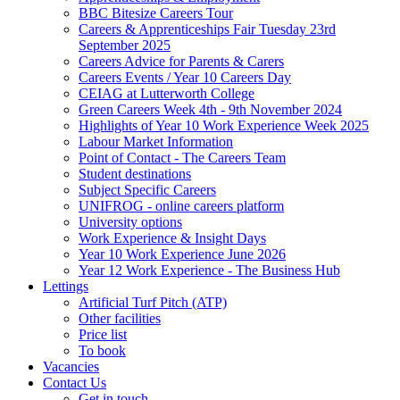
BBC Bitesize Careers Tour
Careers & Apprenticeships Fair Tuesday 23rd
September 2025
Careers Advice for Parents & Carers
Careers Events / Year 10 Careers Day
CEIAG at Lutterworth College
Green Careers Week 4th - 9th November 2024
Highlights of Year 10 Work Experience Week 2025
Labour Market Information
Point of Contact - The Careers Team
Student destinations
Subject Specific Careers
UNIFROG - online careers platform
University options
Work Experience & Insight Days
Year 10 Work Experience June 2026
Year 12 Work Experience - The Business Hub
Lettings
Artificial Turf Pitch (ATP)
Other facilities
Price list
To book
Vacancies
Contact Us
Get in touch