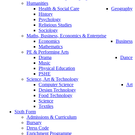
Humanities
Health & Social Care
Geography
History
Psychology
Religious Studies
Sociology
Maths, Business, Economics & Enterprise
Economics
Business
Mathematics
PE & Performing Arts
Drama
Dance
Music
Physical Education
PSHE
Science, Art & Technology
Computer Science
Art
Design Technology
Food Technology
Science
Textiles
Sixth Form
Admissions & Curriculum
Bursary
Dress Code
Enrichment Programme