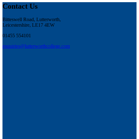
Contact Us
Bitteswell Road, Lutterworth,
Leicestershire, LE17 4EW
01455 554101
enquiries@lutterworthcollege.com