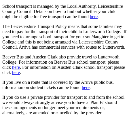
S
chool transport is managed by the Local Authority, Leicestershire
County Council. Details on how to find out whether your child
might be eligible for free transport can be found
here
.
The Leicestershire Transport Policy means that some families may
need to pay for the transport of their child to Lutterworth College.
If
you need to arrange school transport for your son/daughter to get to
College and this is not being arranged via Leicestershire County
Council, Arriva has commercial services with routes to Lutterworth.
Beaver Bus and Ausden Clark also provide travel to Lutterworth
College. For information on Beaver Bus school transport, please
click
here
. For information on Ausden Clark school transport please
click
here
.
If you live on a route that is covered by the Arriva public bus,
information on student tickets can be found
here
.
If you do use a private provider for transport to and from the school,
we would always strongly advise you to have a 'Plan B' should
these arrangements no longer meet your requirements or,
alternatively, are amended or cancelled by the provider.