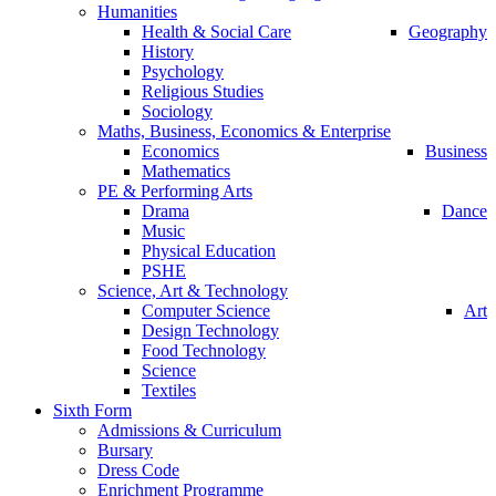
Humanities
Health & Social Care
Geography
History
Psychology
Religious Studies
Sociology
Maths, Business, Economics & Enterprise
Economics
Business
Mathematics
PE & Performing Arts
Drama
Dance
Music
Physical Education
PSHE
Science, Art & Technology
Computer Science
Art
Design Technology
Food Technology
Science
Textiles
Sixth Form
Admissions & Curriculum
Bursary
Dress Code
Enrichment Programme