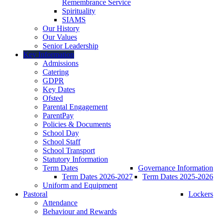
Remembrance Service
Spirituality
SIAMS
Our History
Our Values
Senior Leadership
Key Information
Admissions
Catering
GDPR
Key Dates
Ofsted
Parental Engagement
ParentPay
Policies & Documents
School Day
School Staff
School Transport
Statutory Information
Term Dates
Governance Information
Term Dates 2026-2027
Term Dates 2025-2026
Uniform and Equipment
Pastoral
Lockers
Attendance
Behaviour and Rewards