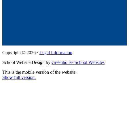
Copyright © 2026 ·
Legal Information
School Website Design by
Greenhouse School Websites
This is the mobile version of the website.
Show full version.