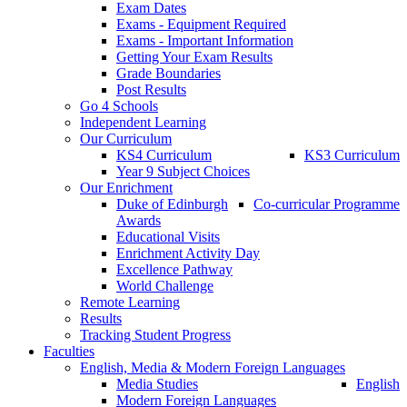
Exam Dates
Exams - Equipment Required
Exams - Important Information
Getting Your Exam Results
Grade Boundaries
Post Results
Go 4 Schools
Independent Learning
Our Curriculum
KS4 Curriculum
KS3 Curriculum
Year 9 Subject Choices
Our Enrichment
Duke of Edinburgh
Co-curricular Programme
Awards
Educational Visits
Enrichment Activity Day
Excellence Pathway
World Challenge
Remote Learning
Results
Tracking Student Progress
Faculties
English, Media & Modern Foreign Languages
Media Studies
English
Modern Foreign Languages