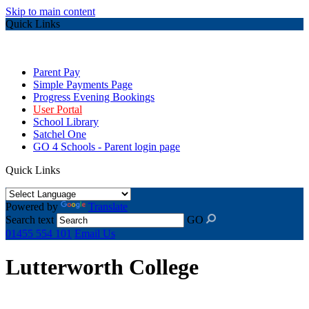
Skip to main content
Quick Links
Parent Pay
Simple Payments Page
Progress Evening Bookings
User Portal
School Library
Satchel One
GO 4 Schools - Parent login page
Quick Links
Powered by
Translate
Search text
GO
01455 554 101
Email Us
Lutterworth College