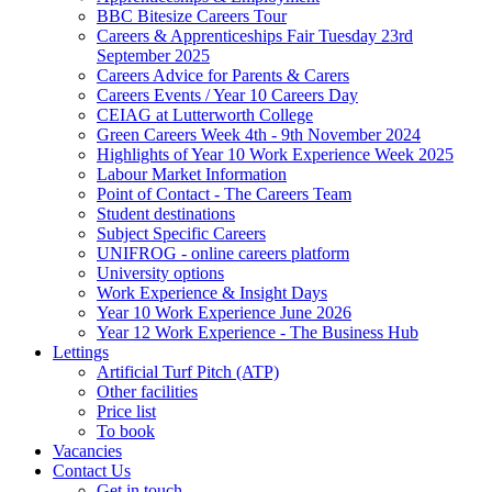
BBC Bitesize Careers Tour
Careers & Apprenticeships Fair Tuesday 23rd
September 2025
Careers Advice for Parents & Carers
Careers Events / Year 10 Careers Day
CEIAG at Lutterworth College
Green Careers Week 4th - 9th November 2024
Highlights of Year 10 Work Experience Week 2025
Labour Market Information
Point of Contact - The Careers Team
Student destinations
Subject Specific Careers
UNIFROG - online careers platform
University options
Work Experience & Insight Days
Year 10 Work Experience June 2026
Year 12 Work Experience - The Business Hub
Lettings
Artificial Turf Pitch (ATP)
Other facilities
Price list
To book
Vacancies
Contact Us
Get in touch