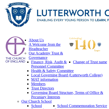
About Us
A Welcome from the
Headteacher
Our Academy Trust &
Governance
Finance, Risk, Audit &
Change of Trust name
Personnel Committee
Health & Safety Committee
Local Governing Board (Lutterworth College)
MAT information
Members
Trust Directors
Governing Board Structure, Terms of Office &
Pecuniary Interests
Our Church School
School
School Commemoration Service