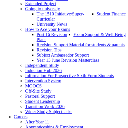
Extended Project
Going to university
The 1510 Initiative/Super-
Student Finance
Curricular
University News
How to Ace your Exams
Post 16 Revision
Exam Support & Well-Being
Plans
Revision Support Material for students & parents
Revision Tips
Subject Ambassador Support
Year 13 June Revision Masterclass
Independent Study
Induction Hub 2026
Information For Prospective Sixth Form Students
Intervention System
MOOCS
Off-Site Study
Pastoral Support
Student Leadership
Transition Work 2026
Wider Study Subject tasks
Careers
After Year 11
Apprenticeships & Employment