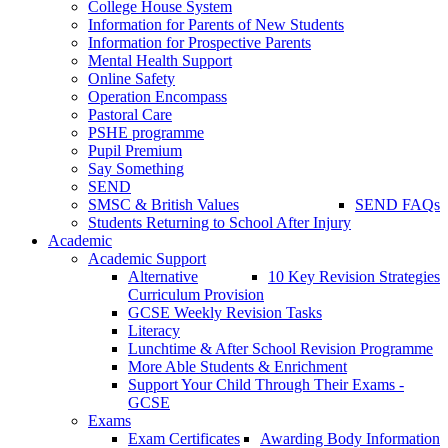
College House System
Information for Parents of New Students
Information for Prospective Parents
Mental Health Support
Online Safety
Operation Encompass
Pastoral Care
PSHE programme
Pupil Premium
Say Something
SEND
SMSC & British Values
SEND FAQs
Students Returning to School After Injury
Academic
Academic Support
Alternative
10 Key Revision Strategies
Curriculum Provision
GCSE Weekly Revision Tasks
Literacy
Lunchtime & After School Revision Programme
More Able Students & Enrichment
Support Your Child Through Their Exams -
GCSE
Exams
Exam Certificates
Awarding Body Information