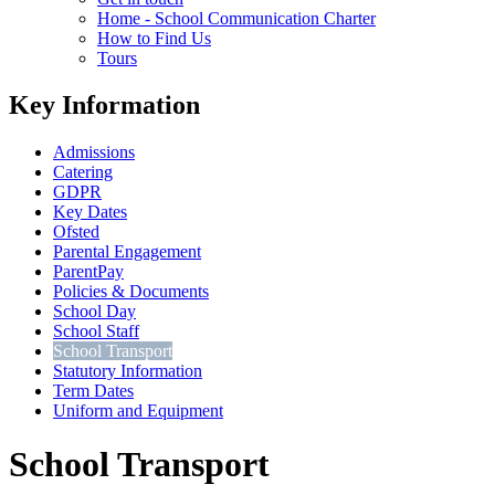
Home - School Communication Charter
How to Find Us
Tours
Key Information
Admissions
Catering
GDPR
Key Dates
Ofsted
Parental Engagement
ParentPay
Policies & Documents
School Day
School Staff
School Transport
Statutory Information
Term Dates
Uniform and Equipment
School Transport