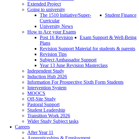
Extended Project
Going to university
The 1510 Initiative/Super-
Student Finance
Curricular
University News
How to Ace your Exams
Post 16 Revision
Exam Support & Well-Being
Plans
Revision Support Material for students & parents
Revision Tips
Subject Ambassador Support
Year 13 June Revision Masterclass
Independent Study
Induction Hub 2026
Information For Prospective Sixth Form Students
Intervention System
MOOCS
Off-Site Study
Pastoral Support
Student Leadership
Transition Work 2026
Wider Study Subject tasks
Careers
After Year 11
Apprenticeships & Employment