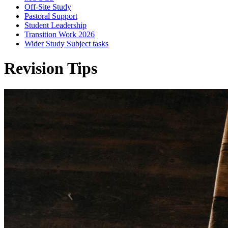
Off-Site Study
Pastoral Support
Student Leadership
Transition Work 2026
Wider Study Subject tasks
Revision Tips