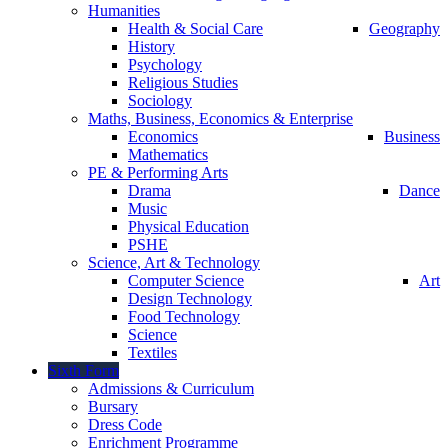
Humanities
Health & Social Care
Geography
History
Psychology
Religious Studies
Sociology
Maths, Business, Economics & Enterprise
Economics
Business
Mathematics
PE & Performing Arts
Drama
Dance
Music
Physical Education
PSHE
Science, Art & Technology
Computer Science
Art
Design Technology
Food Technology
Science
Textiles
Sixth Form
Admissions & Curriculum
Bursary
Dress Code
Enrichment Programme