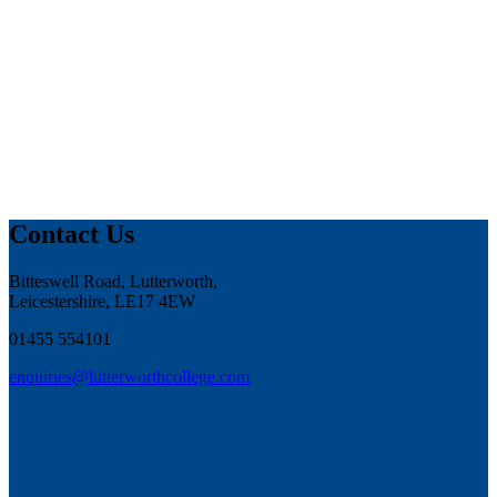
Contact Us
Bitteswell Road, Lutterworth,
Leicestershire, LE17 4EW
01455 554101
enquiries@lutterworthcollege.com