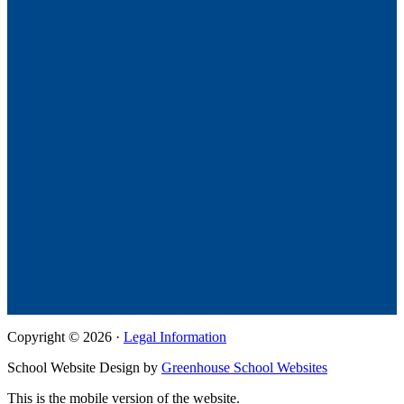
Copyright © 2026 ·
Legal Information
School Website Design by
Greenhouse School Websites
This is the mobile version of the website.