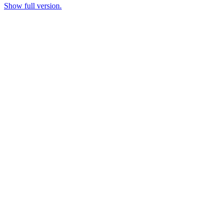
Show full version.