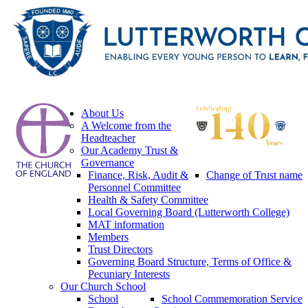
About Us
A Welcome from the
Headteacher
Our Academy Trust &
Governance
Finance, Risk, Audit &
Change of Trust name
Personnel Committee
Health & Safety Committee
Local Governing Board (Lutterworth College)
MAT information
Members
Trust Directors
Governing Board Structure, Terms of Office &
Pecuniary Interests
Our Church School
School
School Commemoration Service