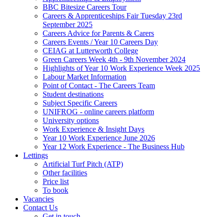
BBC Bitesize Careers Tour
Careers & Apprenticeships Fair Tuesday 23rd
September 2025
Careers Advice for Parents & Carers
Careers Events / Year 10 Careers Day
CEIAG at Lutterworth College
Green Careers Week 4th - 9th November 2024
Highlights of Year 10 Work Experience Week 2025
Labour Market Information
Point of Contact - The Careers Team
Student destinations
Subject Specific Careers
UNIFROG - online careers platform
University options
Work Experience & Insight Days
Year 10 Work Experience June 2026
Year 12 Work Experience - The Business Hub
Lettings
Artificial Turf Pitch (ATP)
Other facilities
Price list
To book
Vacancies
Contact Us
Get in touch