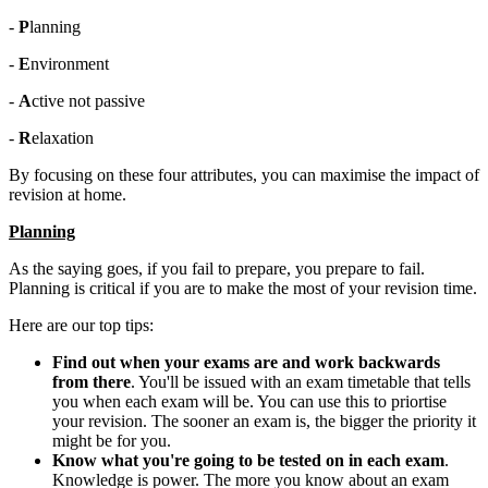
-
P
lanning
-
E
nvironment
-
A
ctive not passive
-
R
elaxation
By focusing on these four attributes, you can maximise the impact of
revision at home.
Planning
As the saying goes, if you fail to prepare, you prepare to fail.
Planning is critical if you are to make the most of your revision time.
Here are our top tips:
Find out when your exams are and work backwards
from there
. You'll be issued with an exam timetable that tells
you when each exam will be. You can use this to priortise
your revision. The sooner an exam is, the bigger the priority it
might be for you.
Know what you're going to be tested on in each exam
.
Knowledge is power. The more you know about an exam