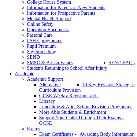
College House System
Information for Parents of New Students
Information for Prospective Parents
Mental Health Support
Online Safety
Operation Encompass
Pastoral Care
PSHE programme
Pupil Premium
Say Something
SEND
SMSC & British Values
SEND FAQs
Students Returning to School After Injury
Academic
Academic Support
Alternative
10 Key Revision Strategies
Curriculum Provision
GCSE Weekly Revision Tasks
Literacy
Lunchtime & After School Revision Programme
More Able Students & Enrichment
Support Your Child Through Their Exams -
GCSE
Exams
Exam Certificates
Awarding Body Information