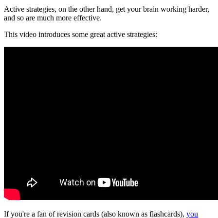
Active strategies, on the other hand, get your brain working harder,
and so are much more effective.
This video introduces some great active strategies:
If you're a fan of revision cards (also known as flashcards),
you