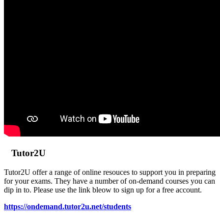
Tutor2U
Tutor2U offer a range of online resouces to support you in preparing
for your exams. They have a number of on-demand courses you can
dip in to. Please use the link bleow to sign up for a free account.
https://ondemand.tutor2u.net/students