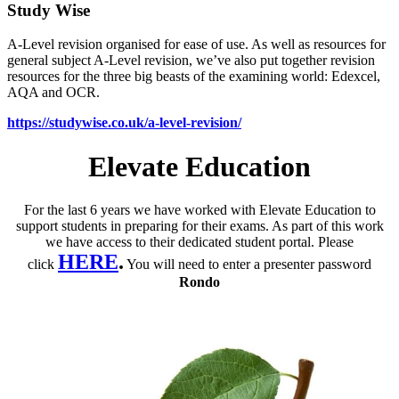
Study Wise
A-Level revision organised for ease of use. As well as resources for
general subject A-Level revision, we’ve also put together revision
resources for the three big beasts of the examining world: Edexcel,
AQA and OCR.
https://studywise.co.uk/a-level-revision/
Elevate Education
For the last 6 years we have worked with Elevate Education to
support students in preparing for their exams. As part of this work
we have access to their dedicated student portal. Please
HERE
.
click
You will need to enter a presenter password
Rondo