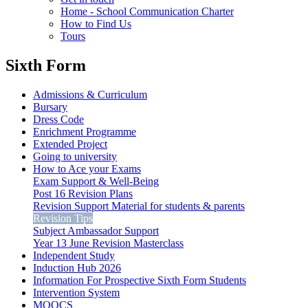
Home - School Communication Charter
How to Find Us
Tours
Sixth Form
Admissions & Curriculum
Bursary
Dress Code
Enrichment Programme
Extended Project
Going to university
How to Ace your Exams
Exam Support & Well-Being
Post 16 Revision Plans
Revision Support Material for students & parents
Revision Tips
Subject Ambassador Support
Year 13 June Revision Masterclass
Independent Study
Induction Hub 2026
Information For Prospective Sixth Form Students
Intervention System
MOOCS