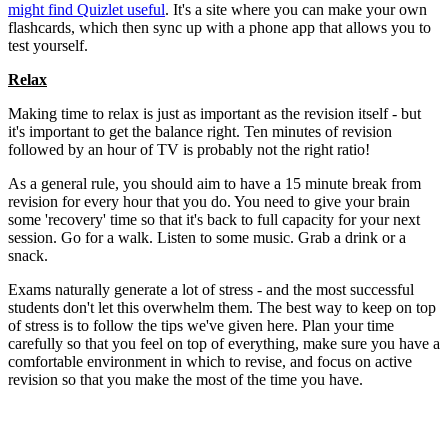
might find Quizlet useful
. It's a site where you can make your own
flashcards, which then sync up with a phone app that allows you to
test yourself.
Relax
Making time to relax is just as important as the revision itself - but
it's important to get the balance right. Ten minutes of revision
followed by an hour of TV is probably not the right ratio!
As a general rule, you should aim to have a 15 minute break from
revision for every hour that you do. You need to give your brain
some 'recovery' time so that it's back to full capacity for your next
session. Go for a walk. Listen to some music. Grab a drink or a
snack.
Exams naturally generate a lot of stress - and the most successful
students don't let this overwhelm them. The best way to keep on top
of stress is to follow the tips we've given here. Plan your time
carefully so that you feel on top of everything, make sure you have a
comfortable environment in which to revise, and focus on active
revision so that you make the most of the time you have.