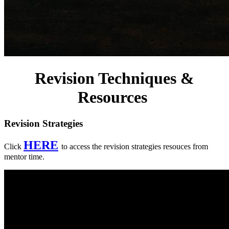
Revision Techniques &
Resources
Revision Strategies
HERE
Click
to access the revision strategies resouces from
mentor time.