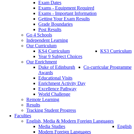
Exam Dates
Exams - Equipment Required
Exams - Important Information
Getting Your Exam Results
Grade Boundaries
Post Results
Go 4 Schools
Independent Learning
Our Curriculum
KS4 Curriculum
KS3 Curriculum
Year 9 Subject Choices
Our Enrichment
Duke of Edinburgh
Co-curricular Programme
Awards
Educational Visits
Enrichment Activity Day
Excellence Pathway
World Challenge
Remote Learning
Results
Tracking Student Progress
Faculties
English, Media & Modern Foreign Languages
Media Studies
English
Modern Foreign Languages