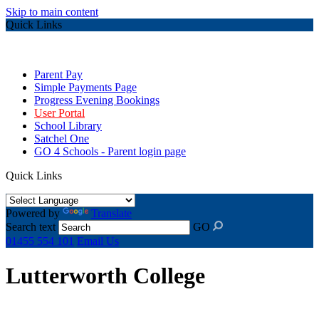
Skip to main content
Quick Links
Parent Pay
Simple Payments Page
Progress Evening Bookings
User Portal
School Library
Satchel One
GO 4 Schools - Parent login page
Quick Links
Powered by
Translate
Search text
GO
01455 554 101
Email Us
Lutterworth College