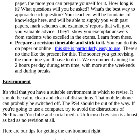
paper, the more you can prepare yourself for it. How long is
it? What questions will you be asked? What's the best way to
approach each question? Your teachers will be fountains of
knowledge here, and will be able to supply you with past
papers, mark schemes and examiners' reports that will give
you valuable advice. They'll show you exemplar answers
from students who excelled in the exams. Learn from these.
Prepare a revision timetable and stick to it.
You can do this
on paper or online -
this site is particularly easy to use
. There's
no time like the present for this. The sooner you get revising,
the more time you'll have to do it. We recommend aiming for
2 hours per day during term time, with more at the weekends
and during breaks.
Environment
It's vital that you have a suitable environment in which to revise. It
should be calm, clean and clear of distractions. That mobile phone
can probably be switched off. The PS4 should be out of the way. If
you're going to use a computer, try to avoid the distractions of
Netflix and YouTube and social media. Unfocused revision is almost
as bad as no revision at all.
Here are our tips for getting the environment right: