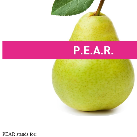
PEAR stands for
: