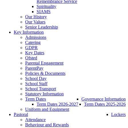
Remembrance Service
Spirituality
SIAMS
Our History
Our Values
Senior Leadership
Key Information
Admissions
Catering
GDPR
Key Dates
Ofsted
Parental Engagement
ParentPay
Policies & Documents
School Day
School Staff
School Transport
Statutory Information
Term Dates
Governance Information
Term Dates 2026-2027
Term Dates 2025-2026
Uniform and Equipment
Pastoral
Lockers
Attendance
Behaviour and Rewards