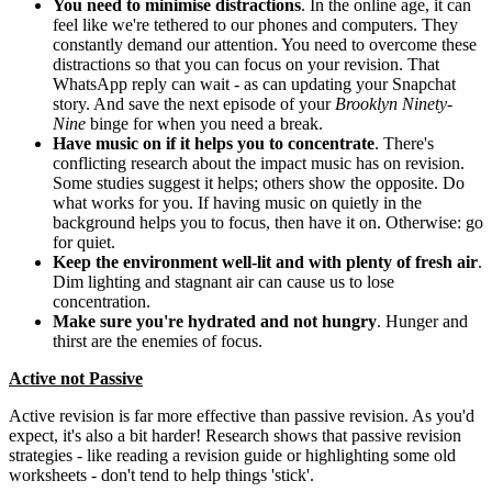
You need to
minimise distractions
. In the online age, it can
feel like we're tethered to our phones and computers. They
constantly demand our attention. You need to overcome these
distractions so that you can focus on your revision. That
WhatsApp reply can wait - as can updating your Snapchat
story. And save the next episode of your
Brooklyn Ninety-
Nine
binge for when you need a break.
Have music on if it helps you to concentrate
. There's
conflicting research about the impact music has on revision.
Some studies suggest it helps; others show the opposite. Do
what works for you. If having music on quietly in the
background helps you to focus, then have it on. Otherwise: go
for quiet.
Keep the environment well-lit and with plenty of fresh air
.
Dim lighting and stagnant air can cause us to lose
concentration.
Make sure you're hydrated and not hungry
. Hunger and
thirst are the enemies of focus.
Active not Passive
Active revision is far more effective than passive revision. As you'd
expect, it's also a bit harder! Research shows that passive revision
strategies - like reading a revision guide or highlighting some old
worksheets - don't tend to help things 'stick'.