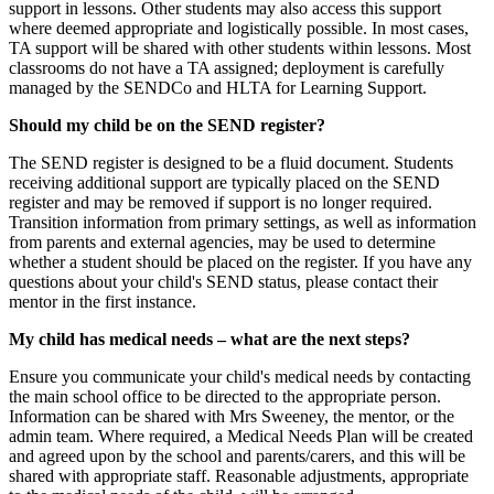
support in lessons. Other students may also access this support
where deemed appropriate and logistically possible. In most cases,
TA support will be shared with other students within lessons. Most
classrooms do not have a TA assigned; deployment is carefully
managed by the SENDCo and HLTA for Learning Support.
Should my child be on the SEND register?
The SEND register is designed to be a fluid document. Students
receiving additional support are typically placed on the SEND
register and may be removed if support is no longer required.
Transition information from primary settings, as well as information
from parents and external agencies, may be used to determine
whether a student should be placed on the register. If you have any
questions about your child's SEND status, please contact their
mentor in the first instance.
My child has medical needs – what are the next steps?
Ensure you communicate your child's medical needs by contacting
the main school office to be directed to the appropriate person.
Information can be shared with Mrs Sweeney, the mentor, or the
admin team. Where required, a Medical Needs Plan will be created
and agreed upon by the school and parents/carers, and this will be
shared with appropriate staff. Reasonable adjustments, appropriate