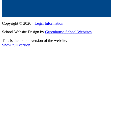
Copyright © 2026 ·
Legal Information
School Website Design by
Greenhouse School Websites
This is the mobile version of the website.
Show full version.