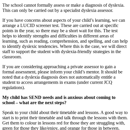
The school cannot formally assess or make a diagnosis of dyslexia.
This can only be carried out by a specialist dyslexia assessor.
If you have concerns about aspects of your child’s learning, we can
arrange a LUCID screener test. These are carried out at specific
points in the year, so there may be a short wait for this. The test
helps to identify strengths and difficulties in different areas of
learning, such as reading, comprehension, and spelling, and can help
to identify dyslexic tendencies. Where this is the case, we will direct
staff to support the student with dyslexia-friendly strategies in the
classroom.
If you are considering approaching a private assessor to gain a
formal assessment, please inform your child’s mentor. It should be
noted that a dyslexia diagnosis does not automatically entitle a
student to access arrangements in exams (under current JCQ
regulations).
My child has SEND needs and is anxious about coming to
school – what are the next steps?
Speak to your child about their timetable and lessons. A good way to
start is to print their timetable and talk through the lessons with them.
Get them to colour in lessons red for those they are struggling with,
green for those they like/enjoy, and orange for those in between.