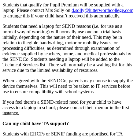
Students that qualify for Pupil Premium will be supplied with a
laptop. Please contact Mrs Solly on
d.solly@lutterworthcollege.com
to arrange this if your child hasn’t received this automatically.
Students that need a laptop for SEND reasons (i.e. for use as a
normal way of working) will normally use one on a trial basis
initially, depending on the nature of their need. This may be in
relation to illegible handwriting, motor or mobility issues, or
processing difficulties, as determined through examination of
evidence supplied by teachers, home, and medical professionals by
the SENDCo. Students needing a laptop will be added to the
Technical Services list. There will normally be a waiting list for this
service due to the limited availability of resources.
Where agreed with the SENDCo, parents may choose to supply the
device themselves. This will need to be taken to IT services before
use to ensure compatibility with school systems.
If you feel there’s a SEND-related need for your child to have
access to a laptop in school, please contact their mentor in the first
instance.
Can my child have TA support?
Students with EHCPs or SENIF funding are prioritised for TA