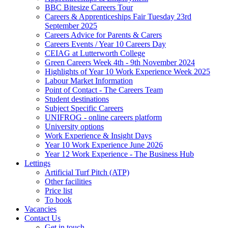
BBC Bitesize Careers Tour
Careers & Apprenticeships Fair Tuesday 23rd
September 2025
Careers Advice for Parents & Carers
Careers Events / Year 10 Careers Day
CEIAG at Lutterworth College
Green Careers Week 4th - 9th November 2024
Highlights of Year 10 Work Experience Week 2025
Labour Market Information
Point of Contact - The Careers Team
Student destinations
Subject Specific Careers
UNIFROG - online careers platform
University options
Work Experience & Insight Days
Year 10 Work Experience June 2026
Year 12 Work Experience - The Business Hub
Lettings
Artificial Turf Pitch (ATP)
Other facilities
Price list
To book
Vacancies
Contact Us
Get in touch