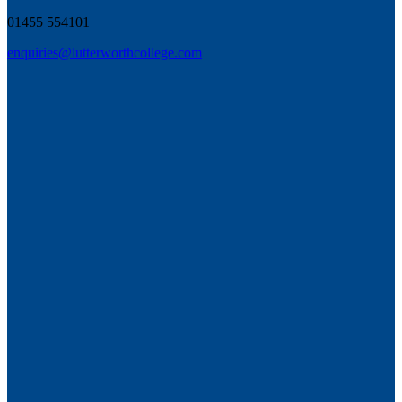
01455 554101
enquiries@lutterworthcollege.com