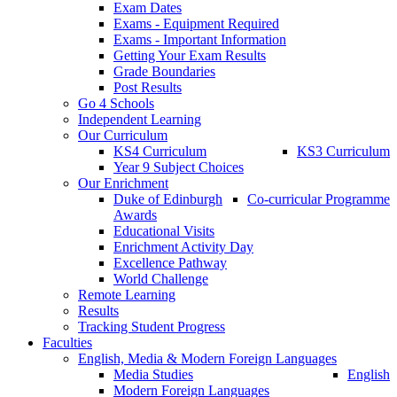
Exam Dates
Exams - Equipment Required
Exams - Important Information
Getting Your Exam Results
Grade Boundaries
Post Results
Go 4 Schools
Independent Learning
Our Curriculum
KS4 Curriculum
KS3 Curriculum
Year 9 Subject Choices
Our Enrichment
Duke of Edinburgh
Co-curricular Programme
Awards
Educational Visits
Enrichment Activity Day
Excellence Pathway
World Challenge
Remote Learning
Results
Tracking Student Progress
Faculties
English, Media & Modern Foreign Languages
Media Studies
English
Modern Foreign Languages