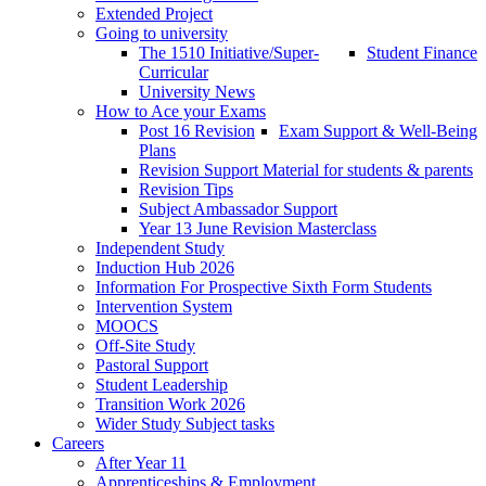
Extended Project
Going to university
The 1510 Initiative/Super-
Student Finance
Curricular
University News
How to Ace your Exams
Post 16 Revision
Exam Support & Well-Being
Plans
Revision Support Material for students & parents
Revision Tips
Subject Ambassador Support
Year 13 June Revision Masterclass
Independent Study
Induction Hub 2026
Information For Prospective Sixth Form Students
Intervention System
MOOCS
Off-Site Study
Pastoral Support
Student Leadership
Transition Work 2026
Wider Study Subject tasks
Careers
After Year 11
Apprenticeships & Employment