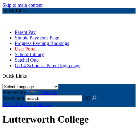
Skip to main content
Quick Links
Parent Pay
Simple Payments Page
Progress Evening Bookings
User Portal
School Library
Satchel One
GO 4 Schools - Parent login page
Quick Links
Powered by
Translate
Search text
GO
01455 554 101
Email Us
Lutterworth College