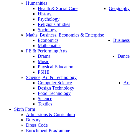
Humanities
Health & Social Care
Geography
History
Psychology
Religious Studies
Sociology
Maths, Business, Economics & Enterprise
Economics
Business
Mathematics
PE & Performing Arts
Drama
Dance
Music
Physical Education
PSHE
Science, Art & Technology
Computer Science
Art
Design Technology
Food Technology
Science
Textiles
Sixth Form
Admissions & Curriculum
Bursary
Dress Code
Enrichment Programme