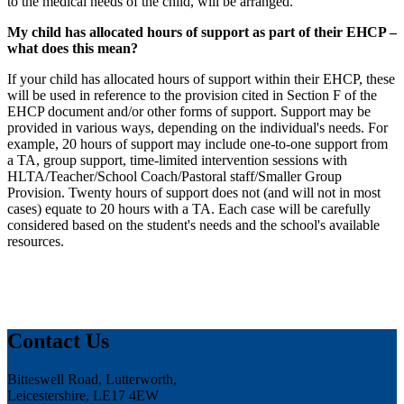
to the medical needs of the child, will be arranged.
My child has allocated hours of support as part of their EHCP –
what does this mean?
If your child has allocated hours of support within their EHCP, these
will be used in reference to the provision cited in Section F of the
EHCP document and/or other forms of support. Support may be
provided in various ways, depending on the individual's needs. For
example, 20 hours of support may include one-to-one support from
a TA, group support, time-limited intervention sessions with
HLTA/Teacher/School Coach/Pastoral staff/Smaller Group
Provision. Twenty hours of support does not (and will not in most
cases) equate to 20 hours with a TA. Each case will be carefully
considered based on the student's needs and the school's available
resources.
Contact Us
Bitteswell Road, Lutterworth,
Leicestershire, LE17 4EW