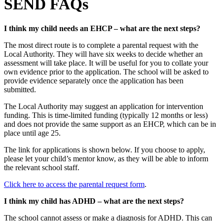
SEND FAQs
I think my child needs an EHCP – what are the next steps?
The most direct route is to complete a parental request with the
Local Authority. They will have six weeks to decide whether an
assessment will take place. It will be useful for you to collate your
own evidence prior to the application. The school will be asked to
provide evidence separately once the application has been
submitted.
The Local Authority may suggest an application for intervention
funding. This is time-limited funding (typically 12 months or less)
and does not provide the same support as an EHCP, which can be in
place until age 25.
The link for applications is shown below. If you choose to apply,
please let your child’s mentor know, as they will be able to inform
the relevant school staff.
Click here to access the parental request form
.
I think my child has ADHD – what are the next steps?
The school cannot assess or make a diagnosis for ADHD. This can