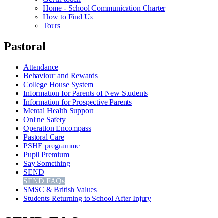
Home - School Communication Charter
How to Find Us
Tours
Pastoral
Attendance
Behaviour and Rewards
College House System
Information for Parents of New Students
Information for Prospective Parents
Mental Health Support
Online Safety
Operation Encompass
Pastoral Care
PSHE programme
Pupil Premium
Say Something
SEND
SEND FAQs
SMSC & British Values
Students Returning to School After Injury