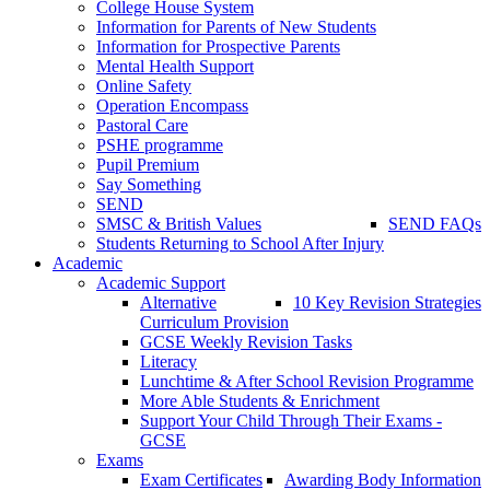
College House System
Information for Parents of New Students
Information for Prospective Parents
Mental Health Support
Online Safety
Operation Encompass
Pastoral Care
PSHE programme
Pupil Premium
Say Something
SEND
SMSC & British Values
SEND FAQs
Students Returning to School After Injury
Academic
Academic Support
Alternative
10 Key Revision Strategies
Curriculum Provision
GCSE Weekly Revision Tasks
Literacy
Lunchtime & After School Revision Programme
More Able Students & Enrichment
Support Your Child Through Their Exams -
GCSE
Exams
Exam Certificates
Awarding Body Information