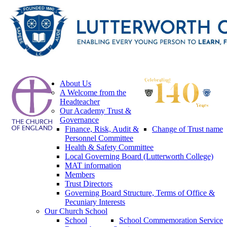
About Us
A Welcome from the
Headteacher
Our Academy Trust &
Governance
Finance, Risk, Audit &
Change of Trust name
Personnel Committee
Health & Safety Committee
Local Governing Board (Lutterworth College)
MAT information
Members
Trust Directors
Governing Board Structure, Terms of Office &
Pecuniary Interests
Our Church School
School
School Commemoration Service