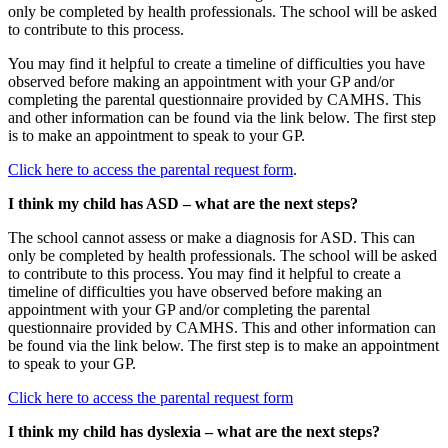
only be completed by health professionals. The school will be asked
to contribute to this process.
You may find it helpful to create a timeline of difficulties you have
observed before making an appointment with your GP and/or
completing the parental questionnaire provided by CAMHS. This
and other information can be found via the link below. The first step
is to make an appointment to speak to your GP.
Click here to access the parental request form
.
I think my child has ASD – what are the next steps?
The school cannot assess or make a diagnosis for ASD. This can
only be completed by health professionals. The school will be asked
to contribute to this process. You may find it helpful to create a
timeline of difficulties you have observed before making an
appointment with your GP and/or completing the parental
questionnaire provided by CAMHS. This and other information can
be found via the link below. The first step is to make an appointment
to speak to your GP.
Click here to access the parental request form
I think my child has dyslexia – what are the next steps?