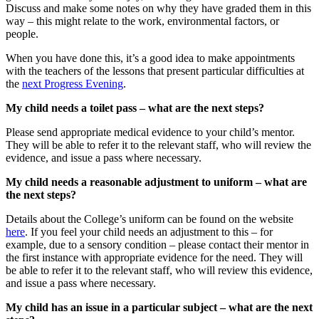
Discuss and make some notes on why they have graded them in this
way – this might relate to the work, environmental factors, or
people.
When you have done this, it’s a good idea to make appointments
with the teachers of the lessons that present particular difficulties at
the
next Progress Evening
.
My child needs a toilet pass – what are the next steps?
Please send appropriate medical evidence to your child’s mentor.
They will be able to refer it to the relevant staff, who will review the
evidence, and issue a pass where necessary.
My child needs a reasonable adjustment to uniform – what are
the next steps?
Details about the College’s uniform can be found on the website
here
. If you feel your child needs an adjustment to this – for
example, due to a sensory condition – please contact their mentor in
the first instance with appropriate evidence for the need. They will
be able to refer it to the relevant staff, who will review this evidence,
and issue a pass where necessary.
My child has an issue in a particular subject – what are the next