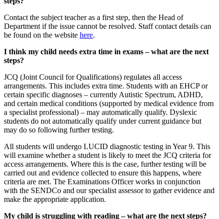
steps?
Contact the subject teacher as a first step, then the Head of
Department if the issue cannot be resolved. Staff contact details can
be found on the website
here
.
I think my child needs extra time in exams – what are the next
steps?
JCQ (Joint Council for Qualifications) regulates all access
arrangements. This includes extra time. Students with an EHCP or
certain specific diagnoses – currently Autistic Spectrum, ADHD,
and certain medical conditions (supported by medical evidence from
a specialist professional) – may automatically qualify. Dyslexic
students do not automatically qualify under current guidance but
may do so following further testing.
All students will undergo LUCID diagnostic testing in Year 9. This
will examine whether a student is likely to meet the JCQ criteria for
access arrangements. Where this is the case, further testing will be
carried out and evidence collected to ensure this happens, where
criteria are met. The Examinations Officer works in conjunction
with the SENDCo and our specialist assessor to gather evidence and
make the appropriate application.
My child is struggling with reading – what are the next steps?