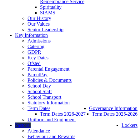
Remembrance Service
Spirituality
SIAMS
Our History
Our Values
Senior Leadership
Key Information
Admissions
Catering
GDPR
Key Dates
Ofsted
Parental Engagement
ParentPay
Policies & Documents
School Day
School Staff
School Transport
Statutory Information
Term Dates
Governance Information
Term Dates 2026-2027
Term Dates 2025-2026
Uniform and Equipment
Pastoral
Lockers
Attendance
Behaviour and Rewards