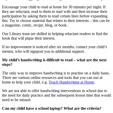
Encourage your child to read at home for 30 minutes per night. If
they are reluctant, read to them to start with and then increase their
participation by asking them to read certain lines before expanding
this. Try to choose material that relates to their interests – this can be
a magazine, comic, recipe, blog, or book.
Our Library team are skilled in helping reluctant readers to find the
book that will pique their interest.
If no improvement is noticed after six months, contact your child’s
mentor, who will signpost you to additional support.
My child’s handwriting is difficult to read – what are the next
steps?
The only way to improve handwriting is to practise on a daily basis.
There are various online resources and tools that you can use at
home to help your child, e.g.
Teach Handwriting at Home
.
We are not able to offer handwriting interventions in school due to
the need for daily practice and the subsequent lesson time that would
need to be missed.
Can my child have a school laptop? What are the criteria?