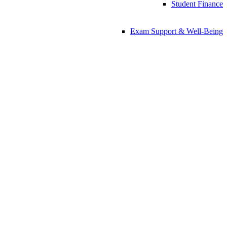
Student Finance
Exam Support & Well-Being