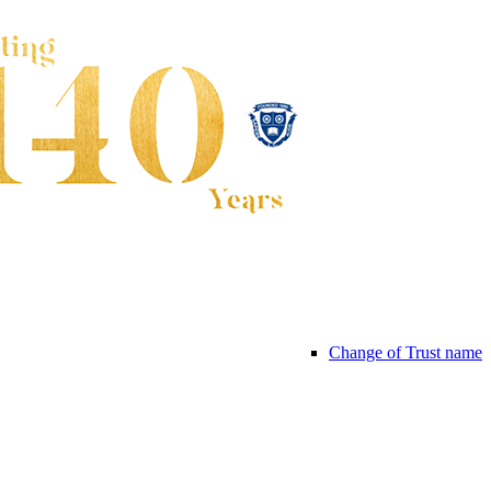
Change of Trust name