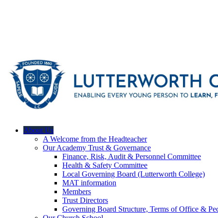
About Us
A Welcome from the Headteacher
Our Academy Trust & Governance
Finance, Risk, Audit & Personnel Committee
Health & Safety Committee
Local Governing Board (Lutterworth College)
MAT information
Members
Trust Directors
Governing Board Structure, Terms of Office & Pec
Our Church School