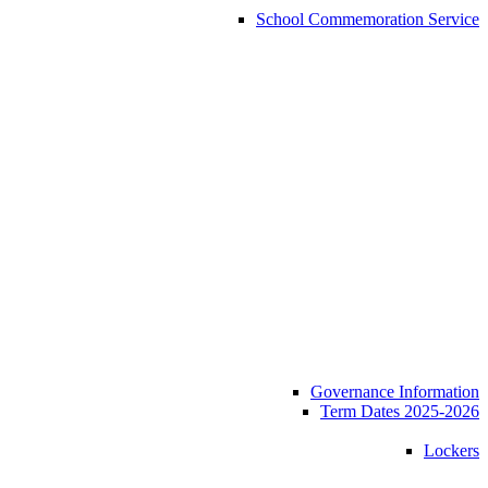
School Commemoration Service
Governance Information
Term Dates 2025-2026
Lockers