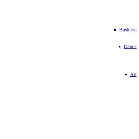
Business
Dance
Art