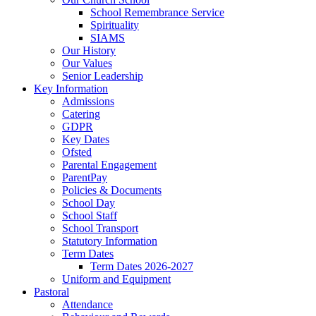
School Remembrance Service
Spirituality
SIAMS
Our History
Our Values
Senior Leadership
Key Information
Admissions
Catering
GDPR
Key Dates
Ofsted
Parental Engagement
ParentPay
Policies & Documents
School Day
School Staff
School Transport
Statutory Information
Term Dates
Term Dates 2026-2027
Uniform and Equipment
Pastoral
Attendance