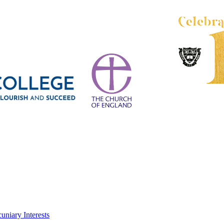
uniary Interests