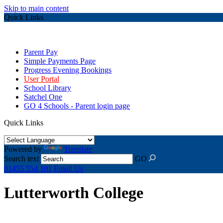
Skip to main content
Quick Links
Parent Pay
Simple Payments Page
Progress Evening Bookings
User Portal
School Library
Satchel One
GO 4 Schools - Parent login page
Quick Links
Powered by
Translate
Search text
GO
01455 554 101
Email Us
Lutterworth College