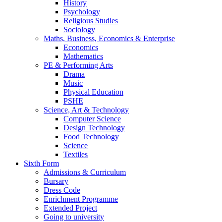
History
Psychology
Religious Studies
Sociology
Maths, Business, Economics & Enterprise
Economics
Mathematics
PE & Performing Arts
Drama
Music
Physical Education
PSHE
Science, Art & Technology
Computer Science
Design Technology
Food Technology
Science
Textiles
Sixth Form
Admissions & Curriculum
Bursary
Dress Code
Enrichment Programme
Extended Project
Going to university