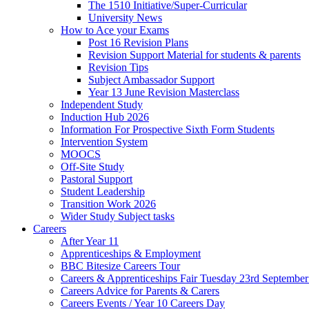
The 1510 Initiative/Super-Curricular
University News
How to Ace your Exams
Post 16 Revision Plans
Revision Support Material for students & parents
Revision Tips
Subject Ambassador Support
Year 13 June Revision Masterclass
Independent Study
Induction Hub 2026
Information For Prospective Sixth Form Students
Intervention System
MOOCS
Off-Site Study
Pastoral Support
Student Leadership
Transition Work 2026
Wider Study Subject tasks
Careers
After Year 11
Apprenticeships & Employment
BBC Bitesize Careers Tour
Careers & Apprenticeships Fair Tuesday 23rd Septembe
Careers Advice for Parents & Carers
Careers Events / Year 10 Careers Day