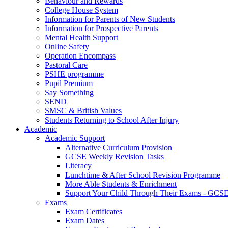
Behaviour and Rewards
College House System
Information for Parents of New Students
Information for Prospective Parents
Mental Health Support
Online Safety
Operation Encompass
Pastoral Care
PSHE programme
Pupil Premium
Say Something
SEND
SMSC & British Values
Students Returning to School After Injury
Academic
Academic Support
Alternative Curriculum Provision
GCSE Weekly Revision Tasks
Literacy
Lunchtime & After School Revision Programme
More Able Students & Enrichment
Support Your Child Through Their Exams - GCS
Exams
Exam Certificates
Exam Dates