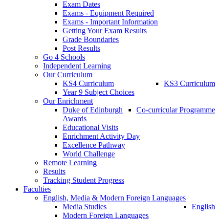
Exam Dates
Exams - Equipment Required
Exams - Important Information
Getting Your Exam Results
Grade Boundaries
Post Results
Go 4 Schools
Independent Learning
Our Curriculum
KS4 Curriculum
KS3 Curriculum
Year 9 Subject Choices
Our Enrichment
Duke of Edinburgh
Co-curricular Programme
Awards
Educational Visits
Enrichment Activity Day
Excellence Pathway
World Challenge
Remote Learning
Results
Tracking Student Progress
Faculties
English, Media & Modern Foreign Languages
Media Studies
English
Modern Foreign Languages