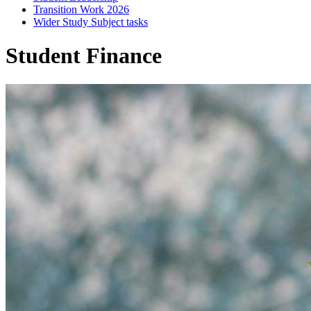
Transition Work 2026
Wider Study Subject tasks
Student Finance