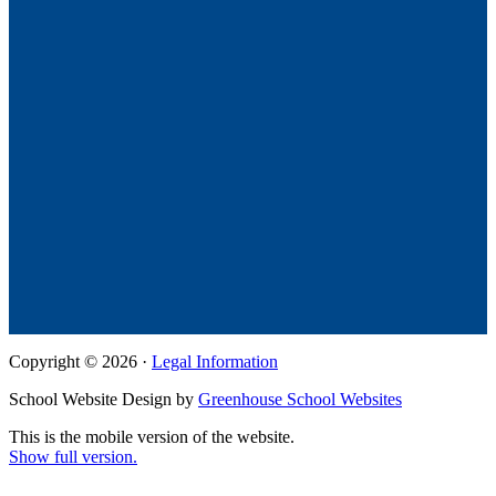
Copyright © 2026 ·
Legal Information
School Website Design by
Greenhouse School Websites
This is the mobile version of the website.
Show full version.