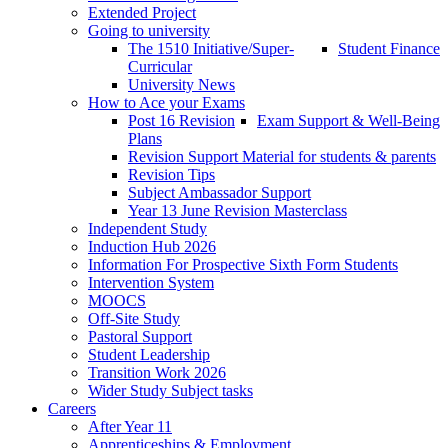
Extended Project
Going to university
The 1510 Initiative/Super-
Student Finance
Curricular
University News
How to Ace your Exams
Post 16 Revision
Exam Support & Well-Being
Plans
Revision Support Material for students & parents
Revision Tips
Subject Ambassador Support
Year 13 June Revision Masterclass
Independent Study
Induction Hub 2026
Information For Prospective Sixth Form Students
Intervention System
MOOCS
Off-Site Study
Pastoral Support
Student Leadership
Transition Work 2026
Wider Study Subject tasks
Careers
After Year 11
Apprenticeships & Employment