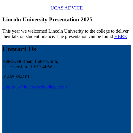
UCAS ADVICE
Lincoln University Presentation 2025
This year we welcomed Lincoln Univserity to the college to deliver
their talk on student finance. The presentation can be found
HERE
Contact Us
Bitteswell Road, Lutterworth,
Leicestershire, LE17 4EW
01455 554101
enquiries@lutterworthcollege.com