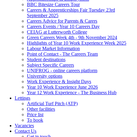
BBC Bitesize Careers Tour
Careers & Apprenticeships Fair Tuesday 23rd
September 2025
Careers Advice for Parents & Carers
Careers Events / Year 10 Careers Day
CEIAG at Lutterworth College
Green Careers Week 4th - 9th November 2024
Highlights of Year 10 Work Experience Week 2025
Labour Market Information
Point of Contact - The Careers Team
Student destinations
Subject Specific Careers
UNIFROG - online careers platform
University options
Work Experience & Insight Days
Year 10 Work Experience June 2026
Year 12 Work Experience - The Business Hub
Lettings
Artificial Turf Pitch (ATP)
Other facilities
Price list
To book
Vacancies
Contact Us
Get in touch