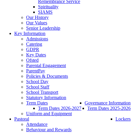
Remembrance Service
Spirituality
SIAMS
Our History
Our Values
Senior Leadership
Key Information
Admissions
Catering
GDPR
Key Dates
Ofsted
Parental Engagement
ParentPay
Policies & Documents
School Day
School Staff
School Transport
Statutory Information
Term Dates
Governance Information
Term Dates 2026-2027
Term Dates 2025-2026
Uniform and Equipment
Pastoral
Lockers
Attendance
Behaviour and Rewards