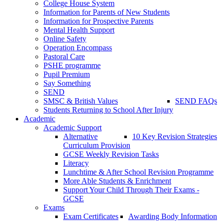
College House System
Information for Parents of New Students
Information for Prospective Parents
Mental Health Support
Online Safety
Operation Encompass
Pastoral Care
PSHE programme
Pupil Premium
Say Something
SEND
SMSC & British Values
SEND FAQs
Students Returning to School After Injury
Academic
Academic Support
Alternative
10 Key Revision Strategies
Curriculum Provision
GCSE Weekly Revision Tasks
Literacy
Lunchtime & After School Revision Programme
More Able Students & Enrichment
Support Your Child Through Their Exams -
GCSE
Exams
Exam Certificates
Awarding Body Information