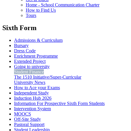
Home - School Communication Charter
How to Find Us
Tours
Sixth Form
Admissions & Curriculum
Bursary
Dress Code
Enrichment Programme
Extended Project
Going to university
Student Finance
The 1510 Initiative/Super-Curricular
University News
How to Ace your Exams
Independent Study
Induction Hub 2026
Information For Prospective Sixth Form Students
Intervention System
MOOCS
Off-Site Study
Pastoral Support
Student Leadership