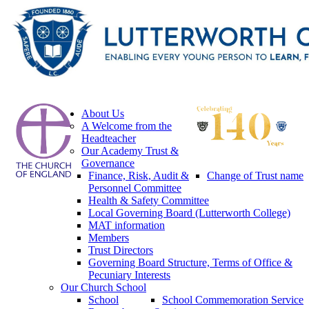
About Us
A Welcome from the
Headteacher
Our Academy Trust &
Governance
Finance, Risk, Audit &
Change of Trust name
Personnel Committee
Health & Safety Committee
Local Governing Board (Lutterworth College)
MAT information
Members
Trust Directors
Governing Board Structure, Terms of Office &
Pecuniary Interests
Our Church School
School
School Commemoration Service