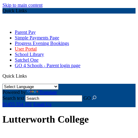
Skip to main content
Quick Links
Parent Pay
Simple Payments Page
Progress Evening Bookings
User Portal
School Library
Satchel One
GO 4 Schools - Parent login page
Quick Links
Powered by
Translate
Search text
GO
01455 554 101
Email Us
Lutterworth College