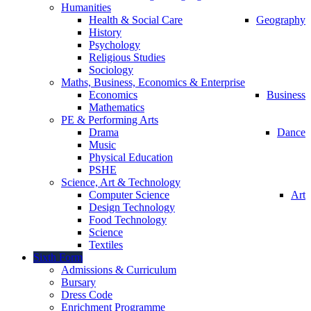
Humanities
Health & Social Care
Geography
History
Psychology
Religious Studies
Sociology
Maths, Business, Economics & Enterprise
Economics
Business
Mathematics
PE & Performing Arts
Drama
Dance
Music
Physical Education
PSHE
Science, Art & Technology
Computer Science
Art
Design Technology
Food Technology
Science
Textiles
Sixth Form
Admissions & Curriculum
Bursary
Dress Code
Enrichment Programme