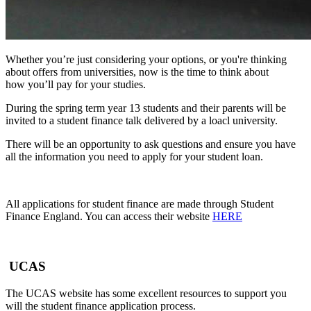
Whether
you’re
just
considering
your options, or you're thinking
about offers from universities, now is the time to think about
how
you’ll
pay f
or your studies.
During the spring term year 13 students and their parents will be
invited to a student finance talk delivered by a loacl university.
There will be an opportunity to ask questions and ensure you have
all the information you need to apply for your student loan.
All applications for student finance are made through Student
Finance England. You can access their website
HERE
UCAS
The UCAS website has some excellent resources to support you
will the student finance application process.