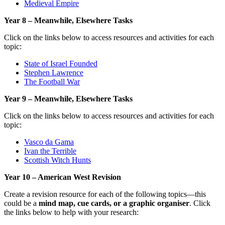
Medieval Empire
Year 8 – Meanwhile, Elsewhere Tasks
Click on the links below to access resources and activities for each
topic:
State of Israel Founded
Stephen Lawrence
The Football War
Year 9 – Meanwhile, Elsewhere Tasks
Click on the links below to access resources and activities for each
topic:
Vasco da Gama
Ivan the Terrible
Scottish Witch Hunts
Year 10 – American West Revision
Create a revision resource for each of the following topics—this
could be a
mind map, cue cards, or a graphic organiser
. Click
the links below to help with your research: