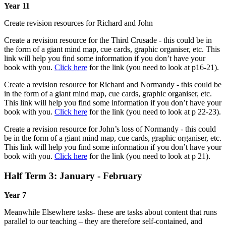
Year 11
Create revision resources for Richard and John
Create a revision resource for the Third Crusade - this could be in
the form of a giant mind map, cue cards, graphic organiser, etc. This
link will help you find some information if you don’t have your
book with you.
Click here
for the link (you need to look at p16-21).
Create a revision resource for Richard and Normandy - this could be
in the form of a giant mind map, cue cards, graphic organiser, etc.
This link will help you find some information if you don’t have your
book with you.
Click here
for the link (you need to look at p 22-23).
Create a revision resource for John’s loss of Normandy - this could
be in the form of a giant mind map, cue cards, graphic organiser, etc.
This link will help you find some information if you don’t have your
book with you.
Click here
for the link (you need to look at p 21).
Half Term 3: January - February
Year 7
Meanwhile Elsewhere tasks- these are tasks about content that runs
parallel to our teaching – they are therefore self-contained, and