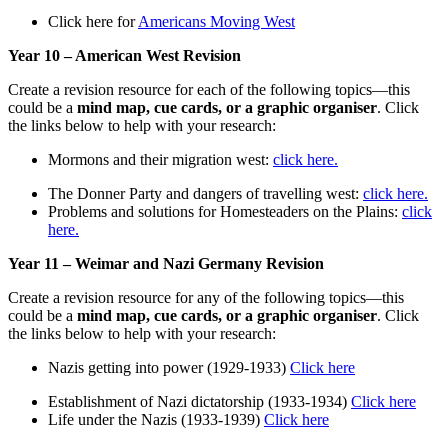
Click here for
Americans Moving West
Year 10 – American West Revision
Create a revision resource for each of the following topics—this
could be a
mind map, cue cards, or a graphic organiser
. Click
the links below to help with your research:
Mormons and their migration west:
click here.
The Donner Party and dangers of travelling west:
click here.
Problems and solutions for Homesteaders on the Plains:
click
here.
Year 11 – Weimar and Nazi Germany Revision
Create a revision resource for any of the following topics—this
could be a
mind map, cue cards, or a graphic organiser
. Click
the links below to help with your research:
Nazis getting into power (1929-1933)
Click here
Establishment of Nazi dictatorship (1933-1934)
Click here
Life under the Nazis (1933-1939)
Click here