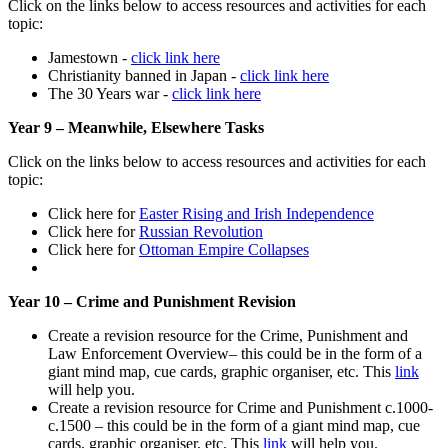
Click on the links below to access resources and activities for each
topic:
Jamestown -
click link here
Christianity banned in Japan -
click link here
The 30 Years war -
click link here
Year 9 – Meanwhile, Elsewhere Tasks
Click on the links below to access resources and activities for each
topic:
Click here for
Easter Rising and Irish Independence
Click here for
Russian Revolution
Click here for
Ottoman Empire Collapses
Year 10 – Crime and Punishment Revision
Create a revision resource for the Crime, Punishment and
Law Enforcement Overview– this could be in the form of a
giant mind map, cue cards, graphic organiser, etc. This
link
will help you.
Create a revision resource for Crime and Punishment c.1000-
c.1500 – this could be in the form of a giant mind map, cue
cards, graphic organiser, etc. This
link
will help you.