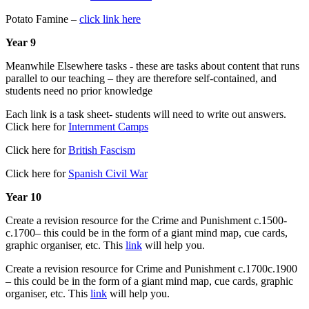
Potato Famine –
click link here
Year 9
Meanwhile Elsewhere tasks - these are tasks about content that runs
parallel to our teaching – they are therefore self-contained, and
students need no prior knowledge
Each link is a task sheet- students will need to write out answers.
Click here for
Internment Camps
Click here for
British Fascism
Click here for
Spanish Civil War
Year 10
Create a revision resource for the Crime and Punishment c.1500-
c.1700– this could be in the form of a giant mind map, cue cards,
graphic organiser, etc. This
link
will help you.
Create a revision resource for Crime and Punishment c.1700c.1900
– this could be in the form of a giant mind map, cue cards, graphic
organiser, etc. This
link
will help you.