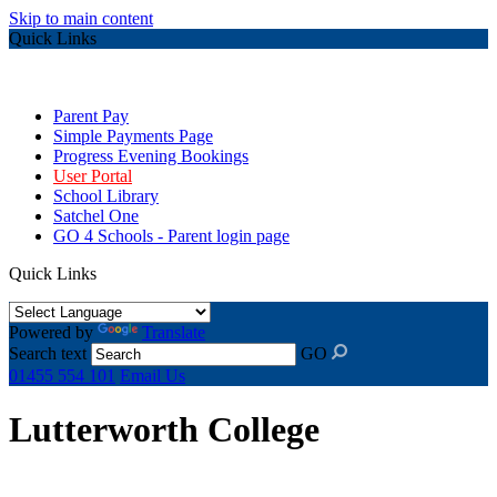
Skip to main content
Quick Links
Parent Pay
Simple Payments Page
Progress Evening Bookings
User Portal
School Library
Satchel One
GO 4 Schools - Parent login page
Quick Links
Powered by
Translate
Search text
GO
01455 554 101
Email Us
Lutterworth College