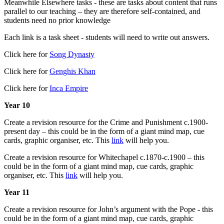
Meanwhile Elsewhere tasks - these are tasks about content that runs
parallel to our teaching – they are therefore self-contained, and
students need no prior knowledge
Each link is a task sheet - students will need to write out answers.
Click here for
Song Dynasty
Click here for
Genghis Khan
Click here for
Inca Empire
Year 10
Create a revision resource for the Crime and Punishment c.1900-
present day – this could be in the form of a giant mind map, cue
cards, graphic organiser, etc. This
link
will help you.
Create a revision resource for Whitechapel c.1870-c.1900 – this
could be in the form of a giant mind map, cue cards, graphic
organiser, etc. This
link
will help you.
Year 11
Create a revision resource for John’s argument with the Pope - this
could be in the form of a giant mind map, cue cards, graphic