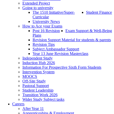
Extended Project
Going to university
The 1510 Initiative/Super-
Student Finance
Curricular
University News
How to Ace your Exams
Post 16 Revision
Exam Support & Well-Being
Plans
Revision Support Material for students & parents
Revision Tips
Subject Ambassador Support
Year 13 June Revision Masterclass
Independent Study
Induction Hub 2026
Information For Prospective Sixth Form Students
Intervention System
MOOCS
Off-Site Study
Pastoral Support
Student Leadership
Transition Work 2026
Wider Study Subject tasks
Careers
After Year 11
Apprenticeships & Employment