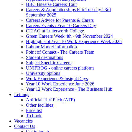
BBC Bitesize Careers Tour
Careers & Apprenticeships Fair Tuesday 23rd
September 2025
Careers Advice for Parents & Carers
Careers Events / Year 10 Careers Day
CEIAG at Lutterworth College
Green Careers Week 4th - 9th November 2024
Highlights of Year 10 Work Experience Week 2025
Labour Market Information
Point of Contact - The Careers Team
Student destinations
Subject Specific Careers
UNIFROG - online careers platform
University options
Work Experience & Insight Days
Year 10 Work Experience June 2026
Year 12 Work Experience - The Business Hub
Lettings
Artificial Turf Pitch (ATP)
Other facilities
Price list
To book
Vacancies
Contact Us
Get in touch