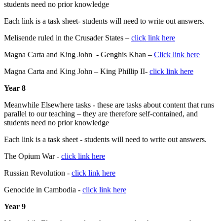
students need no prior knowledge
Each link is a task sheet- students will need to write out answers.
Melisende ruled in the Crusader States –
click link here
Magna Carta and King John - Genghis Khan –
Click link here
Magna Carta and King John – King Phillip II-
click link here
Year 8
Meanwhile Elsewhere tasks - these are tasks about content that runs
parallel to our teaching – they are therefore self-contained, and
students need no prior knowledge
Each link is a task sheet - students will need to write out answers.
The Opium War -
click link here
Russian Revolution -
click link here
Genocide in Cambodia -
click link here
Year 9