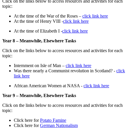
Click on the links below to access resources and activities for each
topic:
At the time of the War of the Roses –
click link here
At the time of Henry VIII -
click link here
At the time of Elizabeth I -
click link here
Year 8 – Meanwhile, Elsewhere Tasks
Click on the links below to access resources and activities for each
topic:
Internment on Isle of Man –
click link here
Was there nearly a Communist revolution in Scotland? -
click
link here
African American Women at NASA -
click link here
Year 9 – Meanwhile, Elsewhere Tasks
Click on the links below to access resources and activities for each
topic:
Click here for
Potato Famine
Click here for
German Nationalism