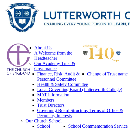
About Us
A Welcome from the
Headteacher
Our Academy Trust &
Governance
Finance, Risk, Audit &
Change of Trust name
Personnel Committee
Health & Safety Committee
Local Governing Board (Lutterworth College)
MAT information
Members
Trust Directors
Governing Board Structure, Terms of Office &
Pecuniary Interests
Our Church School
School
School Commemoration Service