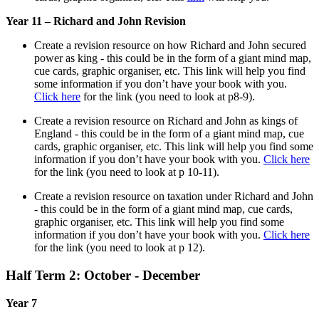
Year 11 – Richard and John Revision
Create a revision resource on how Richard and John secured
power as king - this could be in the form of a giant mind map,
cue cards, graphic organiser, etc. This link will help you find
some information if you don’t have your book with you.
Click here
for the link (you need to look at p8-9).
Create a revision resource on Richard and John as kings of
England - this could be in the form of a giant mind map, cue
cards, graphic organiser, etc. This link will help you find some
information if you don’t have your book with you.
Click here
for the link (you need to look at p 10-11).
Create a revision resource on taxation under Richard and John
- this could be in the form of a giant mind map, cue cards,
graphic organiser, etc. This link will help you find some
information if you don’t have your book with you.
Click here
for the link (you need to look at p 12).
Half Term 2: October - December
Year 7