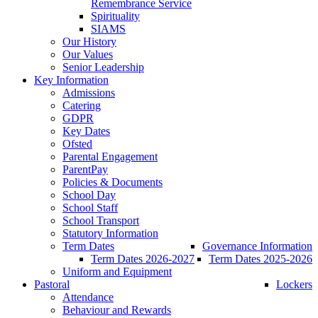
Remembrance Service
Spirituality
SIAMS
Our History
Our Values
Senior Leadership
Key Information
Admissions
Catering
GDPR
Key Dates
Ofsted
Parental Engagement
ParentPay
Policies & Documents
School Day
School Staff
School Transport
Statutory Information
Term Dates
Governance Information
Term Dates 2026-2027
Term Dates 2025-2026
Uniform and Equipment
Pastoral
Lockers
Attendance
Behaviour and Rewards