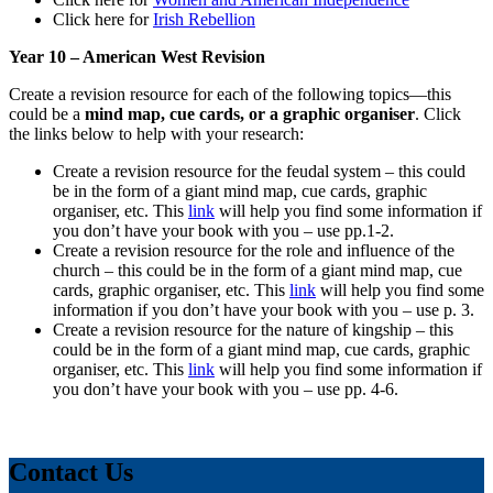
Click here for
Irish Rebellion
Year 10 – American West Revision
Create a revision resource for each of the following topics—this
could be a
mind map, cue cards, or a graphic organiser
. Click
the links below to help with your research:
Create a revision resource for the feudal system – this could
be in the form of a giant mind map, cue cards, graphic
organiser, etc. This
link
will help you find some information if
you don’t have your book with you – use pp.1-2.
Create a revision resource for the role and influence of the
church – this could be in the form of a giant mind map, cue
cards, graphic organiser, etc. This
link
will help you find some
information if you don’t have your book with you – use p. 3.
Create a revision resource for the nature of kingship – this
could be in the form of a giant mind map, cue cards, graphic
organiser, etc. This
link
will help you find some information if
you don’t have your book with you – use pp. 4-6.
Contact Us