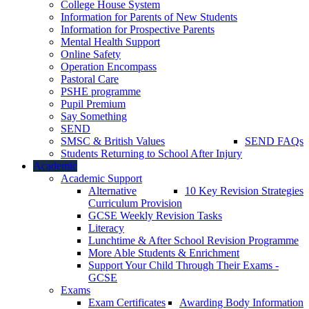
College House System
Information for Parents of New Students
Information for Prospective Parents
Mental Health Support
Online Safety
Operation Encompass
Pastoral Care
PSHE programme
Pupil Premium
Say Something
SEND
SMSC & British Values
SEND FAQs
Students Returning to School After Injury
Academic
Academic Support
Alternative
10 Key Revision Strategies
Curriculum Provision
GCSE Weekly Revision Tasks
Literacy
Lunchtime & After School Revision Programme
More Able Students & Enrichment
Support Your Child Through Their Exams -
GCSE
Exams
Exam Certificates
Awarding Body Information