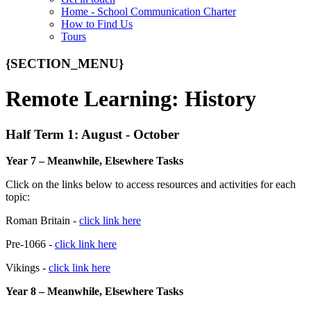
Home - School Communication Charter
How to Find Us
Tours
{SECTION_MENU}
Remote Learning: History
Half Term 1: August - October
Year 7 – Meanwhile, Elsewhere Tasks
Click on the links below to access resources and activities for each
topic:
Roman Britain -
click link here
Pre-1066 -
click link here
Vikings -
click link here
Year 8 – Meanwhile, Elsewhere Tasks