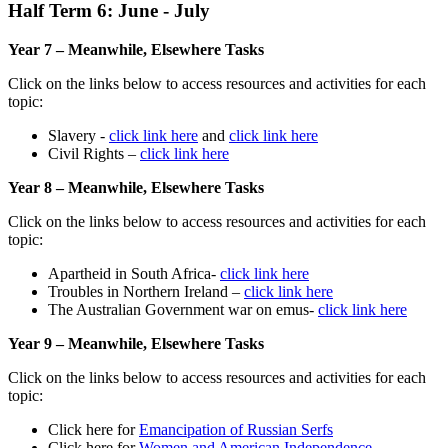
Half Term 6: June - July
Year 7 – Meanwhile, Elsewhere Tasks
Click on the links below to access resources and activities for each
topic:
Slavery -
click link here
and
click link here
Civil Rights –
click link here
Year 8 – Meanwhile, Elsewhere Tasks
Click on the links below to access resources and activities for each
topic:
Apartheid in South Africa-
click link here
Troubles in Northern Ireland –
click link here
The Australian Government war on emus-
click link here
Year 9 – Meanwhile, Elsewhere Tasks
Click on the links below to access resources and activities for each
topic:
Click here for
Emancipation of Russian Serfs
Click here for
Women and American Independence