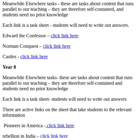
Meanwhile Elsewhere tasks - these are tasks about content that runs
parallel to our teaching – they are therefore self-contained, and
students need no prior knowledge
Each link is a task sheet - students will need to write out answers.
Edward the Confessor –
click link here
Norman Conquest –
click link here
Castles -
click link here
Year 8
Meanwhile Elsewhere tasks- these are tasks about content that runs
parallel to our teaching – they are therefore self-contained and
students need no prior knowledge
Each link is a task sheet- students will need to write out answers
There are active links on the sheet that take students to the relevant
information
Pioneers in America -
click link here
rebellion in India –
click link here