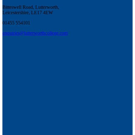
Bitteswell Road, Lutterworth,
Leicestershire, LE17 4EW
01455 554101
enquiries@lutterworthcollege.com