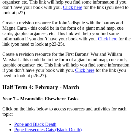
organiser, etc. This link will help you find some information if you
don’t have your book with you.
Click here
for the link (you need to
look at p22).
Create a revision resource for John’s dispute with the barons and
Magna Carta - this could be in the form of a giant mind map, cue
cards, graphic organiser, etc. This link will help you find some
information if you don’t have your book with you.
Click here
for the
link (you need to look at p23-25).
Create a revision resource for the First Barons’ War and William
Marshall - this could be in the form of a giant mind map, cue cards,
graphic organiser, etc. This link will help you find some information
if you don’t have your book with you.
Click here
for the link (you
need to look at p26-27).
Half Term 4: February - March
Year 7 – Meanwhile, Elsewhere Tasks
Click on the links below to access resources and activities for each
topic:
Pope and Black Death
Pope Persecutes Cats (Black Death)