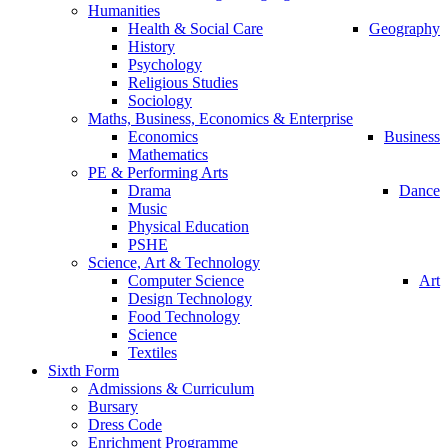
Humanities
Health & Social Care
Geography
History
Psychology
Religious Studies
Sociology
Maths, Business, Economics & Enterprise
Economics
Business
Mathematics
PE & Performing Arts
Drama
Dance
Music
Physical Education
PSHE
Science, Art & Technology
Computer Science
Art
Design Technology
Food Technology
Science
Textiles
Sixth Form
Admissions & Curriculum
Bursary
Dress Code
Enrichment Programme