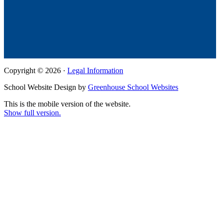
Copyright © 2026 ·
Legal Information
School Website Design by
Greenhouse School Websites
This is the mobile version of the website.
Show full version.