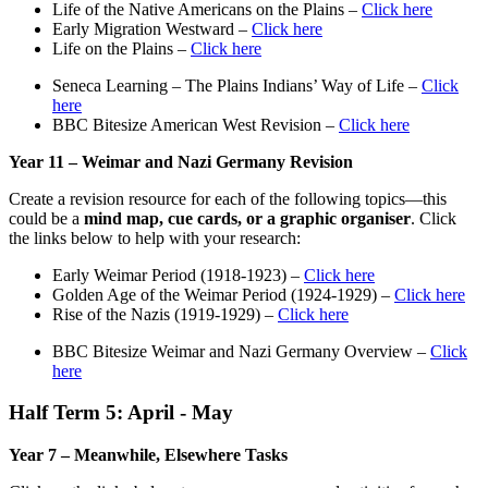
Life of the Native Americans on the Plains –
Click here
Early Migration Westward –
Click here
Life on the Plains –
Click here
Seneca Learning – The Plains Indians’ Way of Life –
Click
here
BBC Bitesize American West Revision –
Click here
Year 11 – Weimar and Nazi Germany Revision
Create a revision resource for each of the following topics—this
could be a
mind map, cue cards, or a graphic organiser
. Click
the links below to help with your research:
Early Weimar Period (1918-1923) –
Click here
Golden Age of the Weimar Period (1924-1929) –
Click here
Rise of the Nazis (1919-1929) –
Click here
BBC Bitesize Weimar and Nazi Germany Overview –
Click
here
Half Term 5: April - May
Year 7 – Meanwhile, Elsewhere Tasks