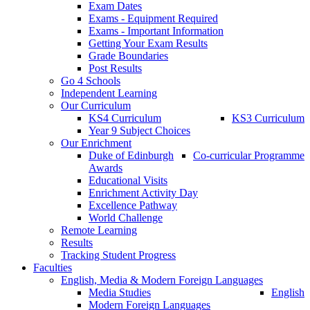
Exam Dates
Exams - Equipment Required
Exams - Important Information
Getting Your Exam Results
Grade Boundaries
Post Results
Go 4 Schools
Independent Learning
Our Curriculum
KS4 Curriculum
KS3 Curriculum
Year 9 Subject Choices
Our Enrichment
Duke of Edinburgh
Co-curricular Programme
Awards
Educational Visits
Enrichment Activity Day
Excellence Pathway
World Challenge
Remote Learning
Results
Tracking Student Progress
Faculties
English, Media & Modern Foreign Languages
Media Studies
English
Modern Foreign Languages