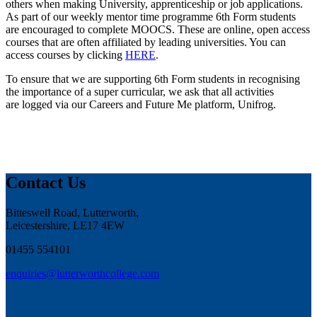
others when making University, apprenticeship or job applications.
As part of our weekly mentor time programme 6th Form students
are encouraged to complete MOOCS. These are online, open access
courses that are often affiliated by leading universities. You can
access courses by clicking
HERE
.
To ensure that we are supporting 6th Form students in recognising
the importance of a super curricular, we ask that all activities
are logged via our Careers and Future Me platform, Unifrog.
Contact Us
Bitteswell Road, Lutterworth,
Leicestershire, LE17 4EW
01455 554101
enquiries@lutterworthcollege.com