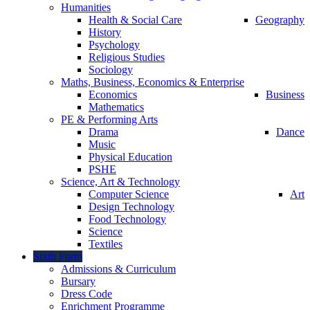
Humanities
Health & Social Care
Geography
History
Psychology
Religious Studies
Sociology
Maths, Business, Economics & Enterprise
Economics
Business
Mathematics
PE & Performing Arts
Drama
Dance
Music
Physical Education
PSHE
Science, Art & Technology
Computer Science
Art
Design Technology
Food Technology
Science
Textiles
Sixth Form
Admissions & Curriculum
Bursary
Dress Code
Enrichment Programme