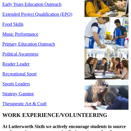
Early Years Education Outreach
Extended Project Qualification (EPQ)
Food Skills
Music Performance
Primary Education Outreach
Political Awareness
Reader Leader
Recreational Sport
Sports Leaders
Strategy Gaming
Therapeutic Art & Craft
WORK EXPERIENCE/VOLUNTEERING
At Lutterworth Sixth we actively encourage students to source