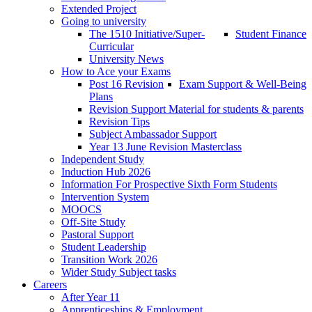
Extended Project
Going to university
The 1510 Initiative/Super-
Student Finance
Curricular
University News
How to Ace your Exams
Post 16 Revision
Exam Support & Well-Being
Plans
Revision Support Material for students & parents
Revision Tips
Subject Ambassador Support
Year 13 June Revision Masterclass
Independent Study
Induction Hub 2026
Information For Prospective Sixth Form Students
Intervention System
MOOCS
Off-Site Study
Pastoral Support
Student Leadership
Transition Work 2026
Wider Study Subject tasks
Careers
After Year 11
Apprenticeships & Employment