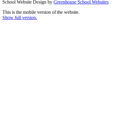
School Website Design by
Greenhouse School Websites
This is the mobile version of the website.
Show full version.