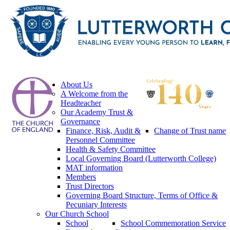
About Us
A Welcome from the
Headteacher
Our Academy Trust &
Governance
Finance, Risk, Audit &
Change of Trust name
Personnel Committee
Health & Safety Committee
Local Governing Board (Lutterworth College)
MAT information
Members
Trust Directors
Governing Board Structure, Terms of Office &
Pecuniary Interests
Our Church School
School
School Commemoration Service