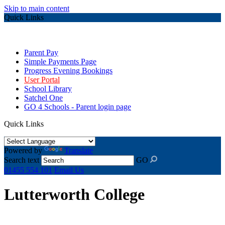
Skip to main content
Quick Links
Parent Pay
Simple Payments Page
Progress Evening Bookings
User Portal
School Library
Satchel One
GO 4 Schools - Parent login page
Quick Links
Powered by
Translate
Search text
GO
01455 554 101
Email Us
Lutterworth College