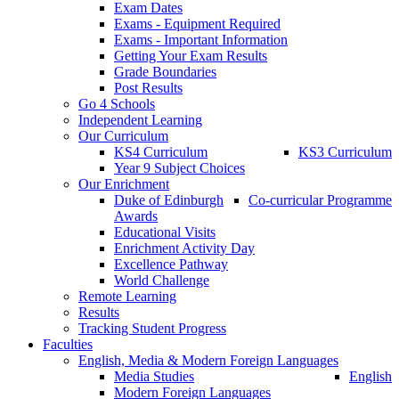
Exam Dates
Exams - Equipment Required
Exams - Important Information
Getting Your Exam Results
Grade Boundaries
Post Results
Go 4 Schools
Independent Learning
Our Curriculum
KS4 Curriculum
KS3 Curriculum
Year 9 Subject Choices
Our Enrichment
Duke of Edinburgh
Co-curricular Programme
Awards
Educational Visits
Enrichment Activity Day
Excellence Pathway
World Challenge
Remote Learning
Results
Tracking Student Progress
Faculties
English, Media & Modern Foreign Languages
Media Studies
English
Modern Foreign Languages