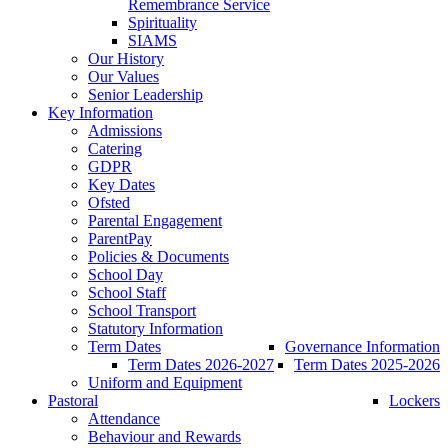
Remembrance Service
Spirituality
SIAMS
Our History
Our Values
Senior Leadership
Key Information
Admissions
Catering
GDPR
Key Dates
Ofsted
Parental Engagement
ParentPay
Policies & Documents
School Day
School Staff
School Transport
Statutory Information
Term Dates
Governance Information
Term Dates 2026-2027
Term Dates 2025-2026
Uniform and Equipment
Pastoral
Lockers
Attendance
Behaviour and Rewards