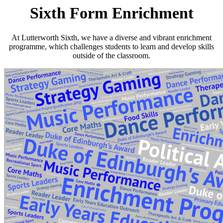
Sixth Form Enrichment
At Lutterworth Sixth, we have a diverse and vibrant enrichment
programme, which challenges students to learn and develop skills
outside of the classroom.