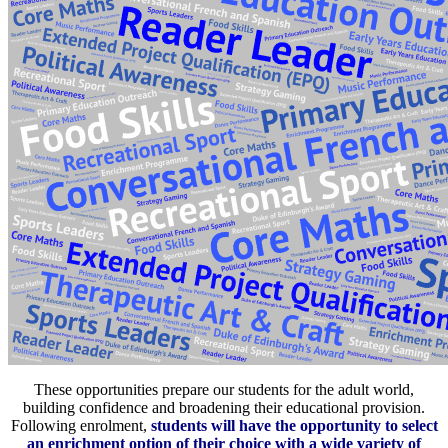
These opportunities prepare our students for the adult world,
building confidence and broadening their educational provision.
Following enrolment,
students will have the opportunity to select
an enrichment option of their choice with a wide variety of