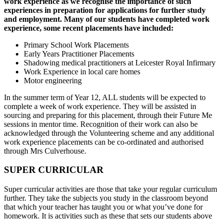
work experience as we recognise the importance of such
experiences in preparation for applications for further study
and employment. Many of our students have completed work
experience, some recent placements have included:
Primary School Work Placements
Early Years Practitioner Placements
Shadowing medical practitioners at Leicester Royal Infirmary
Work Experience in local care homes
Motor engineering
In the summer term of Year 12, ALL students will be expected to
complete a week of work experience. They will be assisted in
sourcing and preparing for this placement, through their Future Me
sessions in mentor time. Recognition of their work can also be
acknowledged through the Volunteering scheme and any additional
work experience placements can be co-ordinated and authorised
through Mrs Culverhouse.
SUPER CURRICULAR
Super curricular activities are those that take your regular curriculum
further. They take the subjects you study in the classroom beyond
that which your teacher has taught you or what you’ve done for
homework. It is activities such as these that sets our students above