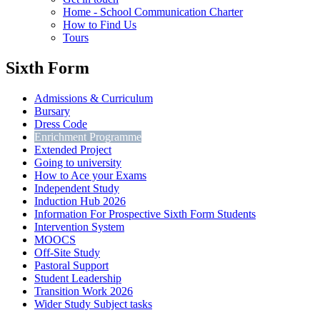
Home - School Communication Charter
How to Find Us
Tours
Sixth Form
Admissions & Curriculum
Bursary
Dress Code
Enrichment Programme
Extended Project
Going to university
How to Ace your Exams
Independent Study
Induction Hub 2026
Information For Prospective Sixth Form Students
Intervention System
MOOCS
Off-Site Study
Pastoral Support
Student Leadership
Transition Work 2026
Wider Study Subject tasks