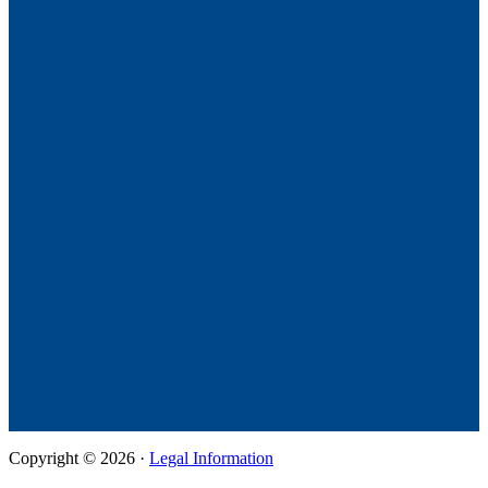
Copyright © 2026 ·
Legal Information