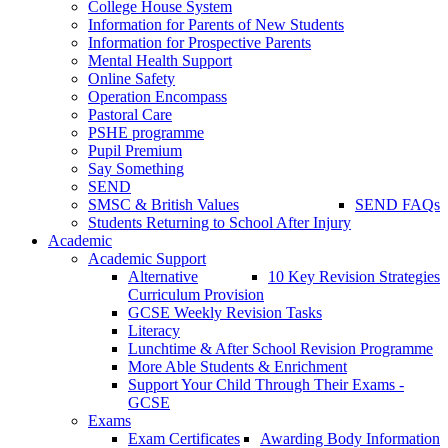
College House System
Information for Parents of New Students
Information for Prospective Parents
Mental Health Support
Online Safety
Operation Encompass
Pastoral Care
PSHE programme
Pupil Premium
Say Something
SEND
SMSC & British Values
SEND FAQs
Students Returning to School After Injury
Academic
Academic Support
Alternative
10 Key Revision Strategies
Curriculum Provision
GCSE Weekly Revision Tasks
Literacy
Lunchtime & After School Revision Programme
More Able Students & Enrichment
Support Your Child Through Their Exams -
GCSE
Exams
Exam Certificates
Awarding Body Information