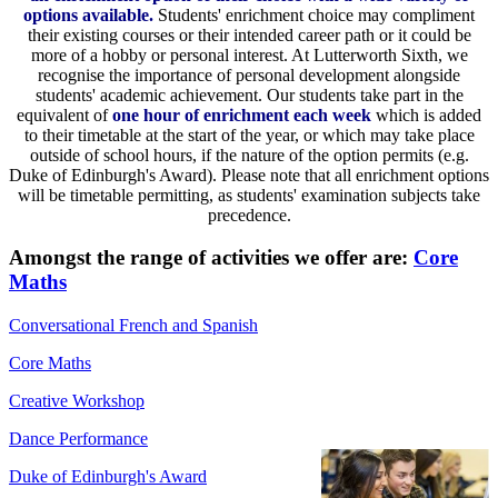
options available.
Students' enrichment choice may compliment
their existing courses or their intended career path or it could be
more of a hobby or personal interest. At Lutterworth Sixth, we
recognise the importance of personal development alongside
students' academic achievement. Our students take part in the
equivalent of
one hour of enrichment each week
which is added
to their timetable at the start of the year, or which may take place
outside of school hours, if the nature of the option permits (e.g.
Duke of Edinburgh's Award). Please note that all enrichment options
will be timetable permitting, as students' examination subjects take
precedence.
Amongst the range of activities we offer are:
Core
Maths
Conversational French and Spanish
Core Maths
Creative Workshop
Dance Performance
Duke of Edinburgh's Award