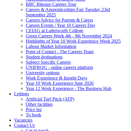
BBC Bitesize Careers Tour
Careers & Apprenticeships Fair Tuesday 23rd
September 2025
Careers Advice for Parents & Carers
Careers Events / Year 10 Careers Day
CEIAG at Lutterworth College
Green Careers Week 4th - 9th November 2024
Highlights of Year 10 Work Experience Week 2025
Labour Market Information
Point of Contact - The Careers Team
Student destinations
Subject Specific Careers
UNIFROG - online careers platform
University options
Work Experience & Insight Days
Year 10 Work Experience June 2026
Year 12 Work Experience - The Business Hub
Lettings
Artificial Turf Pitch (ATP)
Other facilities
Price list
To book
Vacancies
Contact Us
Get in touch