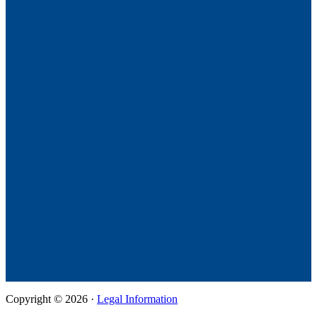
Copyright © 2026 ·
Legal Information