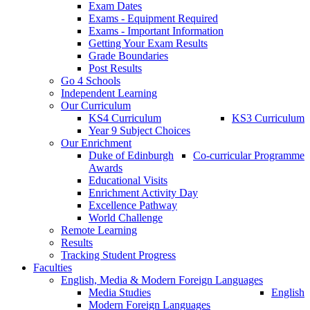
Exam Dates
Exams - Equipment Required
Exams - Important Information
Getting Your Exam Results
Grade Boundaries
Post Results
Go 4 Schools
Independent Learning
Our Curriculum
KS4 Curriculum
KS3 Curriculum
Year 9 Subject Choices
Our Enrichment
Duke of Edinburgh
Co-curricular Programme
Awards
Educational Visits
Enrichment Activity Day
Excellence Pathway
World Challenge
Remote Learning
Results
Tracking Student Progress
Faculties
English, Media & Modern Foreign Languages
Media Studies
English
Modern Foreign Languages