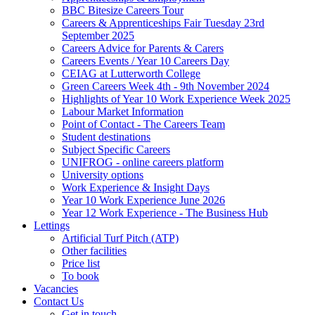
BBC Bitesize Careers Tour
Careers & Apprenticeships Fair Tuesday 23rd
September 2025
Careers Advice for Parents & Carers
Careers Events / Year 10 Careers Day
CEIAG at Lutterworth College
Green Careers Week 4th - 9th November 2024
Highlights of Year 10 Work Experience Week 2025
Labour Market Information
Point of Contact - The Careers Team
Student destinations
Subject Specific Careers
UNIFROG - online careers platform
University options
Work Experience & Insight Days
Year 10 Work Experience June 2026
Year 12 Work Experience - The Business Hub
Lettings
Artificial Turf Pitch (ATP)
Other facilities
Price list
To book
Vacancies
Contact Us
Get in touch