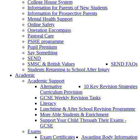
College House System
Information for Parents of New Students
Information for Prospective Parents
Mental Health Support
Online Safety
Operation Encompass
Pastoral Care
PSHE programme
Pupil Premium
Say Something
SEND
SMSC & British Values
SEND FAQs
Students Returning to School After Injury
Academic
Academic Support
Alternative
10 Key Revision Strategies
Curriculum Provision
GCSE Weekly Revision Tasks
Literacy
Lunchtime & After School Revision Programme
More Able Students & Enrichment
Support Your Child Through Their Exams -
GCSE
Exams
Exam Certificates
Awarding Body Information