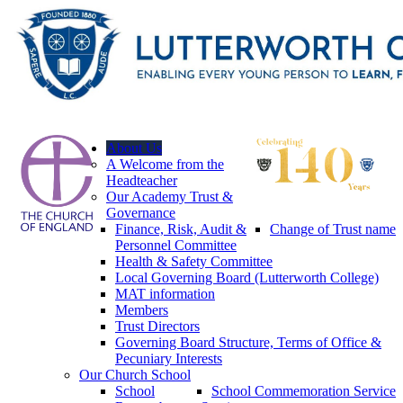
About Us
A Welcome from the
Headteacher
Our Academy Trust &
Governance
Finance, Risk, Audit &
Change of Trust name
Personnel Committee
Health & Safety Committee
Local Governing Board (Lutterworth College)
MAT information
Members
Trust Directors
Governing Board Structure, Terms of Office &
Pecuniary Interests
Our Church School
School
School Commemoration Service