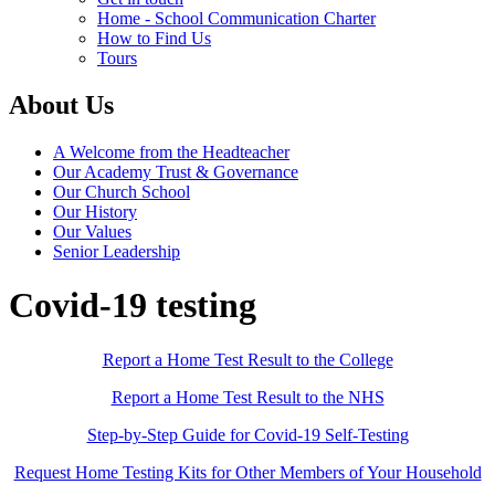
Home - School Communication Charter
How to Find Us
Tours
About Us
A Welcome from the Headteacher
Our Academy Trust & Governance
Our Church School
Our History
Our Values
Senior Leadership
Covid-19 testing
Report a Home Test Result to the College
Report a Home Test Result to the NHS
Step-by-Step Guide for Covid-19 Self-Testing
Request Home Testing Kits for Other Members of Your Household