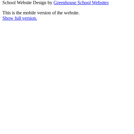
School Website Design by
Greenhouse School Websites
This is the mobile version of the website.
Show full version.