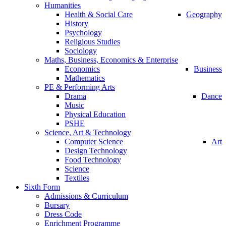
Humanities
Health & Social Care
Geography
History
Psychology
Religious Studies
Sociology
Maths, Business, Economics & Enterprise
Economics
Business
Mathematics
PE & Performing Arts
Drama
Dance
Music
Physical Education
PSHE
Science, Art & Technology
Computer Science
Art
Design Technology
Food Technology
Science
Textiles
Sixth Form
Admissions & Curriculum
Bursary
Dress Code
Enrichment Programme