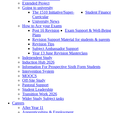
Extended Project
Going to university
The 1510 Initiative/Super-
Student Finance
Curricular
University News
How to Ace your Exams
Post 16 Revision
Exam Support & Well-Being
Plans
Revision Support Material for students & parents
Revision Tips
Subject Ambassador Support
Year 13 June Revision Masterclass
Independent Study
Induction Hub 2026
Information For Prospective Sixth Form Students
Intervention System
MOOCS
Off-Site Study
Pastoral Support
Student Leadership
Transition Work 2026
Wider Study Subject tasks
Careers
After Year 11
Apprenticeships & Employment