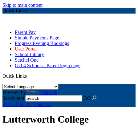
Skip to main content
Quick Links
Parent Pay
Simple Payments Page
Progress Evening Bookings
User Portal
School Library
Satchel One
GO 4 Schools - Parent login page
Quick Links
Powered by
Translate
Search text
GO
01455 554 101
Email Us
Lutterworth College