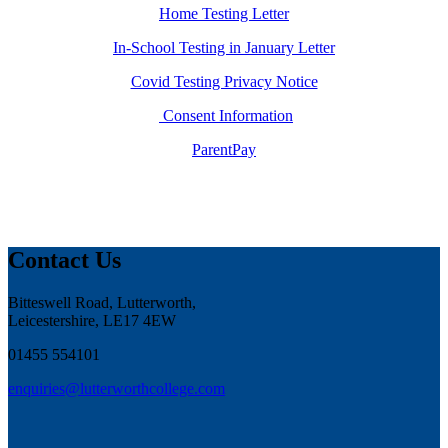
Home Testing Letter
In-School Testing in January Letter
Covid Testing Privacy Notice
Consent Information
ParentPay
Contact Us
Bitteswell Road, Lutterworth,
Leicestershire, LE17 4EW
01455 554101
enquiries@lutterworthcollege.com