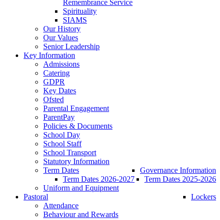
Remembrance Service
Spirituality
SIAMS
Our History
Our Values
Senior Leadership
Key Information
Admissions
Catering
GDPR
Key Dates
Ofsted
Parental Engagement
ParentPay
Policies & Documents
School Day
School Staff
School Transport
Statutory Information
Term Dates
Governance Information
Term Dates 2026-2027
Term Dates 2025-2026
Uniform and Equipment
Pastoral
Lockers
Attendance
Behaviour and Rewards