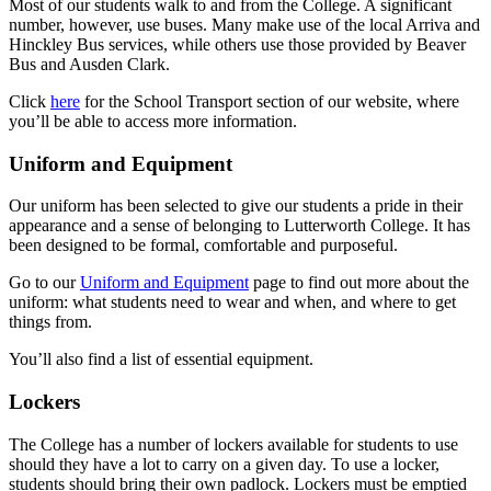
Most of our students walk to and from the College. A significant
number, however, use buses. Many make use of the local Arriva and
Hinckley Bus services, while others use those provided by Beaver
Bus and Ausden Clark.
Click
here
for the School Transport section of our website, where
you’ll be able to access more information.
Uniform and Equipment
Our uniform has been selected to give our students a pride in their
appearance and a sense of belonging to Lutterworth College. It has
been designed to be formal, comfortable and purposeful.
Go to our
Uniform and Equipment
page to find out more about the
uniform: what students need to wear and when, and where to get
things from.
You’ll also find a list of essential equipment.
Lockers
The College has a number of lockers available for students to use
should they have a lot to carry on a given day. To use a locker,
students should bring their own padlock. Lockers must be emptied