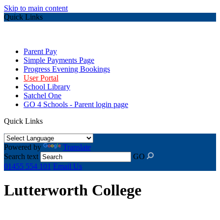
Skip to main content
Quick Links
Parent Pay
Simple Payments Page
Progress Evening Bookings
User Portal
School Library
Satchel One
GO 4 Schools - Parent login page
Quick Links
Powered by
Translate
Search text
GO
01455 554 101
Email Us
Lutterworth College