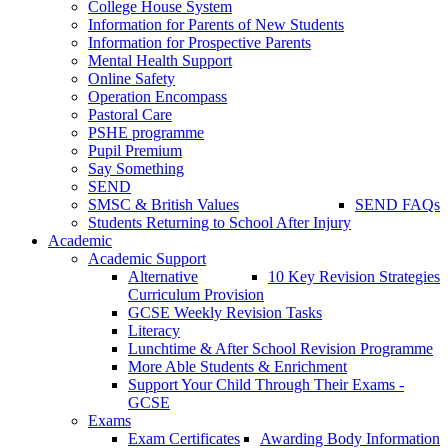
College House System
Information for Parents of New Students
Information for Prospective Parents
Mental Health Support
Online Safety
Operation Encompass
Pastoral Care
PSHE programme
Pupil Premium
Say Something
SEND
SMSC & British Values
SEND FAQs
Students Returning to School After Injury
Academic
Academic Support
Alternative
10 Key Revision Strategies
Curriculum Provision
GCSE Weekly Revision Tasks
Literacy
Lunchtime & After School Revision Programme
More Able Students & Enrichment
Support Your Child Through Their Exams -
GCSE
Exams
Exam Certificates
Awarding Body Information