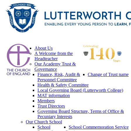
About Us
A Welcome from the
Headteacher
Our Academy Trust &
Governance
Finance, Risk, Audit &
Change of Trust name
Personnel Committee
Health & Safety Committee
Local Governing Board (Lutterworth College)
MAT information
Members
Trust Directors
Governing Board Structure, Terms of Office &
Pecuniary Interests
Our Church School
School
School Commemoration Service