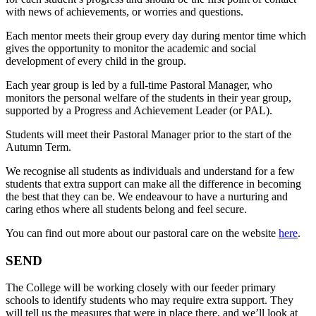
with news of achievements, or worries and questions.
Each mentor meets their group every day during mentor time which
gives the opportunity to monitor the academic and social
development of every child in the group.
Each year group is led by a full-time Pastoral Manager, who
monitors the personal welfare of the students in their year group,
supported by a Progress and Achievement Leader (or PAL).
Students will meet their Pastoral Manager prior to the start of the
Autumn Term.
We recognise all students as individuals and understand for a few
students that extra support can make all the difference in becoming
the best that they can be. We endeavour to have a nurturing and
caring ethos where all students belong and feel secure.
You can find out more about our pastoral care on the website
here
.
SEND
The College will be working closely with our feeder primary
schools to identify students who may require extra support. They
will tell us the measures that were in place there, and we’ll look at