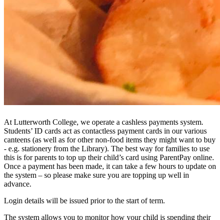
At Lutterworth College, we operate a cashless payments system.
Students’ ID cards act as contactless payment cards in our various
canteens (as well as for other non-food items they might want to buy
- e.g. stationery from the Library). The best way for families to use
this is for parents to top up their child’s card using ParentPay online.
Once a payment has been made, it can take a few hours to update on
the system – so please make sure you are topping up well in
advance.
Login details will be issued prior to the start of term.
The system allows you to monitor how your child is spending their