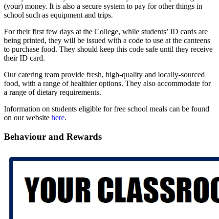
(your) money. It is also a secure system to pay for other things in
school such as equipment and trips.
For their first few days at the College, while students’ ID cards are
being printed, they will be issued with a code to use at the canteens
to purchase food. They should keep this code safe until they receive
their ID card.
Our catering team provide fresh, high-quality and locally-sourced
food, with a range of healthier options. They also accommodate for
a range of dietary requirements.
Information on students eligible for free school meals can be found
on our website
here
.
Behaviour and Rewards