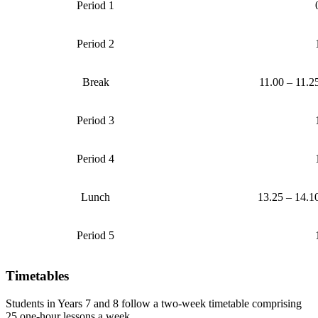
Period 1
Period 2
Break
11.00 – 11.2
Period 3
Period 4
Lunch
13.25 – 14.1
Period 5
Timetables
Students in Years 7 and 8 follow a two-week timetable comprising
25 one-hour lessons a week.