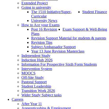
Extended Project
Going to university
The 1510 Initiative/Super-
Student Finance
Curricular
University News
How to Ace your Exams
Post 16 Revision
Exam Support & Well-Being
Plans
Revision Support Material for students & parents
Revision Tips
Subject Ambassador Support
Year 13 June Revision Masterclass
Independent Study
Induction Hub 2026
Information For Prospective Sixth Form Students
Intervention System
MOOCS
Off-Site Study
Pastoral Support
Student Leadership
Transition Work 2026
Wider Study Subject tasks
Careers
After Year 11
Apprenticeships & Employment