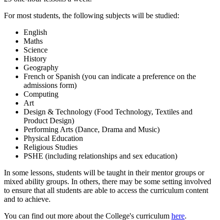
For most students, the following subjects will be studied:
English
Maths
Science
History
Geography
French or Spanish (you can indicate a preference on the
admissions form)
Computing
Art
Design & Technology (Food Technology, Textiles and
Product Design)
Performing Arts (Dance, Drama and Music)
Physical Education
Religious Studies
PSHE (including relationships and sex education)
In some lessons, students will be taught in their mentor groups or
mixed ability groups. In others, there may be some setting involved
to ensure that all students are able to access the curriculum content
and to achieve.
You can find out more about the College's curriculum
here
.