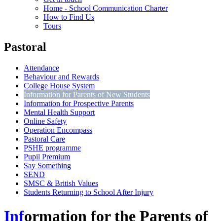
Home - School Communication Charter
How to Find Us
Tours
Pastoral
Attendance
Behaviour and Rewards
College House System
Information for Parents of New Students
Information for Prospective Parents
Mental Health Support
Online Safety
Operation Encompass
Pastoral Care
PSHE programme
Pupil Premium
Say Something
SEND
SMSC & British Values
Students Returning to School After Injury
Inf
ormation for the Parents of