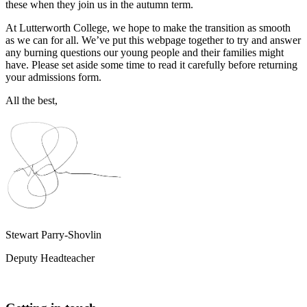
these when they join us in the autumn term.
At Lutterworth College, we hope to make the transition as smooth
as we can for all. We’ve put this webpage together to try and answer
any burning questions our young people and their families might
have. Please set aside some time to read it carefully before returning
your admissions form.
All the best,
Stewart Parry-Shovlin
Deputy Headteacher