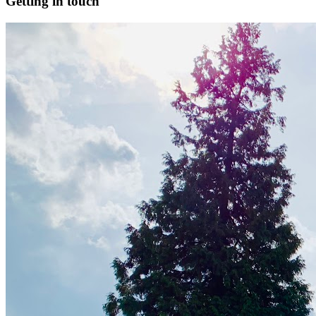
Getting in touch