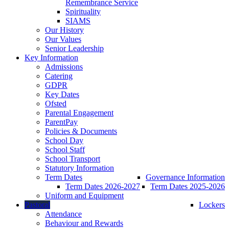
Remembrance Service
Spirituality
SIAMS
Our History
Our Values
Senior Leadership
Key Information
Admissions
Catering
GDPR
Key Dates
Ofsted
Parental Engagement
ParentPay
Policies & Documents
School Day
School Staff
School Transport
Statutory Information
Term Dates
Governance Information
Term Dates 2026-2027
Term Dates 2025-2026
Uniform and Equipment
Pastoral
Lockers
Attendance
Behaviour and Rewards