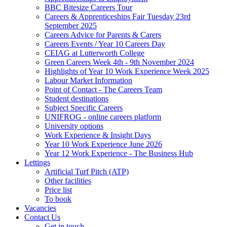
BBC Bitesize Careers Tour
Careers & Apprenticeships Fair Tuesday 23rd
September 2025
Careers Advice for Parents & Carers
Careers Events / Year 10 Careers Day
CEIAG at Lutterworth College
Green Careers Week 4th - 9th November 2024
Highlights of Year 10 Work Experience Week 2025
Labour Market Information
Point of Contact - The Careers Team
Student destinations
Subject Specific Careers
UNIFROG - online careers platform
University options
Work Experience & Insight Days
Year 10 Work Experience June 2026
Year 12 Work Experience - The Business Hub
Lettings
Artificial Turf Pitch (ATP)
Other facilities
Price list
To book
Vacancies
Contact Us
Get in touch