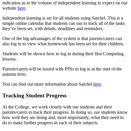
indication as to the volume of independent learning to expect on our
website
here
.
Independent learning is set for all students using Satchel. This is a
simple online calendar that students can use to track all of the tasks
they’ve been set, with details, deadlines and reminders.
One of the big advantages of the system is that parents/carers can
also log in to view what homework has been set for their children.
Students will be shown how to log in during their first Computing
lessons.
Parents/carers will be issued with PINs to log in at the start of the
autumn term.
You can find out more information about Satchel
here
.
Tracking Student Progress
At the College, we work closely with our students and their
parents/carers to track their progress. In doing so, our students know
how well they are doing and, more importantly, what they need to
do to make further progress in each of their subjects.