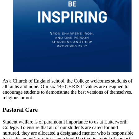
As a Church of England school, the College welcomes students of
all faiths and none. Our six ‘Be CHRIST’ values are designed to
encourage students to demonstrate the best versions of themselves,
religious or not.
Pastoral Care
Student welfare is of paramount importance to us at Lutterworth
College. To ensure that all of our students are cared for and
nurtured, they are allocated a designated mentor who is responsible
for each student’s progress and should be the first point of contact