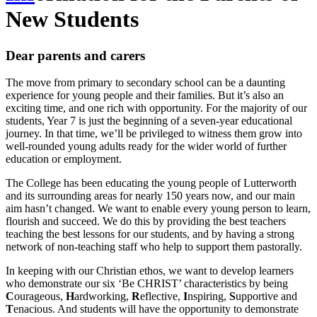
New Students
Dear parents and carers
The move from primary to secondary school can be a daunting
experience for young people and their families. But it’s also an
exciting time, and one rich with opportunity. For the majority of our
students, Year 7 is just the beginning of a seven-year educational
journey. In that time, we’ll be privileged to witness them grow into
well-rounded young adults ready for the wider world of further
education or employment.
The College has been educating the young people of Lutterworth
and its surrounding areas for nearly 150 years now, and our main
aim hasn’t changed. We want to enable every young person to learn,
flourish and succeed. We do this by providing the best teachers
teaching the best lessons for our students, and by having a strong
network of non-teaching staff who help to support them pastorally.
In keeping with our Christian ethos, we want to develop learners
who demonstrate our six ‘Be CHRIST’ characteristics by being
C
ourageous,
H
ardworking,
R
eflective,
I
nspiring,
S
upportive and
T
enacious. And students will have the opportunity to demonstrate