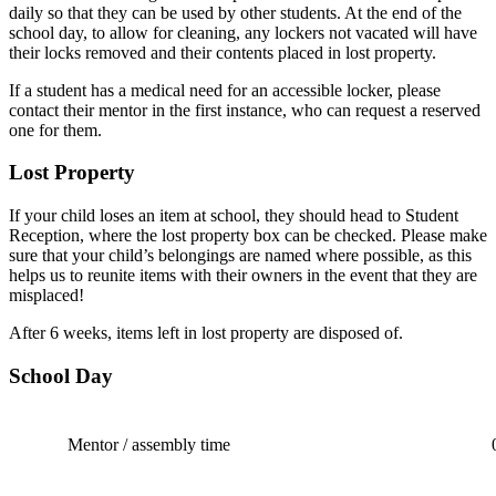
daily so that they can be used by other students. At the end of the
school day, to allow for cleaning, any lockers not vacated will have
their locks removed and their contents placed in lost property.
If a student has a medical need for an accessible locker, please
contact their mentor in the first instance, who can request a reserved
one for them.
Lost Property
If your child loses an item at school, they should head to Student
Reception, where the lost property box can be checked. Please make
sure that your child’s belongings are named where possible, as this
helps us to reunite items with their owners in the event that they are
misplaced!
After 6 weeks, items left in lost property are disposed of.
School Day
Mentor / assembly time