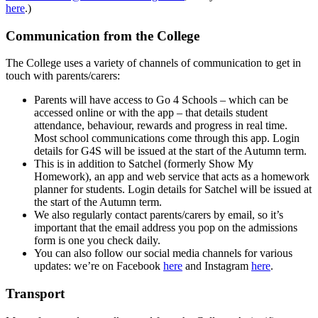
here
.)
Communication from the College
The College uses a variety of channels of communication to get in
touch with parents/carers:
Parents will have access to Go 4 Schools – which can be
accessed online or with the app – that details student
attendance, behaviour, rewards and progress in real time.
Most school communications come through this app. Login
details for G4S will be issued at the start of the Autumn term.
This is in addition to Satchel (formerly Show My
Homework), an app and web service that acts as a homework
planner for students.
Login details for Satchel will be issued at
the start of the Autumn term.
We also regularly contact parents/carers by email, so it’s
important that the email address you pop on the admissions
form is one you check daily.
You can also follow our social media channels for various
updates: we’re on Facebook
here
and Instagram
here
.
Transport