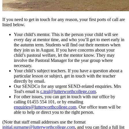
If you need to get in touch for any reason, your first ports of call are
listed below.
Your child’s mentor. This is the person your child will see
every day at mentor time, and who you’ll get to meet early in
the autumn term. Students will find out their mentors when
they join us in August. If you have concerns about your
child’s pastoral welfare, let the mentor know. They may
involve the Pastoral Manager for the year group where
necessary.
Your child’s subject teachers. If you have a question about a
particular lesson or subject, get in touch with the teacher
directly by email.
Our SENDCo for any urgent SEND-related enquiries. Mrs
Teal's email is
c.teal@lutterworthcollege.com
.
For other issues, you can get in touch with our office by
calling 01455 554 101, or by emailing
enquiries@lutterworthcollege.com
. Our office team will be
able to help or direct you to the right person.
(Note that staff email addresses use the format
initial.surname@lutterworthcollege.com
, and you can find a full list