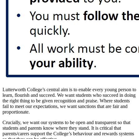
Lutterworth College’s central aim is to enable every young person to
learn, flourish and succeed. We want students who succeed in doing
the right thing to be given recognition and praise. Where students
fail to meet our expectations, we want sanctions that are fair and
proportionate.
Crucially, we want our systems to be open and transparent so that
students and parents know where they stand. It is critical that
parents/carers support the College’s behaviour and rewards systems