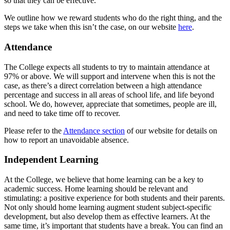
so that they can be effective.
We outline how we reward students who do the right thing, and the
steps we take when this isn’t the case, on our website
here
.
Attendance
The College expects all students to try to maintain attendance at
97% or above. We will support and intervene when this is not the
case, as there’s a direct correlation between a high attendance
percentage and success in all areas of school life, and life beyond
school. We do, however, appreciate that sometimes, people are ill,
and need to take time off to recover.
Please refer to the
Attendance section
of our website for details on
how to report an unavoidable absence.
Independent Learning
At the College, we believe that home learning can be a key to
academic success. Home learning should be relevant and
stimulating: a positive experience for both students and their parents.
Not only should home learning augment student subject-specific
development, but also develop them as effective learners. At the
same time, it’s important that students have a break. You can find an