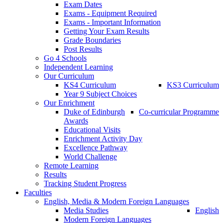
Exam Dates
Exams - Equipment Required
Exams - Important Information
Getting Your Exam Results
Grade Boundaries
Post Results
Go 4 Schools
Independent Learning
Our Curriculum
KS4 Curriculum
KS3 Curriculum
Year 9 Subject Choices
Our Enrichment
Duke of Edinburgh
Co-curricular Programme
Awards
Educational Visits
Enrichment Activity Day
Excellence Pathway
World Challenge
Remote Learning
Results
Tracking Student Progress
Faculties
English, Media & Modern Foreign Languages
Media Studies
English
Modern Foreign Languages