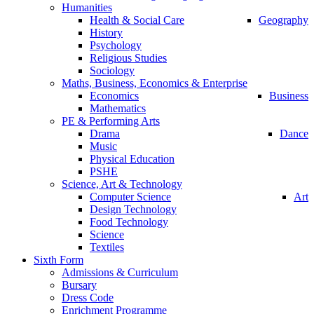
Humanities
Health & Social Care
Geography
History
Psychology
Religious Studies
Sociology
Maths, Business, Economics & Enterprise
Economics
Business
Mathematics
PE & Performing Arts
Drama
Dance
Music
Physical Education
PSHE
Science, Art & Technology
Computer Science
Art
Design Technology
Food Technology
Science
Textiles
Sixth Form
Admissions & Curriculum
Bursary
Dress Code
Enrichment Programme