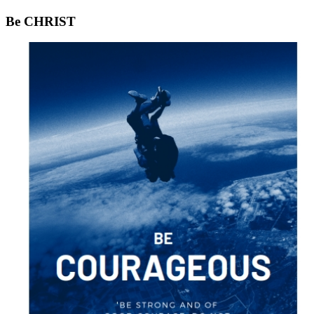
Be CHRIST