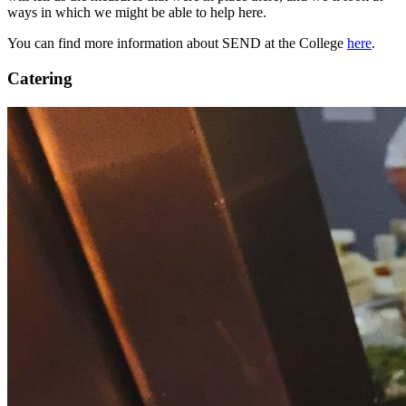
ways in which we might be able to help here.
You can find more information about SEND at the College
here
.
Catering